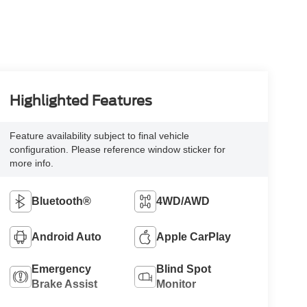
Highlighted Features
Feature availability subject to final vehicle
configuration. Please reference window sticker for
more info.
Bluetooth®
4WD/AWD
Android Auto
Apple CarPlay
Emergency
Blind Spot
Brake Assist
Monitor