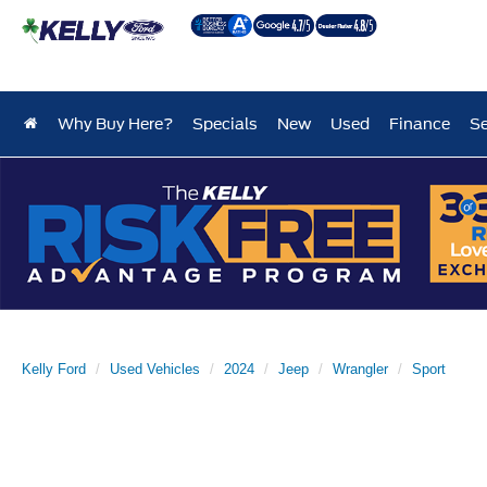
Why Buy Here?
Specials
New
Used
Finance
Se
Kelly Ford
Used Vehicles
2024
Jeep
Wrangler
Sport