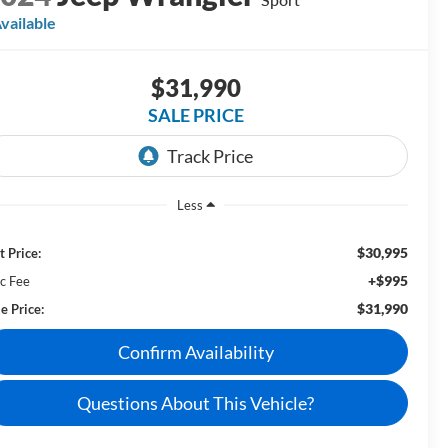
vailable
$31,990
SALE PRICE
Less
$30,995
t Price:
+$995
c Fee
$31,990
e Price:
Confirm Availability
Questions About This Vehicle?