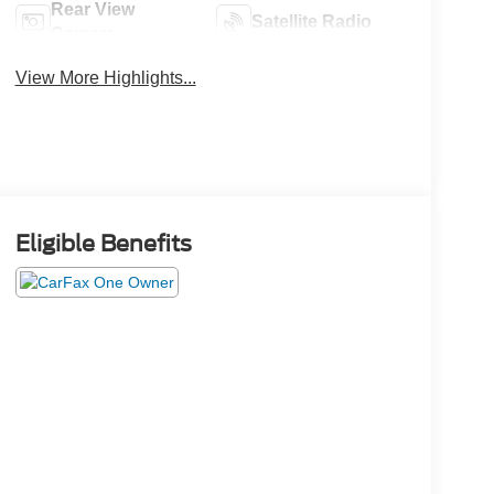
Rear View
Satellite Radio
Camera
View More Highlights...
Eligible Benefits