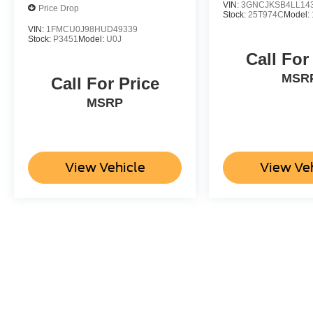
VIN:
3GNCJKSB4LL14
Price Drop
Stock:
25T974C
Model:
VIN:
1FMCU0J98HUD49339
Stock:
P3451
Model:
U0J
Call For
MSR
Call For Price
MSRP
View Vehicle
View Ve