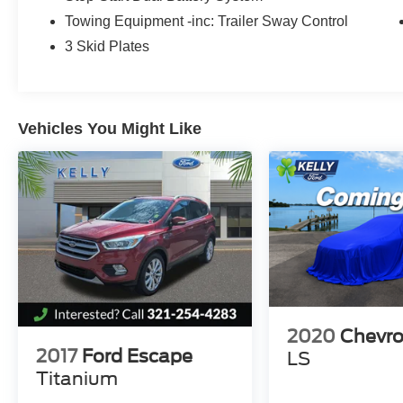
vehicles. We have been in Melbourne for over
Towing Equipment -inc: Trailer Sway Control
40 Years! Come find out why Kelly Ford is the
best place to buy a New or Pre-Owned vehicle in
3 Skid Plates
Brevard County...
Vehicles You Might Like
2020
Chevro
2017
Ford Escape
LS
Titanium