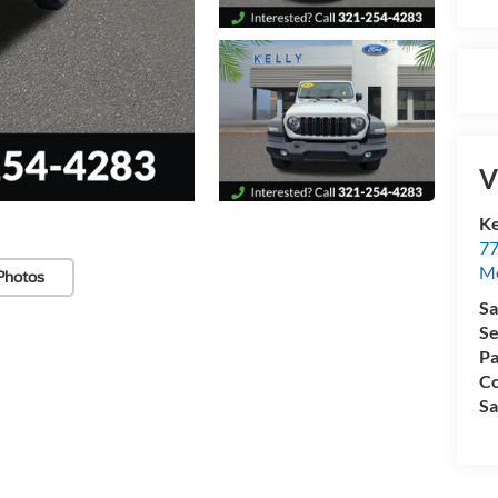
V
Ke
77
M
Photos
Sa
Se
Pa
Co
Sa