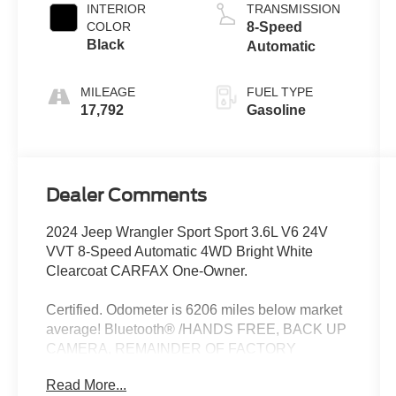
INTERIOR
TRANSMISSION
COLOR
8-Speed
Black
Automatic
MILEAGE
FUEL TYPE
17,792
Gasoline
Dealer Comments
2024 Jeep Wrangler Sport Sport 3.6L V6 24V
VVT 8-Speed Automatic 4WD Bright White
Clearcoat CARFAX One-Owner.
Certified. Odometer is 6206 miles below market
average! Bluetooth® /HANDS FREE, BACK UP
CAMERA, REMAINDER OF FACTORY
WARRANTY, RECENT TRADE, LOCAL
Read More...
TRADE, 4X4, APPLE CAR PLAY, ANDROID