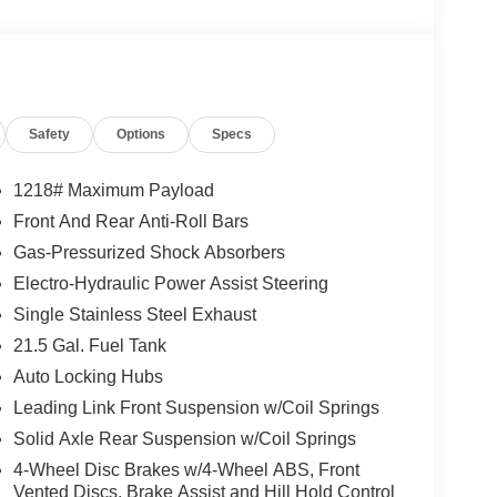
Safety
Options
Specs
1218# Maximum Payload
Front And Rear Anti-Roll Bars
Gas-Pressurized Shock Absorbers
Electro-Hydraulic Power Assist Steering
Single Stainless Steel Exhaust
21.5 Gal. Fuel Tank
Auto Locking Hubs
Leading Link Front Suspension w/Coil Springs
Solid Axle Rear Suspension w/Coil Springs
4-Wheel Disc Brakes w/4-Wheel ABS, Front
Vented Discs, Brake Assist and Hill Hold Control