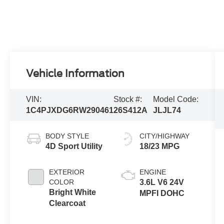
Vehicle Information
VIN:
Stock #:
Model Code:
1C4PJXDG6RW290461
26S412A
JLJL74
BODY STYLE
CITY/HIGHWAY
4D Sport Utility
18/23 MPG
EXTERIOR
ENGINE
COLOR
3.6L V6 24V
Bright White
MPFI DOHC
Clearcoat