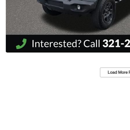
Load More 