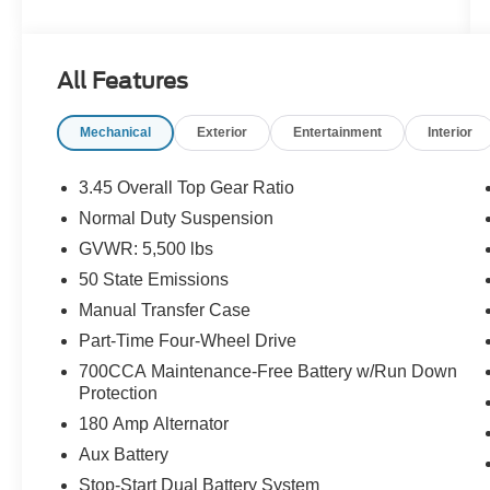
AUTO, FRESH OIL CHANGE, NEW WIPER
BLADES, DETAILED, Sport, 4WD, Wheels: 17 x
7.5 Black Steel Styled.
All Features
Mechanical
Exterior
Entertainment
Interior
Certification Program Details: Ford Blue
Advantage: Blue Certified
* 139 Point Inspection
3.45 Overall Top Gear Ratio
* Transferable Warranty
Normal Duty Suspension
* Vehicle History
GVWR: 5,500 lbs
* Warranty Deductible: $100
* Roadside Assistance
50 State Emissions
* Limited Warranty: 3 Month/4,000 Mile
Manual Transfer Case
(whichever comes first) after new car warranty
Part-Time Four-Wheel Drive
expires or from certified purchase date
700CCA Maintenance-Free Battery w/Run Down
* and 11,000 FordPass Rewards Points to use
Protection
toward first maintenance visit
180 Amp Alternator
Home of the 3 day money-back guarantee and
Aux Battery
30 day exchange policy on all our Pre-Owned
Stop-Start Dual Battery System