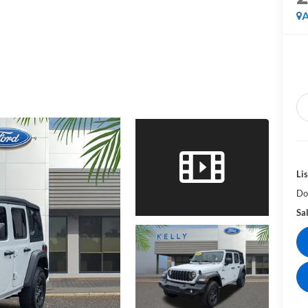
A
Lis
Do
Sal