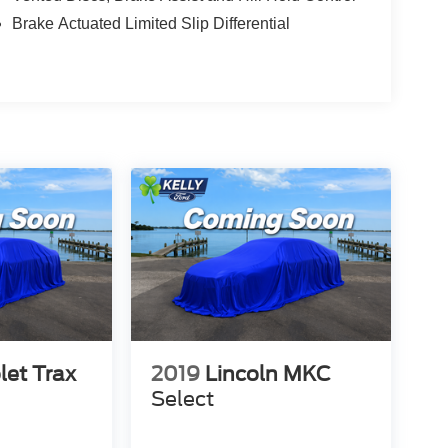
Brake Actuated Limited Slip Differential
let Trax
2019
Lincoln MKC
Select