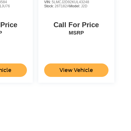
3584
VIN:
5LMCJ2D92KUL43248
1JU76
Stock:
26T182A
Model:
J2D
 Price
Call For Price
P
MSRP
hicle
View Vehicle