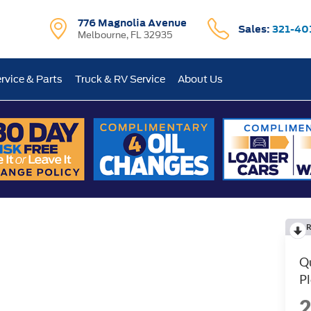
776 Magnolia Avenue
Sales:
321-40
Melbourne, FL 32935
rvice & Parts
Truck & RV Service
About Us
R