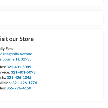
isit our Store
lly Ford
6 Magnolia Avenue
elbourne
,
FL
32935
les:
321-401-5089
rvice:
321-401-5093
rts:
321-426-1045
llision:
321-426-1774
les:
855-776-4150