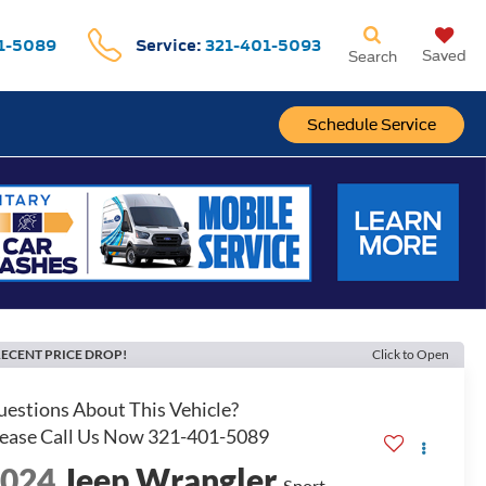
1-5089
Service:
321-401-5093
Saved
Search
Schedule Service
ECENT PRICE DROP!
Click to Open
2024
Jeep Wrangler
Sport