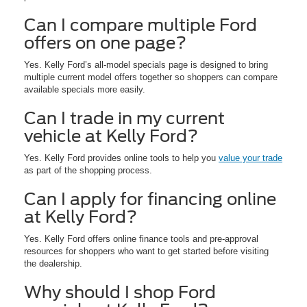
Can I compare multiple Ford
offers on one page?
Yes. Kelly Ford’s all-model specials page is designed to bring
multiple current model offers together so shoppers can compare
available specials more easily.
Can I trade in my current
vehicle at Kelly Ford?
Yes. Kelly Ford provides online tools to help you
value your trade
as part of the shopping process.
Can I apply for financing online
at Kelly Ford?
Yes. Kelly Ford offers online finance tools and pre-approval
resources for shoppers who want to get started before visiting
the dealership.
Why should I shop Ford