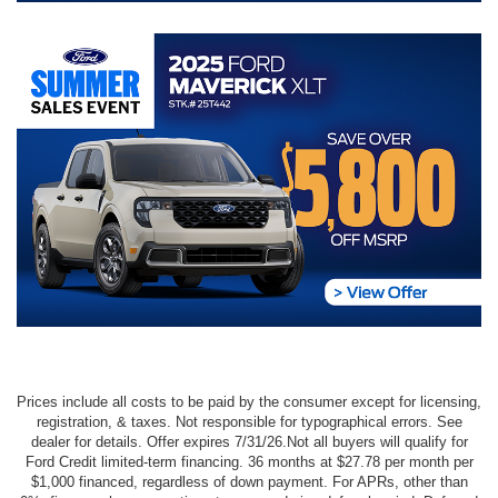
Prices include all costs to be paid by the consumer except for licensing,
registration, & taxes. Not responsible for typographical errors. See
dealer for details. Offer expires 7/31/26.Not all buyers will qualify for
Ford Credit limited-term financing. 36 months at $27.78 per month per
$1,000 financed, regardless of down payment. For APRs, other than