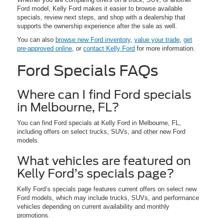
Ford model, Kelly Ford makes it easier to browse available
specials, review next steps, and shop with a dealership that
supports the ownership experience after the sale as well.
You can also
browse new Ford inventory
,
value your trade
,
get
pre-approved online
, or
contact Kelly Ford
for more information.
Ford Specials FAQs
Where can I find Ford specials
in Melbourne, FL?
You can find Ford specials at Kelly Ford in Melbourne, FL,
including offers on select trucks, SUVs, and other new Ford
models.
What vehicles are featured on
Kelly Ford’s specials page?
Kelly Ford’s specials page features current offers on select new
Ford models, which may include trucks, SUVs, and performance
vehicles depending on current availability and monthly
promotions.