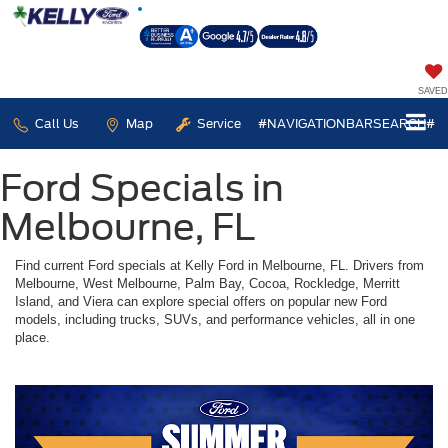
SAVED
Call Us
Map
Service
#NAVIGATIONBARSEARCH#
Ford Specials in
Melbourne, FL
Find current Ford specials at Kelly Ford in Melbourne, FL. Drivers from
Melbourne, West Melbourne, Palm Bay, Cocoa, Rockledge, Merritt
Island, and Viera can explore special offers on popular new Ford
models, including trucks, SUVs, and performance vehicles, all in one
place.