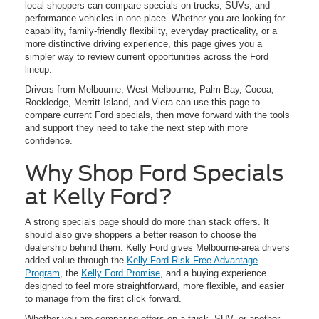
local shoppers can compare specials on trucks, SUVs, and
performance vehicles in one place. Whether you are looking for
capability, family-friendly flexibility, everyday practicality, or a
more distinctive driving experience, this page gives you a
simpler way to review current opportunities across the Ford
lineup.
Drivers from Melbourne, West Melbourne, Palm Bay, Cocoa,
Rockledge, Merritt Island, and Viera can use this page to
compare current Ford specials, then move forward with the tools
and support they need to take the next step with more
confidence.
Why Shop Ford Specials
at Kelly Ford?
A strong specials page should do more than stack offers. It
should also give shoppers a better reason to choose the
dealership behind them. Kelly Ford gives Melbourne-area drivers
added value through the
Kelly Ford Risk Free Advantage
Program
, the
Kelly Ford Promise
, and a buying experience
designed to feel more straightforward, more flexible, and easier
to manage from the first click forward.
Whether you are comparing offers on a truck, SUV, or another