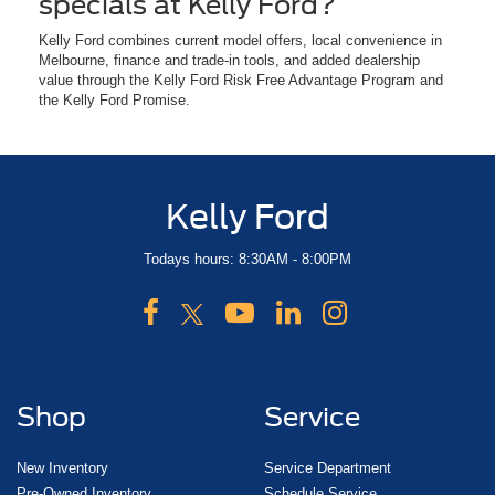
specials at Kelly Ford?
Kelly Ford combines current model offers, local convenience in
Melbourne, finance and trade-in tools, and added dealership
value through the Kelly Ford Risk Free Advantage Program and
the Kelly Ford Promise.
Kelly Ford
Todays hours: 8:30AM - 8:00PM
Shop
Service
New Inventory
Service Department
Pre-Owned Inventory
Schedule Service