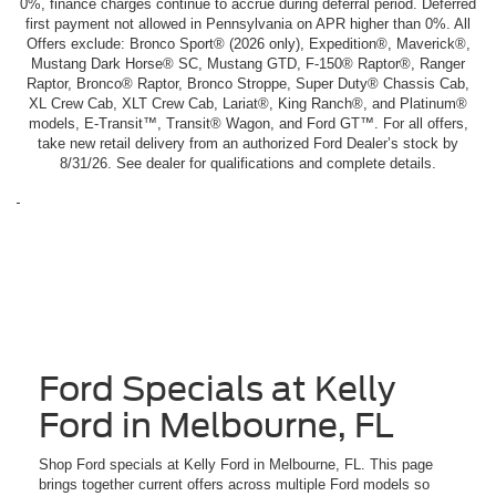
0%, finance charges continue to accrue during deferral period. Deferred
first payment not allowed in Pennsylvania on APR higher than 0%. All
Offers exclude: Bronco Sport® (2026 only), Expedition®, Maverick®,
Mustang Dark Horse® SC, Mustang GTD, F-150® Raptor®, Ranger
Raptor, Bronco® Raptor, Bronco Stroppe, Super Duty® Chassis Cab,
XL Crew Cab, XLT Crew Cab, Lariat®, King Ranch®, and Platinum®
models, E-Transit™, Transit® Wagon, and Ford GT™. For all offers,
take new retail delivery from an authorized Ford Dealer’s stock by
8/31/26. See dealer for qualifications and complete details.
Ford Specials at Kelly
Ford in Melbourne, FL
Shop Ford specials at Kelly Ford in Melbourne, FL. This page
brings together current offers across multiple Ford models so