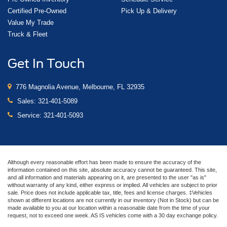
Certified Pre-Owned
Pick Up & Delivery
Value My Trade
Truck & Fleet
Get In Touch
776 Magnolia Avenue, Melbourne, FL 32935
Sales:
321-401-5089
Service:
321-401-5093
Although every reasonable effort has been made to ensure the accuracy of the
information contained on this site, absolute accuracy cannot be guaranteed. This site,
and all information and materials appearing on it, are presented to the user "as is"
without warranty of any kind, either express or implied. All vehicles are subject to prior
sale. Price does not include applicable tax, title, fees and license charges. ‡Vehicles
shown at different locations are not currently in our inventory (Not in Stock) but can be
made available to you at our location within a reasonable date from the time of your
request, not to exceed one week. AS IS vehicles come with a 30 day exchange policy.