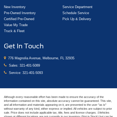
New Inventory
Service Department
Pre-Owned Inventory
Schedule Service
Certified Pre-Owned
Pick Up & Delivery
Value My Trade
Truck & Fleet
Get In Touch
776 Magnolia Avenue, Melbourne, FL 32935
Sales:
321-401-5089
Service:
321-401-5093
Although every reasonable effort has been made to ensure the accuracy of the
information contained on this site, absolute accuracy cannot be guaranteed. This site,
and all information and materials appearing on it, are presented to the user "as is"
without warranty of any kind, either express or implied. All vehicles are subject to prior
sale. Price does not include applicable tax, title, fees and license charges. ‡Vehicles
shown at different locations are not currently in our inventory (Not in Stock) but can be