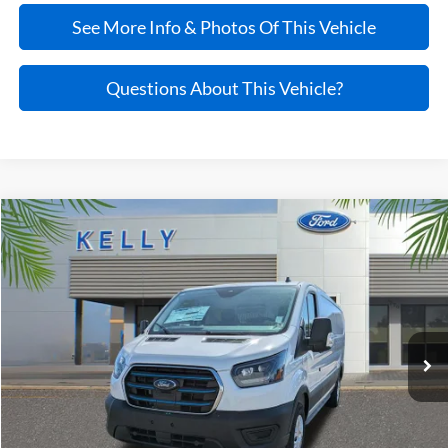
See More Info & Photos Of This Vehicle
Questions About This Vehicle?
Compare Vehicle
$55,045
2025
Ford E-Transit-350
PRICE
VIN:
1FTBW1YMXSKB24157
Stock:
25T735
Ext.
Int.
In Stock
Less
MSRP:
$62,765
Kelly Discount
-$8,215