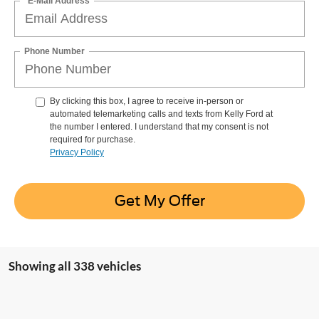
*E-Mail Address
Phone Number
By clicking this box, I agree to receive in-person or
automated telemarketing calls and texts from Kelly Ford at
the number I entered. I understand that my consent is not
required for purchase.
Privacy Policy
Get My Offer
Showing all 338 vehicles