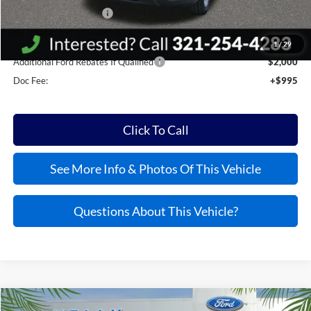
Bonus Customer Cash
-$500
Kelly Price:
$55,045
1
/
29
Additional Ford Rebates If Qualified
$2,000
Doc Fee:
+$995
Click To Call
See More Info & Photos Of This Vehicle
Questions About This Vehicle?
Compare Vehicle