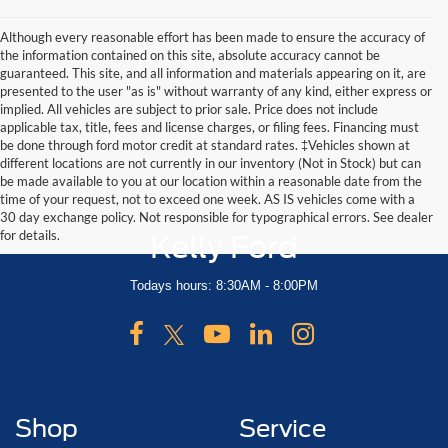
Although every reasonable effort has been made to ensure the accuracy of
the information contained on this site, absolute accuracy cannot be
guaranteed. This site, and all information and materials appearing on it, are
presented to the user "as is" without warranty of any kind, either express or
implied. All vehicles are subject to prior sale. Price does not include
applicable tax, title, fees and license charges, or filing fees. Financing must
be done through ford motor credit at standard rates. ‡Vehicles shown at
different locations are not currently in our inventory (Not in Stock) but can
be made available to you at our location within a reasonable date from the
time of your request, not to exceed one week. AS IS vehicles come with a
30 day exchange policy. Not responsible for typographical errors. See dealer
for details.
Kelly Ford
Todays hours: 8:30AM - 8:00PM
Shop
Service