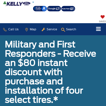
SAVED
Call Us
Map
Service
Search
Military and First
Responders - Receive
an $80 instant
discount with
purchase and
installation of four
select tires.*