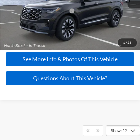
Additional Ford Rebates If Qualified
$3,750
Doc Fee:
+$995
Click To Call
1
/
23
See More Info & Photos Of This Vehicle
Questions About This Vehicle?
Show: 12