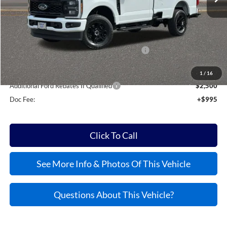
MSRP:
$59,600
Kelly Discount
-$6,514
Model Year Closeout Bonus Cash - Superduty
-$6,000
Kelly Price:
$48,081
1
/
16
Additional Ford Rebates If Qualified
$2,500
Doc Fee:
+$995
Click To Call
See More Info & Photos Of This Vehicle
Questions About This Vehicle?