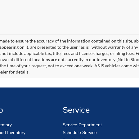
made to ensure the accuracy of the information contained on this site, a
appearing on it, are presented to the user "as is" without warranty of any 
s not include applicable tax, title, fees and license charges, or filing fee
own at different locations are not currently in our inventory (Not in Stoc
the time of your request, not to exceed one week. AS IS vehicles come wi
ler for details.
p
Service
entory
Service Department
ed Inventory
Schedule Service