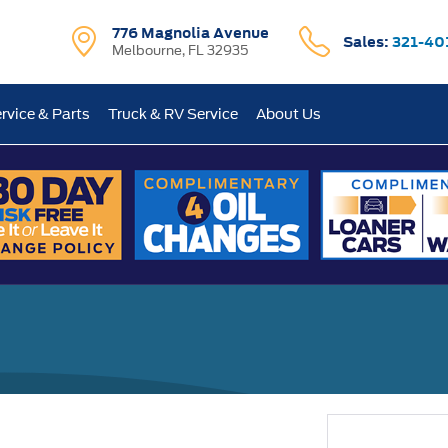
776 Magnolia Avenue
Sales:
321-40
Melbourne, FL 32935
rvice & Parts
Truck & RV Service
About Us