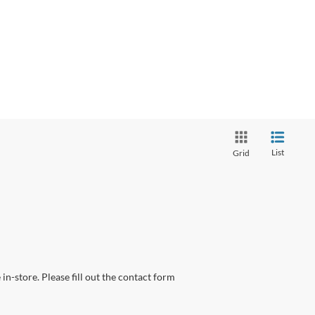
List
Grid
in-store. Please fill out the contact form