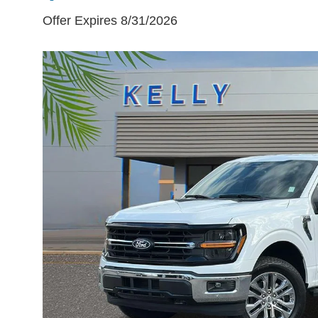
Offer Expires 8/31/2026