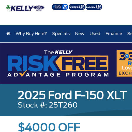
Why Buy Here?
Specials
New
Used
Finance
Se
2025 Ford F-150 XLT
Stock #: 25T260
$4000 OFF