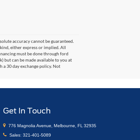
bsolute accuracy cannot be guaranteed.
kind, either express or implied. All
s. Financing must be done through ford
k) but can be made available to you at
th a 30 day exchange policy. Not
Get In Touch
776 Magnolia Avenue, Melbourne, FL 32935
Sales:
321-401-5089