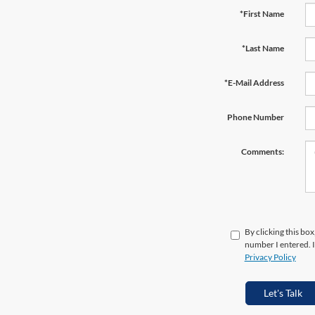
*First Name
*Last Name
*E-Mail Address
Phone Number
Comments:
By clicking this box
number I entered. I
Privacy Policy
Let's Talk