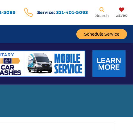
1-5089
Service:
321-401-5093
Saved
Search
Schedule Service