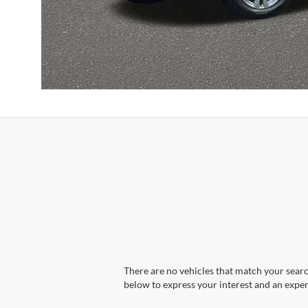
There are no vehicles that match your search
below to express your interest and an exper