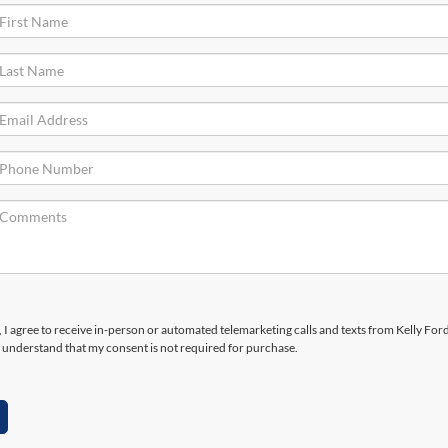
, I agree to receive in-person or automated telemarketing calls and texts from Kelly Ford
 understand that my consent is not required for purchase.