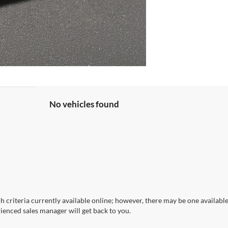
No vehicles found
 criteria currently available online; however, there may be one available 
ienced sales manager will get back to you.