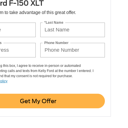
rd F-150 XLT
orm to take advantage of this great offer.
*Last Name
s
Phone Number
ng this box, I agree to receive in-person or automated
ting calls and texts from Kelly Ford at the number I entered. I
d that my consent is not required for purchase.
olicy
Get My Offer