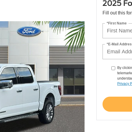
2025 Fo
Fill out this f
*First Name
*E-Mail Addres
By clicki
telemarke
understan
Privacy P