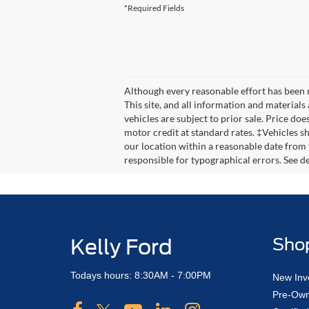
*Required Fields
Although every reasonable effort has been 
This site, and all information and materials 
vehicles are subject to prior sale. Price doe
motor credit at standard rates. ‡Vehicles sh
our location within a reasonable date from 
responsible for typographical errors. See dea
Kelly Ford
Sho
Todays hours: 8:30AM - 7:00PM
New Inv
Pre-Own