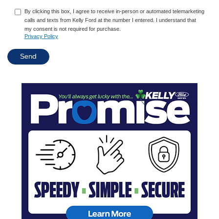
By clicking this box, I agree to receive in-person or automated telemarketing
calls and texts from Kelly Ford at the number I entered. I understand that
my consent is not required for purchase.
Privacy Policy