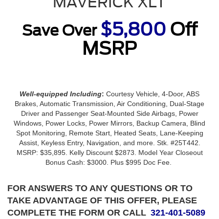
MAVERICK XLT
$5,800
Off
Save Over
MSRP
Well-equipped Including
:
Courtesy Vehicle, 4-Door, ABS
Brakes, Automatic Transmission, Air Conditioning, Dual-Stage
Driver and Passenger Seat-Mounted Side Airbags, Power
Windows, Power Locks, Power Mirrors, Backup Camera, Blind
Spot Monitoring, Remote Start, Heated Seats, Lane-Keeping
Assist, Keyless Entry, Navigation, and more. Stk. #25T442.
MSRP: $35,895. Kelly Discount $2873. Model Year Closeout
Bonus Cash: $3000. Plus $995 Doc Fee.
FOR ANSWERS TO ANY QUESTIONS OR TO
TAKE ADVANTAGE OF THIS OFFER, PLEASE
COMPLETE THE FORM OR CALL
321-401-5089