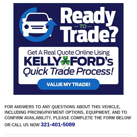
FOR ANSWERS TO ANY QUESTIONS ABOUT THIS VEHICLE,
INCLUDING PRICING/PAYMENT OPTIONS, EQUIPMENT, AND TO
CONFIRM AVAILABILITY, PLEASE COMPLETE THE FORM BELOW
321-401-5089
OR CALL US NOW