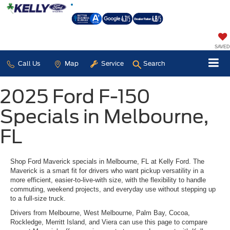
SAVED
Call Us
Map
Service
Search
2025 Ford F-150
Specials in Melbourne,
FL
Shop Ford Maverick specials in Melbourne, FL at Kelly Ford. The
Maverick is a smart fit for drivers who want pickup versatility in a
more efficient, easier-to-live-with size, with the flexibility to handle
commuting, weekend projects, and everyday use without stepping up
to a full-size truck.
Drivers from Melbourne, West Melbourne, Palm Bay, Cocoa,
Rockledge, Merritt Island, and Viera can use this page to compare