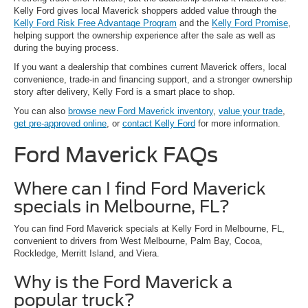
Kelly Ford gives local Maverick shoppers added value through the
Kelly Ford Risk Free Advantage Program
and the
Kelly Ford Promise
,
helping support the ownership experience after the sale as well as
during the buying process.
If you want a dealership that combines current Maverick offers, local
convenience, trade-in and financing support, and a stronger ownership
story after delivery, Kelly Ford is a smart place to shop.
You can also
browse new Ford Maverick inventory
,
value your trade
,
get pre-approved online
, or
contact Kelly Ford
for more information.
Ford Maverick FAQs
Where can I find Ford Maverick
specials in Melbourne, FL?
You can find Ford Maverick specials at Kelly Ford in Melbourne, FL,
convenient to drivers from West Melbourne, Palm Bay, Cocoa,
Rockledge, Merritt Island, and Viera.
Why is the Ford Maverick a
popular truck?