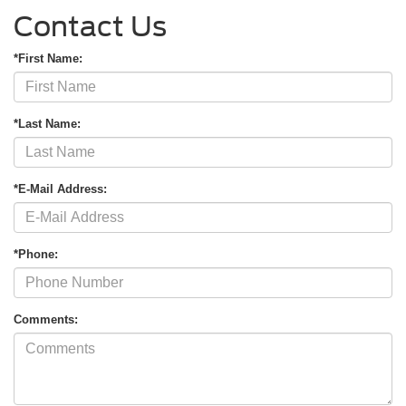
Contact Us
*First Name:
*Last Name:
*E-Mail Address:
*Phone:
Comments: