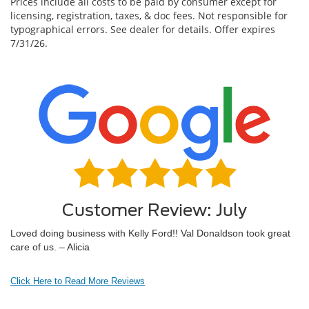
Prices include all costs to be paid by consumer except for
licensing, registration, taxes, & doc fees. Not responsible for
typographical errors. See dealer for details. Offer expires
7/31/26.
Customer Review: July
Loved doing business with Kelly Ford!! Val Donaldson took great
care of us. – Alicia
Click Here to Read More Reviews