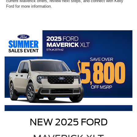
current Maverick offers, review next steps, and connect with Kelly
Ford for more information.
NEW 2025 FORD