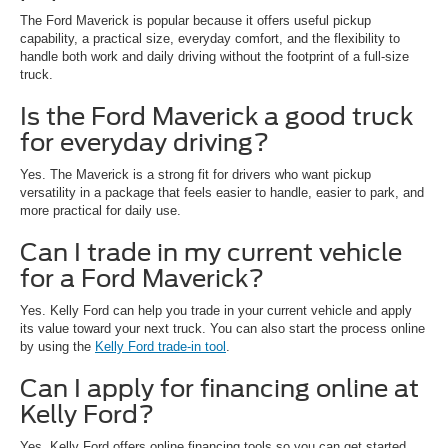
The Ford Maverick is popular because it offers useful pickup
capability, a practical size, everyday comfort, and the flexibility to
handle both work and daily driving without the footprint of a full-size
truck.
Is the Ford Maverick a good truck
for everyday driving?
Yes. The Maverick is a strong fit for drivers who want pickup
versatility in a package that feels easier to handle, easier to park, and
more practical for daily use.
Can I trade in my current vehicle
for a Ford Maverick?
Yes. Kelly Ford can help you trade in your current vehicle and apply
its value toward your next truck. You can also start the process online
by using the
Kelly Ford trade-in tool
.
Can I apply for financing online at
Kelly Ford?
Yes. Kelly Ford offers online financing tools so you can get started