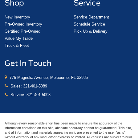
Shop
Service
New Inventory
Service Department
Pre-Owned Inventory
Schedule Service
Certified Pre-Owned
Pick Up & Delivery
Value My Trade
Truck & Fleet
Get In Touch
776 Magnolia Avenue, Melbourne, FL 32935
Sales:
321-401-5089
Service:
321-401-5093
Although every reasonable effort has been made to ensure the accuracy of the
information contained on this site, absolute accuracy cannot be guaranteed. This site,
and all information and materials appearing on it, are presented to the user "as is"
without warranty of any kind, either express or implied. All vehicles are subject to prior