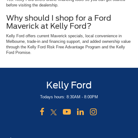
before visiting the dealership.
Why should I shop for a Ford
Maverick at Kelly Ford?
Kelly Ford offers current Maverick specials, local convenience in
Melbourne, trade-in and financing support, and added ownership value
through the Kelly Ford Risk Free Advantage Program and the Kelly
Ford Promise.
Kelly Ford
Todays hours: 8:30AM - 8:00PM