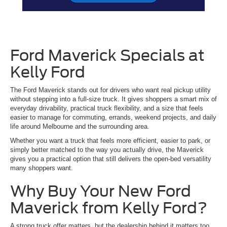
Ford Maverick Specials at
Kelly Ford
The Ford Maverick stands out for drivers who want real pickup utility
without stepping into a full-size truck. It gives shoppers a smart mix of
everyday drivability, practical truck flexibility, and a size that feels
easier to manage for commuting, errands, weekend projects, and daily
life around Melbourne and the surrounding area.
Whether you want a truck that feels more efficient, easier to park, or
simply better matched to the way you actually drive, the Maverick
gives you a practical option that still delivers the open-bed versatility
many shoppers want.
Why Buy Your New Ford
Maverick from Kelly Ford?
A strong truck offer matters, but the dealership behind it matters too.