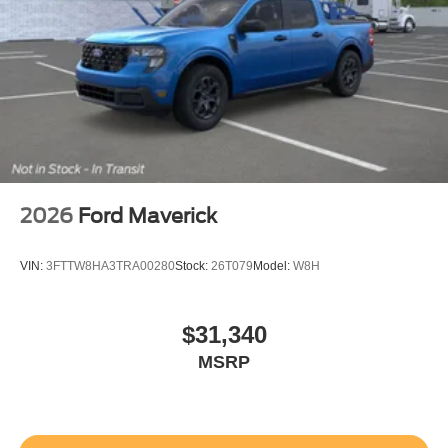
2026
Ford Maverick
VIN:
3FTTW8HA3TRA00280
Stock:
26T079
Model:
W8H
$31,340
MSRP