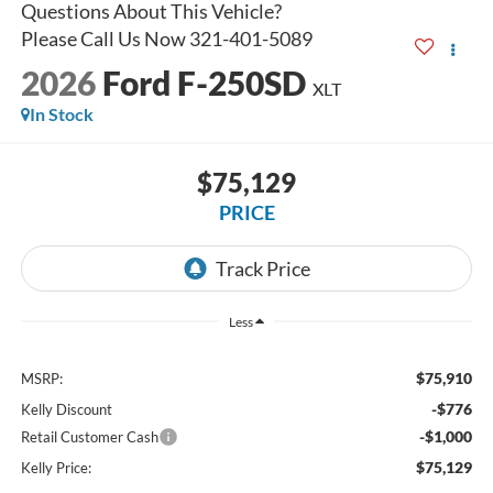
2026
Ford F-250SD
XLT
In Stock
$75,129
PRICE
Less
$75,910
MSRP:
-$776
Kelly Discount
-$1,000
Retail Customer Cash
$75,129
Kelly Price: