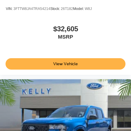
VIN:
3FTTW8JA4TRA54214
Stock:
26T182
Model:
W8J
$32,605
MSRP
View Vehicle