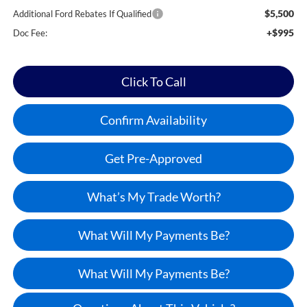
$5,500
Additional Ford Rebates If Qualified
+$995
Doc Fee:
Click To Call
Confirm Availability
Get Pre-Approved
What’s My Trade Worth?
What Will My Payments Be?
What Will My Payments Be?