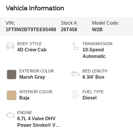
Vehicle Information
VIN:
Stock #:
Model Code:
1FT8W2BT9TEE65498
26T458
W2B
BODY STYLE
TRANSMISSION
4D Crew Cab
10-Speed
Automatic
EXTERIOR COLOR
BED LENGTH
Marsh Gray
6 3/4' Box
INTERIOR COLOR
FUEL TYPE
Baja
Diesel
ENGINE
6.7L 4 Valve OHV
Power Stroke® V8
Turbo Diesel B20