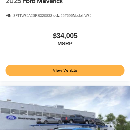
2025
Ford Maverick
VIN:
3FTTW8JA2SRB32083
Stock:
25T696
Model:
W8J
$34,005
MSRP
View Vehicle