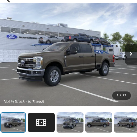
1
/
22