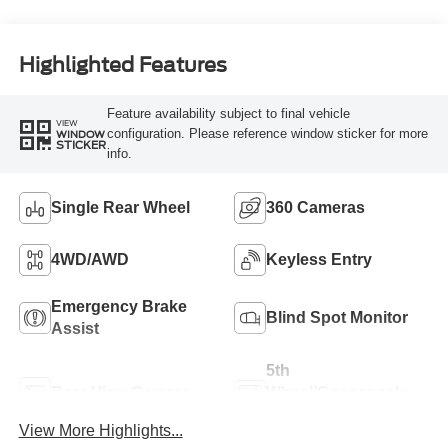
Engine
Highlighted Features
Feature availability subject to final vehicle
VIEW
configuration. Please reference window sticker for more
WINDOW
STICKER
info.
Single Rear Wheel
360 Cameras
4WD/AWD
Keyless Entry
Emergency Brake
Blind Spot Monitor
Assist
5th
Rear View Camera
Wheel/Gooseneck
Ready
View More Highlights...