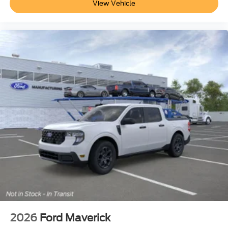
View Vehicle
2026
Ford Maverick