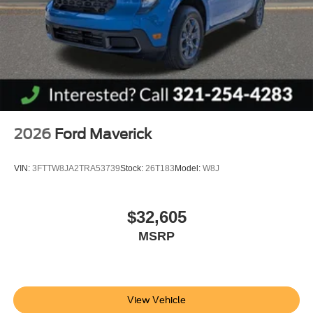
2026
Ford Maverick
VIN:
3FTTW8JA2TRA53739
Stock:
26T183
Model:
W8J
$32,605
MSRP
View Vehicle