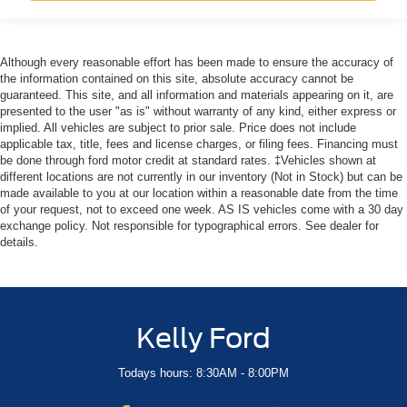
Although every reasonable effort has been made to ensure the accuracy of
the information contained on this site, absolute accuracy cannot be
guaranteed. This site, and all information and materials appearing on it, are
presented to the user "as is" without warranty of any kind, either express or
implied. All vehicles are subject to prior sale. Price does not include
applicable tax, title, fees and license charges, or filing fees. Financing must
be done through ford motor credit at standard rates. ‡Vehicles shown at
different locations are not currently in our inventory (Not in Stock) but can be
made available to you at our location within a reasonable date from the time
of your request, not to exceed one week. AS IS vehicles come with a 30 day
exchange policy. Not responsible for typographical errors. See dealer for
details.
Kelly Ford
Todays hours: 8:30AM - 8:00PM