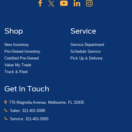
Shop
Service
New Inventory
Service Department
Pre-Owned Inventory
Schedule Service
Certified Pre-Owned
Pick Up & Delivery
Value My Trade
Truck & Fleet
Get In Touch
776 Magnolia Avenue, Melbourne, FL 32935
Sales:
321-401-5089
Service:
321-401-5093