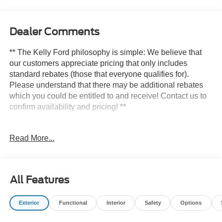
Dealer Comments
** The Kelly Ford philosophy is simple: We believe that
our customers appreciate pricing that only includes
standard rebates (those that everyone qualifies for).
Please understand that there may be additional rebates
which you could be entitled to and receive! Contact us to
confirm availability and pricing! **
Read More...
Here at Kelly Ford we take our Internet Business Very
Seriously!
Shopping at Kelly Ford is car buying the way it should be;
All Features
Fun, Informative, and Fair! Here are our promises:
Exterior
Functional
Interior
Safety
Options
* Transparent Pricing and Sales Process- NO
GIMMICKS!!