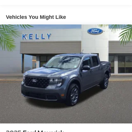
Vehicles You Might Like