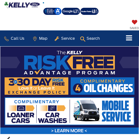
SAVED
Call Us
Map
Service
Search