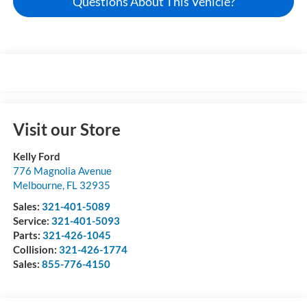
Questions About This Vehicle?
Visit our Store
Kelly Ford
776 Magnolia Avenue
Melbourne
,
FL
32935
Sales:
321-401-5089
Service:
321-401-5093
Parts:
321-426-1045
Collision:
321-426-1774
Sales:
855-776-4150