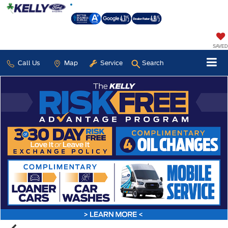
SAVED
Call Us
Map
Service
Search