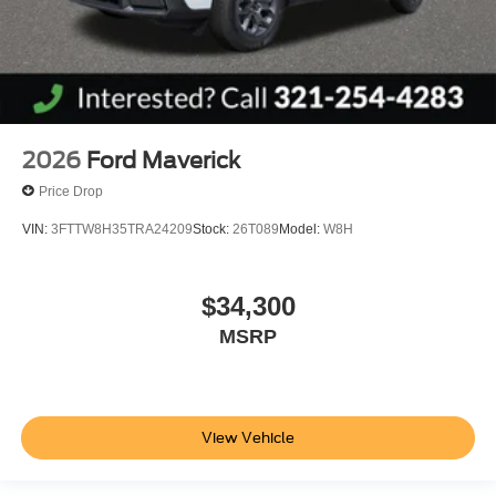
2026
Ford Maverick
Price Drop
VIN:
3FTTW8H35TRA24209
Stock:
26T089
Model:
W8H
$34,300
MSRP
View Vehicle