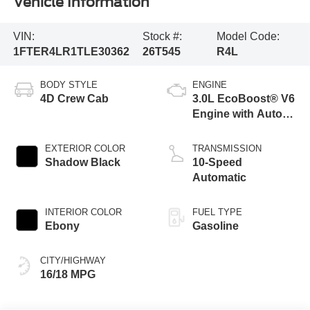
Vehicle Information
VIN:
Stock #:
Model Code:
1FTER4LR1TLE30362
26T545
R4L
BODY STYLE
ENGINE
4D Crew Cab
3.0L EcoBoost® V6
Engine with Auto
Start-Stop
Technology
EXTERIOR COLOR
TRANSMISSION
Shadow Black
10-Speed
Automatic
INTERIOR COLOR
FUEL TYPE
Ebony
Gasoline
CITY/HIGHWAY
16/18 MPG