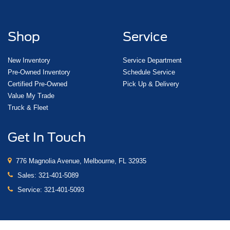
Shop
Service
New Inventory
Service Department
Pre-Owned Inventory
Schedule Service
Certified Pre-Owned
Pick Up & Delivery
Value My Trade
Truck & Fleet
Get In Touch
776 Magnolia Avenue, Melbourne, FL 32935
Sales:
321-401-5089
Service:
321-401-5093