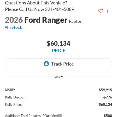
2026
Ford Ranger
Raptor
In Stock
$60,134
PRICE
Less
$59,915
MSRP:
-$776
Kelly Discount
$60,134
Kelly Price:
-$500
Additional Ford Rebates If Qualified