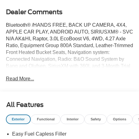
Dealer Comments
Bluetooth® /HANDS FREE, BACK UP CAMERA, 4X4,
APPLE CAR PLAY, ANDROID AUTO, SIRIUSXM® - SVC
N/A AK&HI, Raptor, 3.0L EcoBoost V6, 4WD, 4.27 Axle
Ratio, Equipment Group 800A Standard, Leather-Trimmed
Front Heated Bucket Seats, Navigation system:
Connected Navigation, Radio: B&O Sound System by
Bang and Olufsen, SiriusXM with 360L and 3-Month Trial
Subscription, SYNC 4A, Wheels: 17 Inch Gray-Painted
Read More...
Aluminum Alloy.
** The Kelly Ford philosophy is simple: We believe that
our customers appreciate pricing that only includes
All Features
standard rebates (those that everyone qualifies for).
Please understand that there may be additional rebates
Exterior
Functional
Interior
Safety
Options
which you could be entitled to and receive! Contact us to
confirm availability and pricing! **
Easy Fuel Capless Filler