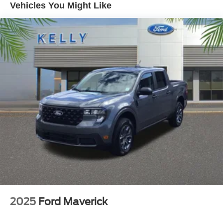
Vehicles You Might Like
Kelly Ford, Proud Winner, and the only Winner of Brevard
Counties Fords President's Award - 2 Years in a Row!
Come see why for yourself today!
2025
Ford Maverick