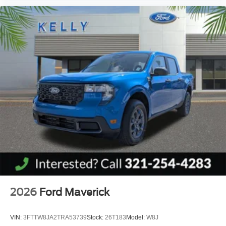
2026
Ford Maverick
VIN:
3FTTW8JA2TRA53739
Stock:
26T183
Model:
W8J