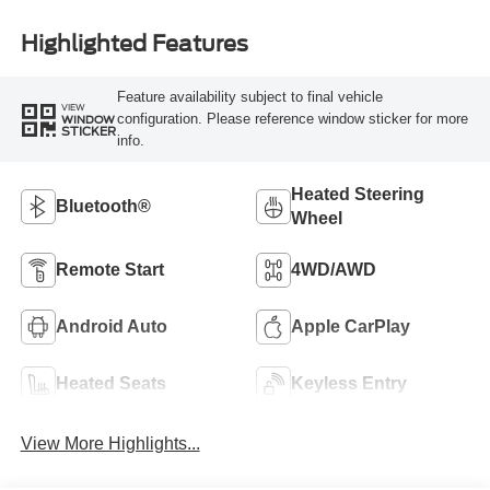
Highlighted Features
Feature availability subject to final vehicle
VIEW
configuration. Please reference window sticker for more
WINDOW
STICKER
info.
Heated Steering
Bluetooth®
Wheel
Remote Start
4WD/AWD
Android Auto
Apple CarPlay
Heated Seats
Keyless Entry
View More Highlights...