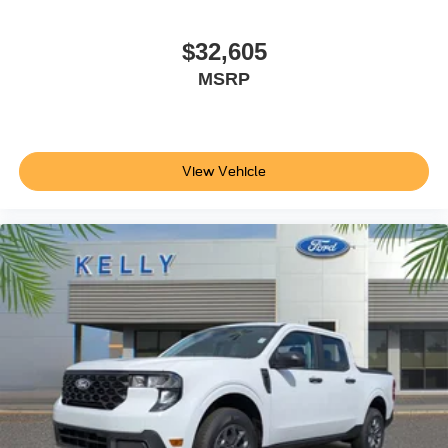
$32,605
MSRP
View Vehicle