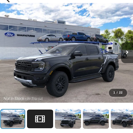
1
/
22