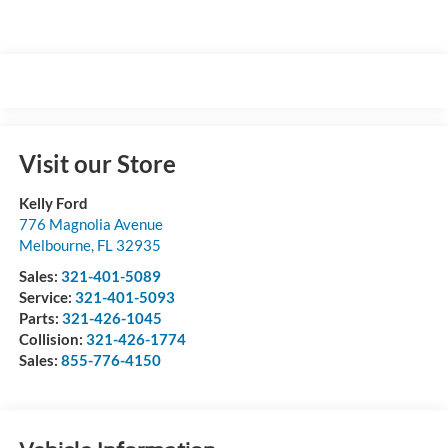
Visit our Store
Kelly Ford
776 Magnolia Avenue
Melbourne
,
FL
32935
Sales:
321-401-5089
Service:
321-401-5093
Parts:
321-426-1045
Collision:
321-426-1774
Sales:
855-776-4150