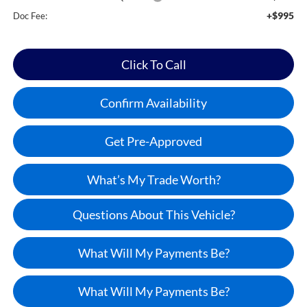
+$995
Doc Fee:
Click To Call
Confirm Availability
Get Pre-Approved
What’s My Trade Worth?
Questions About This Vehicle?
What Will My Payments Be?
What Will My Payments Be?