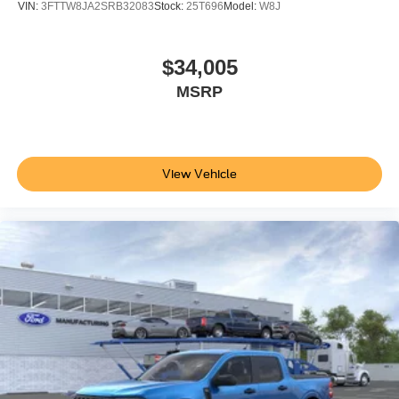
VIN:
3FTTW8JA2SRB32083
Stock:
25T696
Model:
W8J
$34,005
MSRP
View Vehicle