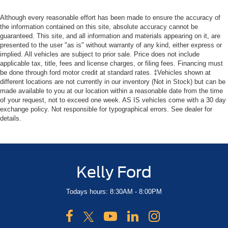
Although every reasonable effort has been made to ensure the accuracy of
the information contained on this site, absolute accuracy cannot be
guaranteed. This site, and all information and materials appearing on it, are
presented to the user "as is" without warranty of any kind, either express or
implied. All vehicles are subject to prior sale. Price does not include
applicable tax, title, fees and license charges, or filing fees. Financing must
be done through ford motor credit at standard rates. ‡Vehicles shown at
different locations are not currently in our inventory (Not in Stock) but can be
made available to you at our location within a reasonable date from the time
of your request, not to exceed one week. AS IS vehicles come with a 30 day
exchange policy. Not responsible for typographical errors. See dealer for
details.
Kelly Ford
Todays hours: 8:30AM - 8:00PM