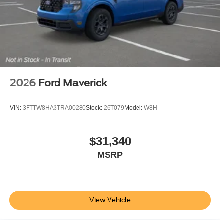
2026
Ford Maverick
VIN:
3FTTW8HA3TRA00280
Stock:
26T079
Model:
W8H
$31,340
MSRP
View Vehicle