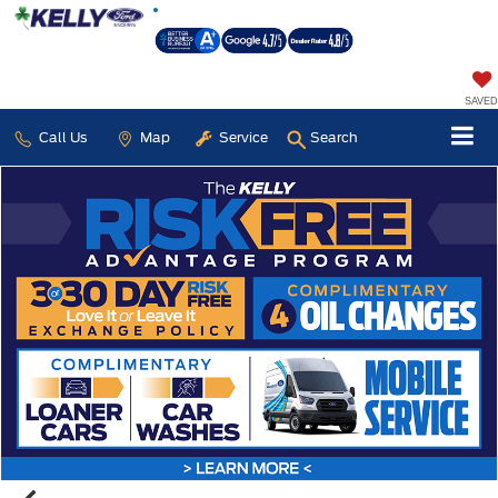
SAVED
Call Us
Map
Service
Search