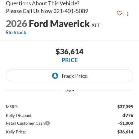
2026
Ford Maverick
XLT
In Stock
$36,614
PRICE
Less
$37,395
MSRP:
-$776
Kelly Discount
-$1,000
Retail Customer Cash
$36,614
Kelly Price: