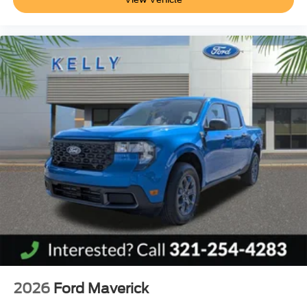
2026
Ford Maverick