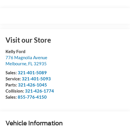
Visit our Store
Kelly Ford
776 Magnolia Avenue
Melbourne
,
FL
32935
Sales:
321-401-5089
Service:
321-401-5093
Parts:
321-426-1045
Collision:
321-426-1774
Sales:
855-776-4150
Vehicle Information