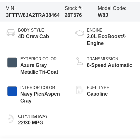
VIN:
Stock #:
Model Code:
3FTTW8JA2TRA38464
26T576
W8J
BODY STYLE
ENGINE
4D Crew Cab
2.0L EcoBoost®
Engine
EXTERIOR COLOR
TRANSMISSION
Azure Gray
8-Speed Automatic
Metallic Tri-Coat
INTERIOR COLOR
FUEL TYPE
Navy Pier/Aspen
Gasoline
Gray
CITY/HIGHWAY
22/30 MPG