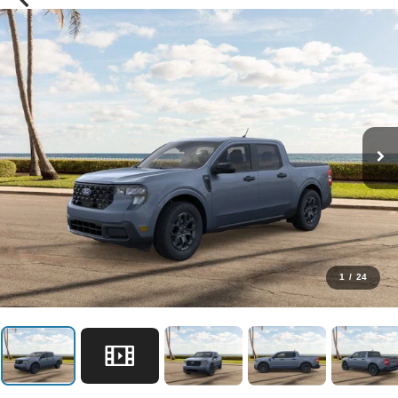
1
/
24