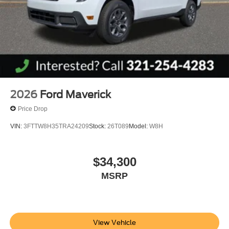
2026
Ford Maverick
Price Drop
VIN:
3FTTW8H35TRA24209
Stock:
26T089
Model:
W8H
$34,300
MSRP
View Vehicle