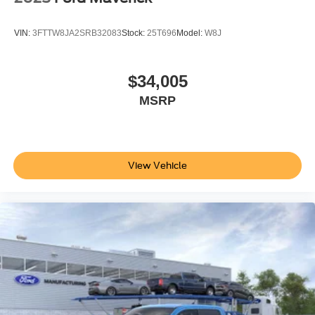
VIN:
3FTTW8JA2SRB32083
Stock:
25T696
Model:
W8J
$34,005
MSRP
View Vehicle