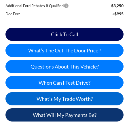
$3,250
Additional Ford Rebates If Qualified
+$995
Doc Fee:
Click To Call
What’s The Out The Door Price ?
Questions About This Vehicle?
When Can I Test Drive?
What’s My Trade Worth?
What Will My Payments Be?