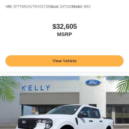
VIN:
3FTTW8JA2TRA53739
Stock:
26T183
Model:
W8J
$32,605
MSRP
View Vehicle