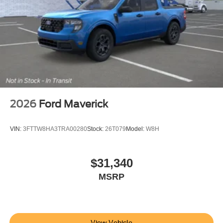
2026
Ford Maverick
VIN:
3FTTW8HA3TRA00280
Stock:
26T079
Model:
W8H
$31,340
MSRP
View Vehicle