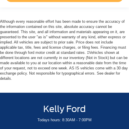
Although every reasonable effort has been made to ensure the accuracy of
the information contained on this site, absolute accuracy cannot be
guaranteed. This site, and all information and materials appearing on it, are
presented to the user "as is" without warranty of any kind, either express or
implied. All vehicles are subject to prior sale. Price does not include
applicable tax, title, fees and license charges, or filing fees. Financing must
be done through ford motor credit at standard rates. ‡Vehicles shown at
different locations are not currently in our inventory (Not in Stock) but can be
made available to you at our location within a reasonable date from the time
of your request, not to exceed one week. AS IS vehicles come with a 30 day
exchange policy. Not responsible for typographical errors. See dealer for
details.
Kelly Ford
Todays hours: 8:30AM - 7:00PM