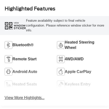
Highlighted Features
Feature availability subject to final vehicle
VIEW
configuration. Please reference window sticker for more
WINDOW
STICKER
info.
Heated Steering
Bluetooth®
Wheel
Remote Start
4WD/AWD
Android Auto
Apple CarPlay
Heated Seats
Keyless Entry
View More Highlights...