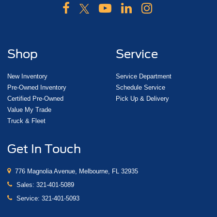
Shop
Service
New Inventory
Service Department
Pre-Owned Inventory
Schedule Service
Certified Pre-Owned
Pick Up & Delivery
Value My Trade
Truck & Fleet
Get In Touch
776 Magnolia Avenue, Melbourne, FL 32935
Sales:
321-401-5089
Service:
321-401-5093