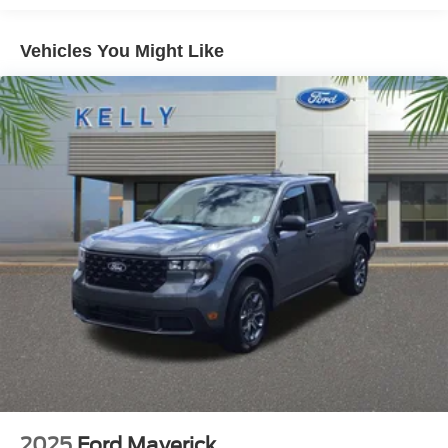
* Transparent Pricing and Sales Process- NO
Vehicles You Might Like
GIMMICKS!!
*Pressure Free , Efficient, Friendly, and Helpful Sales
Staff!
*In House Team of Loan and Lease Specialists! Good
with numbers, and even better with people! Credit
Challenged? Give us a try!
* Free Car Washes with any Service!
* Massive Inventory For One Stop Shopping!
* Certified Factory Service Technicians!
*Family owned for and operated for 46+ years! We live in
and support this community and our strategy has never
vaied in all that time: Do right by the customer and you
can do no wrong.
Kelly Ford, Proud Winner, and the only Winner of Brevard
Counties Fords President's Award - 2 Years in a Row!
Come see why for yourself today! Price includes: $1000 -
Retail Customer Cash. Exp. 09/30/2026
2025
Ford Maverick