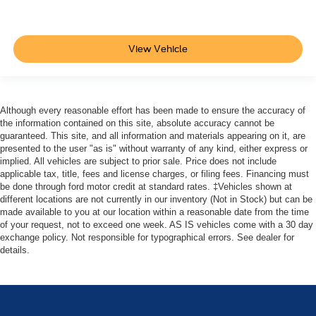
View Vehicle
Although every reasonable effort has been made to ensure the accuracy of
the information contained on this site, absolute accuracy cannot be
guaranteed. This site, and all information and materials appearing on it, are
presented to the user "as is" without warranty of any kind, either express or
implied. All vehicles are subject to prior sale. Price does not include
applicable tax, title, fees and license charges, or filing fees. Financing must
be done through ford motor credit at standard rates. ‡Vehicles shown at
different locations are not currently in our inventory (Not in Stock) but can be
made available to you at our location within a reasonable date from the time
of your request, not to exceed one week. AS IS vehicles come with a 30 day
exchange policy. Not responsible for typographical errors. See dealer for
details.