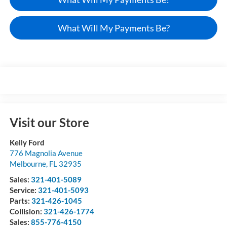
What Will My Payments Be?
Visit our Store
Kelly Ford
776 Magnolia Avenue
Melbourne
,
FL
32935
Sales:
321-401-5089
Service:
321-401-5093
Parts:
321-426-1045
Collision:
321-426-1774
Sales:
855-776-4150