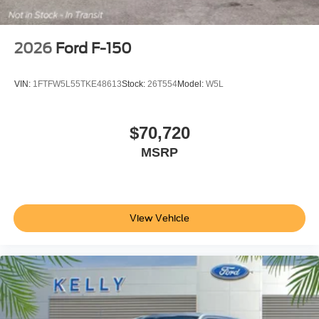
2026
Ford F-150
VIN:
1FTFW5L55TKE48613
Stock:
26T554
Model:
W5L
$70,720
MSRP
View Vehicle