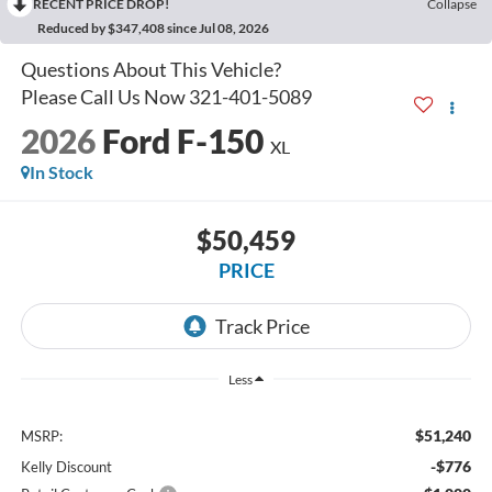
RECENT PRICE DROP!
Collapse
Reduced by $347,408 since Jul 08, 2026
2026
Ford F-150
XL
In Stock
$50,459
PRICE
Less
$51,240
MSRP:
-$776
Kelly Discount