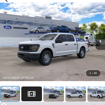
1
/
22