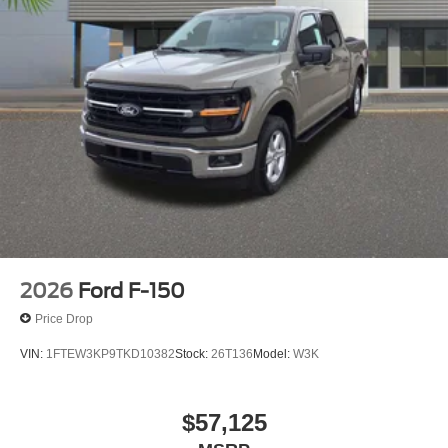
2026
Ford F-150
Price Drop
VIN:
1FTEW3KP9TKD10382
Stock:
26T136
Model:
W3K
$57,125