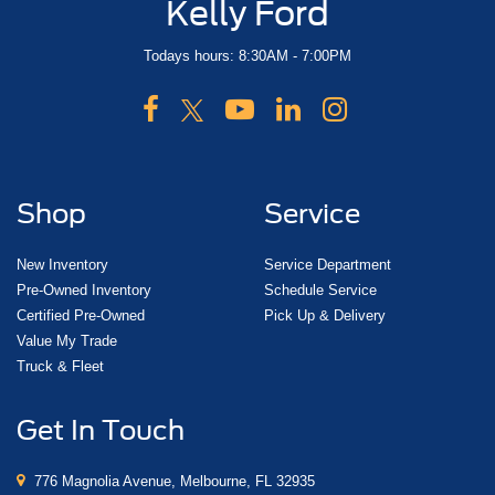
Kelly Ford
Todays hours: 8:30AM - 7:00PM
Shop
Service
New Inventory
Service Department
Pre-Owned Inventory
Schedule Service
Certified Pre-Owned
Pick Up & Delivery
Value My Trade
Truck & Fleet
Get In Touch
776 Magnolia Avenue, Melbourne, FL 32935