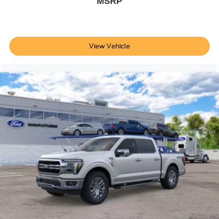
MSRP
View Vehicle