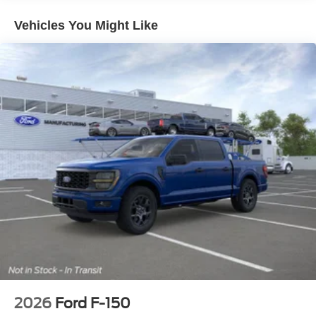
*Pressure Free , Efficient, Friendly, and Helpful Sales
Staff!
Vehicles You Might Like
*In House Team of Loan and Lease Specialists! Good
with numbers, and even better with people! Credit
Challenged? Give us a try!
* Free Car Washes with any Service!
* Massive Inventory For One Stop Shopping!
* Certified Factory Service Technicians!
*Family owned for and operated for 46+ years! We live in
and support this community and our strategy has never
vaied in all that time: Do right by the customer and you
can do no wrong.
Kelly Ford, Proud Winner, and the only Winner of Brevard
Counties Fords President's Award - 2 Years in a Row!
Come see why for yourself today! Price includes: $1000 -
Retail Customer Cash. Exp. 09/30/2026 $1000 - SSE
Down Payment Assistance. Exp. 08/31/2026
2026
Ford F-150