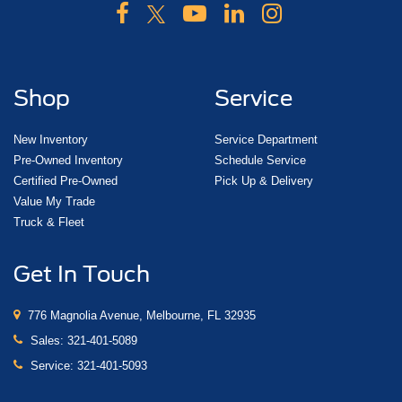
Shop
Service
New Inventory
Service Department
Pre-Owned Inventory
Schedule Service
Certified Pre-Owned
Pick Up & Delivery
Value My Trade
Truck & Fleet
Get In Touch
776 Magnolia Avenue, Melbourne, FL 32935
Sales:
321-401-5089
Service:
321-401-5093