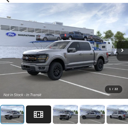
1
/
22