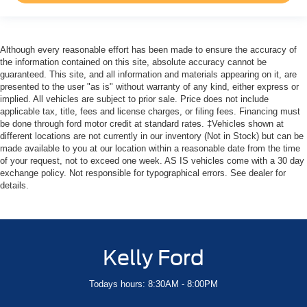
Although every reasonable effort has been made to ensure the accuracy of
the information contained on this site, absolute accuracy cannot be
guaranteed. This site, and all information and materials appearing on it, are
presented to the user "as is" without warranty of any kind, either express or
implied. All vehicles are subject to prior sale. Price does not include
applicable tax, title, fees and license charges, or filing fees. Financing must
be done through ford motor credit at standard rates. ‡Vehicles shown at
different locations are not currently in our inventory (Not in Stock) but can be
made available to you at our location within a reasonable date from the time
of your request, not to exceed one week. AS IS vehicles come with a 30 day
exchange policy. Not responsible for typographical errors. See dealer for
details.
Kelly Ford
Todays hours: 8:30AM - 8:00PM