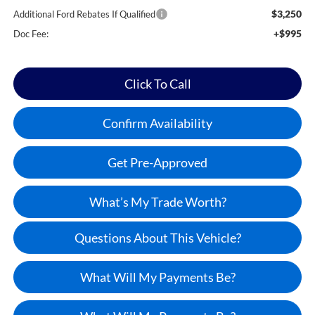
$3,250
Additional Ford Rebates If Qualified
+$995
Doc Fee:
Click To Call
Confirm Availability
Get Pre-Approved
What’s My Trade Worth?
Questions About This Vehicle?
What Will My Payments Be?