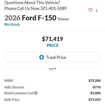
2026
Ford F-150
Tremor
In Stock
$71,419
PRICE
Less
$72,200
MSRP:
-$776
Kelly Discount
-$1,000
Retail Customer Cash
$71,419
Kelly Price: