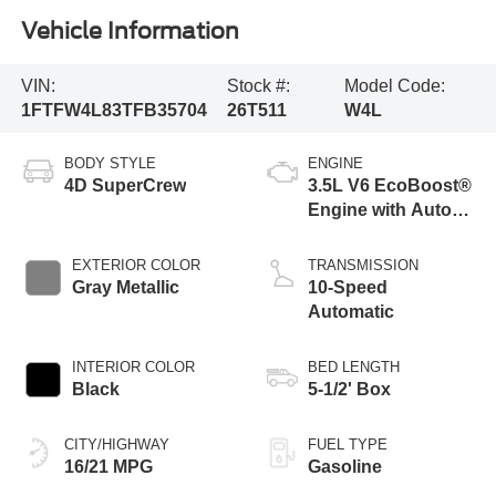
Vehicle Information
VIN:
Stock #:
Model Code:
1FTFW4L83TFB35704
26T511
W4L
BODY STYLE
ENGINE
4D SuperCrew
3.5L V6 EcoBoost®
Engine with Auto
Start-Stop
Technology
EXTERIOR COLOR
TRANSMISSION
Gray Metallic
10-Speed
Automatic
INTERIOR COLOR
BED LENGTH
Black
5-1/2' Box
CITY/HIGHWAY
FUEL TYPE
16/21 MPG
Gasoline