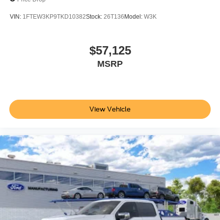
VIN:
1FTEW3KP9TKD10382
Stock:
26T136
Model:
W3K
$57,125
MSRP
View Vehicle