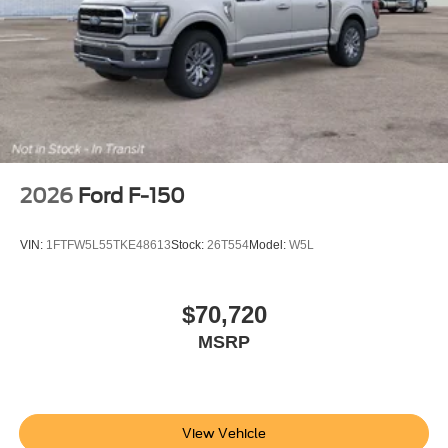
2026
Ford F-150
VIN:
1FTFW5L55TKE48613
Stock:
26T554
Model:
W5L
$70,720
MSRP
View Vehicle