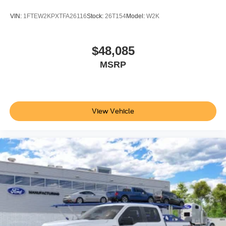
VIN:
1FTEW2KPXTFA26116
Stock:
26T154
Model:
W2K
$48,085
MSRP
View Vehicle