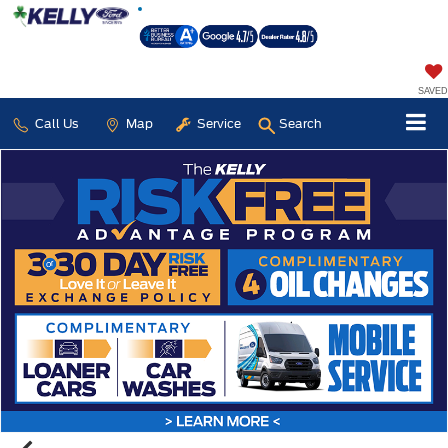
SAVED
Call Us
Map
Service
Search