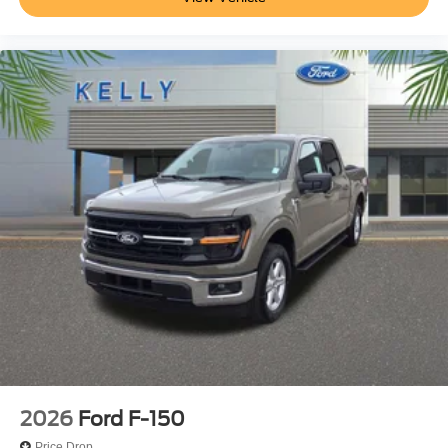
2026
Ford F-150
Price Drop