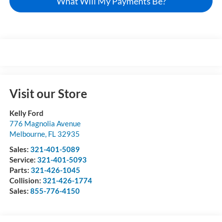
What Will My Payments Be?
Visit our Store
Kelly Ford
776 Magnolia Avenue
Melbourne
,
FL
32935
Sales:
321-401-5089
Service:
321-401-5093
Parts:
321-426-1045
Collision:
321-426-1774
Sales:
855-776-4150