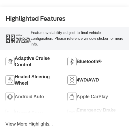
Highlighted Features
Feature availability subject to final vehicle
VIEW
configuration. Please reference window sticker for more
WINDOW
STICKER
info.
Adaptive Cruise
Bluetooth®
Control
Heated Steering
4WD/AWD
Wheel
Android Auto
Apple CarPlay
Emergency Brake
Heated Seats
Assist
View More Highlights...