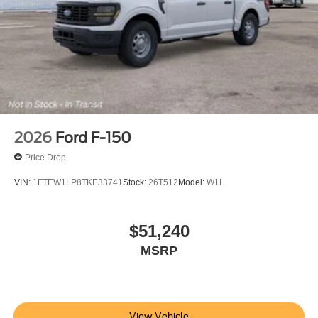
2026
Ford F-150
Price Drop
VIN:
1FTEW1LP8TKE33741
Stock:
26T512
Model:
W1L
$51,240
MSRP
View Vehicle