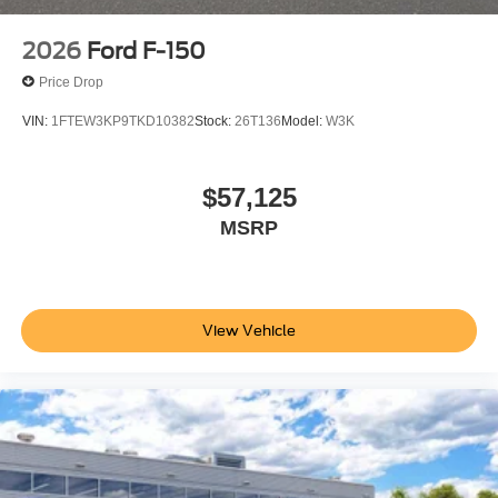
2026
Ford F-150
Price Drop
VIN:
1FTEW3KP9TKD10382
Stock:
26T136
Model:
W3K
$57,125
MSRP
View Vehicle