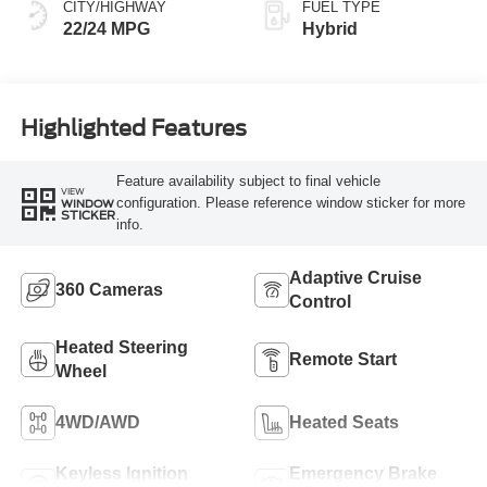
CITY/HIGHWAY
FUEL TYPE
22/24 MPG
Hybrid
Highlighted Features
Feature availability subject to final vehicle
VIEW
configuration. Please reference window sticker for more
WINDOW
STICKER
info.
Adaptive Cruise
360 Cameras
Control
Heated Steering
Remote Start
Wheel
4WD/AWD
Heated Seats
Keyless Ignition
Emergency Brake