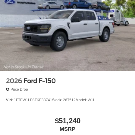
2026
Ford F-150
Price Drop
VIN:
1FTEW1LP8TKE33741
Stock:
26T512
Model:
W1L
$51,240
MSRP