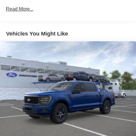
Read More...
Vehicles You Might Like