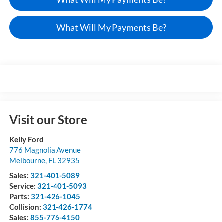
What Will My Payments Be?
Visit our Store
Kelly Ford
776 Magnolia Avenue
Melbourne
,
FL
32935
Sales:
321-401-5089
Service:
321-401-5093
Parts:
321-426-1045
Collision:
321-426-1774
Sales:
855-776-4150