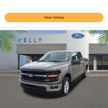
View Vehicle