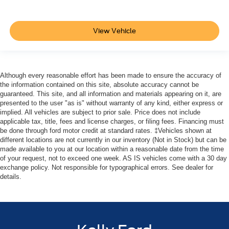
View Vehicle
Although every reasonable effort has been made to ensure the accuracy of
the information contained on this site, absolute accuracy cannot be
guaranteed. This site, and all information and materials appearing on it, are
presented to the user "as is" without warranty of any kind, either express or
implied. All vehicles are subject to prior sale. Price does not include
applicable tax, title, fees and license charges, or filing fees. Financing must
be done through ford motor credit at standard rates. ‡Vehicles shown at
different locations are not currently in our inventory (Not in Stock) but can be
made available to you at our location within a reasonable date from the time
of your request, not to exceed one week. AS IS vehicles come with a 30 day
exchange policy. Not responsible for typographical errors. See dealer for
details.