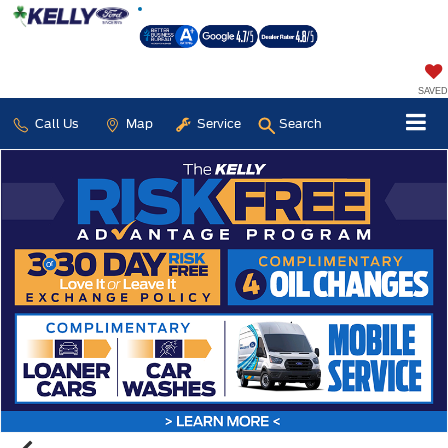
SAVED
Call Us
Map
Service
Search