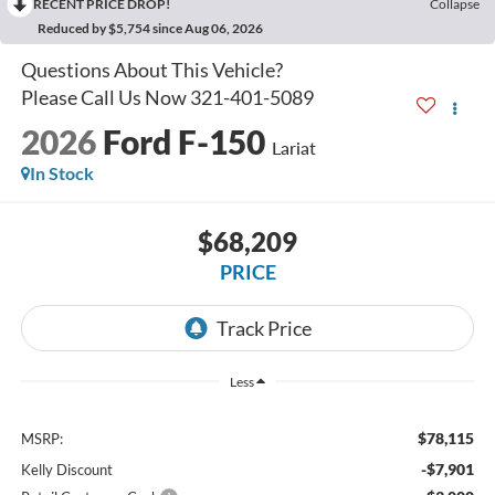
RECENT PRICE DROP!
Collapse
Reduced by $5,754 since Aug 06, 2026
2026
Ford F-150
Lariat
In Stock
$68,209
PRICE
Less
$78,115
MSRP:
-$7,901
Kelly Discount