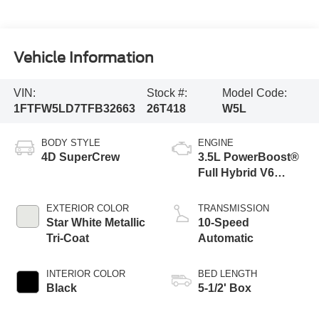
Vehicle Information
VIN:
Stock #:
Model Code:
1FTFW5LD7TFB32663
26T418
W5L
BODY STYLE
ENGINE
4D SuperCrew
3.5L PowerBoost®
Full Hybrid V6
Engine
EXTERIOR COLOR
TRANSMISSION
Star White Metallic
10-Speed
Tri-Coat
Automatic
INTERIOR COLOR
BED LENGTH
Black
5-1/2' Box