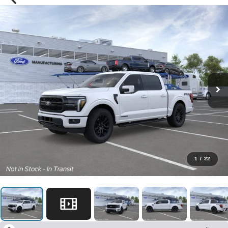
1
/
22