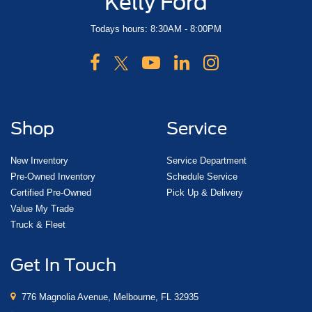
Kelly Ford
Todays hours: 8:30AM - 8:00PM
Shop
Service
New Inventory
Service Department
Pre-Owned Inventory
Schedule Service
Certified Pre-Owned
Pick Up & Delivery
Value My Trade
Truck & Fleet
Get In Touch
776 Magnolia Avenue, Melbourne, FL 32935