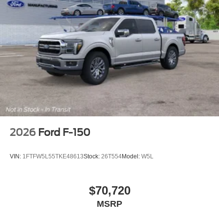
2026
Ford F-150
VIN:
1FTFW5L55TKE48613
Stock:
26T554
Model:
W5L
$70,720
MSRP