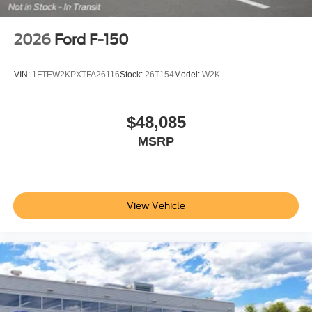
2026
Ford F-150
VIN:
1FTEW2KPXTFA26116
Stock:
26T154
Model:
W2K
$48,085
MSRP
View Vehicle