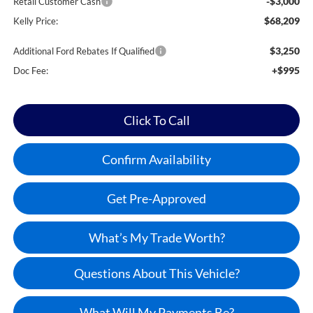
-$3,000
Retail Customer Cash
$68,209
Kelly Price:
$3,250
Additional Ford Rebates If Qualified
+$995
Doc Fee:
Click To Call
Confirm Availability
Get Pre-Approved
What’s My Trade Worth?
Questions About This Vehicle?
What Will My Payments Be?