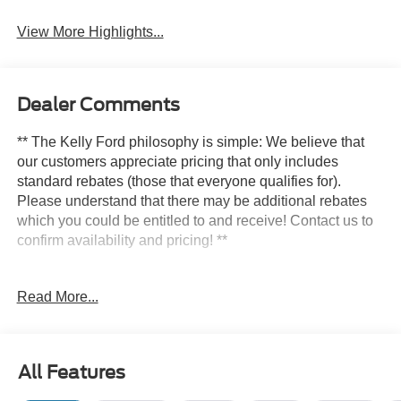
System
Assist
View More Highlights...
Dealer Comments
** The Kelly Ford philosophy is simple: We believe that
our customers appreciate pricing that only includes
standard rebates (those that everyone qualifies for).
Please understand that there may be additional rebates
which you could be entitled to and receive! Contact us to
confirm availability and pricing! **
Read More...
Here at Kelly Ford we take our Internet Business Very
Seriously!
Shopping at Kelly Ford is car buying the way it should be;
All Features
Fun, Informative, and Fair! Here are our promises: