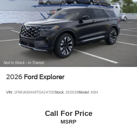
2026
Ford Explorer
VIN:
1FMUK8HH9TGA24700
Stock:
26S039
Model:
K8H
Call For Price
MSRP