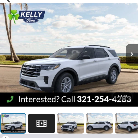
1
/
23