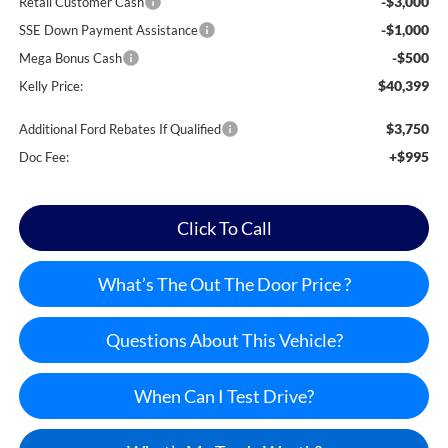
-$3,000
Retail Customer Cash
-$1,000
SSE Down Payment Assistance
-$500
Mega Bonus Cash
$40,399
Kelly Price:
$3,750
Additional Ford Rebates If Qualified
+$995
Doc Fee:
Click To Call
What’s The Out The Door Price ?
Questions About This Vehicle?
When Can I Test Drive?