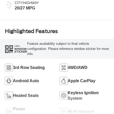
CITY/HIGHWAY
20/27 MPG
Highlighted Features
Feature availability subject to final vehicle
VIEW
configuration. Please reference window sticker for more
WINDOW
STICKER
info.
3rd Row Seating
4WD/AWD
Android Auto
Apple CarPlay
Keyless Ignition
Heated Seats
System
Power
Wi-Fi Hotspot