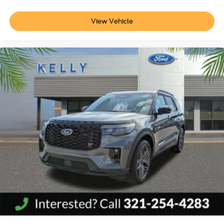
View Vehicle