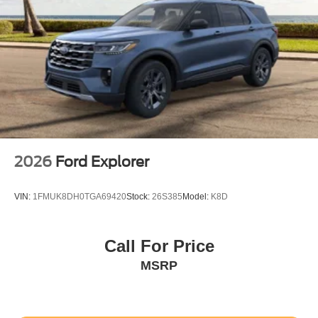
2026
Ford Explorer
VIN:
1FMUK8DH0TGA69420
Stock:
26S385
Model:
K8D
Call For Price
MSRP