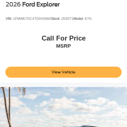
2026
Ford Explorer
VIN:
1FMWK7GC4TGA45866
Stock:
26S071
Model:
K7G
Call For Price
MSRP
View Vehicle