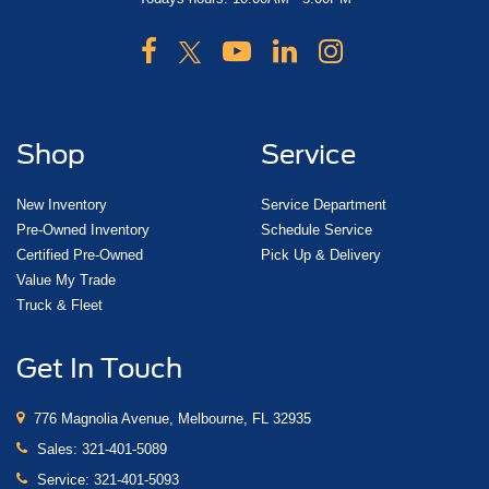
Shop
Service
New Inventory
Service Department
Pre-Owned Inventory
Schedule Service
Certified Pre-Owned
Pick Up & Delivery
Value My Trade
Truck & Fleet
Get In Touch
776 Magnolia Avenue, Melbourne, FL 32935
Sales:
321-401-5089
Service:
321-401-5093