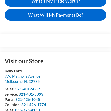
What’s My Trade Worth?
What Will My Payments Be?
Visit our Store
Kelly Ford
776 Magnolia Avenue
Melbourne
,
FL
32935
Sales:
321-401-5089
Service:
321-401-5093
Parts:
321-426-1045
Collision:
321-426-1774
Sales:
855-776-4150