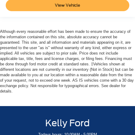
View Vehicle
Although every reasonable effort has been made to ensure the accuracy of
the information contained on this site, absolute accuracy cannot be
guaranteed. This site, and all information and materials appearing on it, are
presented to the user "as is" without warranty of any kind, either express or
implied. All vehicles are subject to prior sale. Price does not include
applicable tax, title, fees and license charges, or filing fees. Financing must
be done through ford motor credit at standard rates. ‡Vehicles shown at
different locations are not currently in our inventory (Not in Stock) but can be
made available to you at our location within a reasonable date from the time
of your request, not to exceed one week. AS IS vehicles come with a 30 day
exchange policy. Not responsible for typographical errors. See dealer for
details.
Kelly Ford
Todays hours: 10:00AM - 5:00PM