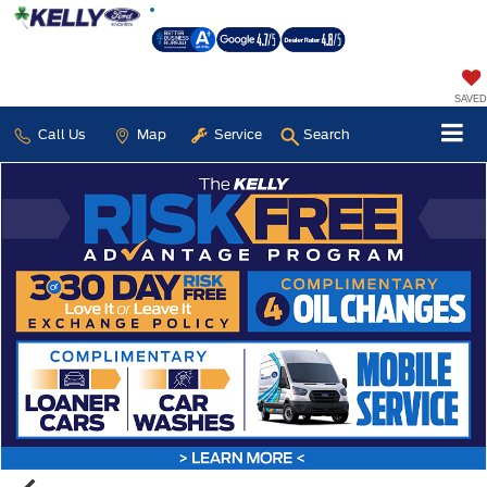
SAVED
Call Us
Map
Service
Search