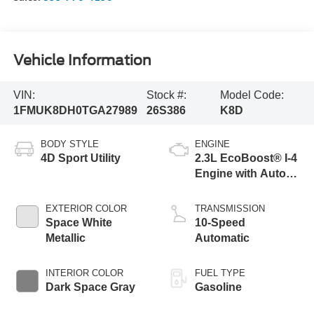
Vehicle Information
VIN:
Stock #:
Model Code:
1FMUK8DH0TGA27989
26S386
K8D
BODY STYLE
ENGINE
4D Sport Utility
2.3L EcoBoost® I-4
Engine with Auto
Start-Stop
Technology
EXTERIOR COLOR
TRANSMISSION
Space White
10-Speed
Metallic
Automatic
INTERIOR COLOR
FUEL TYPE
Dark Space Gray
Gasoline