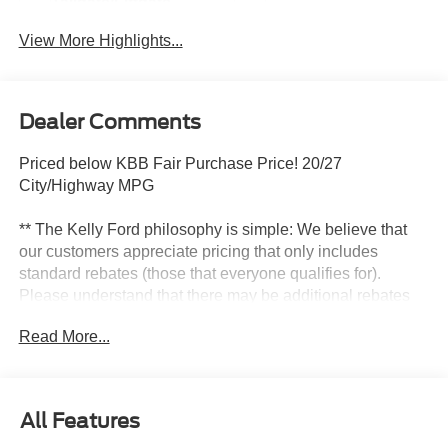
Tailgate/Liftgate
View More Highlights...
Dealer Comments
Priced below KBB Fair Purchase Price! 20/27
City/Highway MPG
** The Kelly Ford philosophy is simple: We believe that
our customers appreciate pricing that only includes
standard rebates (those that everyone qualifies for).
Please understand that there may be additional rebates
which you could be entitled to and receive! Contact us to
Read More...
confirm availability and pricing! **
Here at Kelly Ford we take our Internet Business Very
All Features
Seriously!