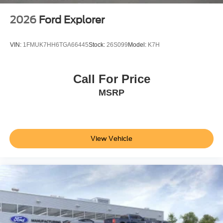
2026
Ford Explorer
VIN:
1FMUK7HH6TGA66445
Stock:
26S099
Model:
K7H
Call For Price
MSRP
View Vehicle