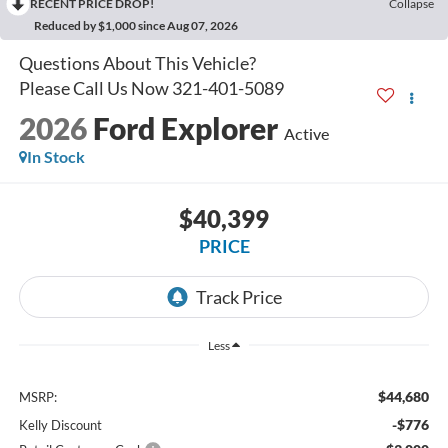
RECENT PRICE DROP!
Collapse
Reduced by $1,000 since Aug 07, 2026
2026
Ford Explorer
Active
In Stock
$40,399
PRICE
Less
$44,680
MSRP:
-$776
Kelly Discount