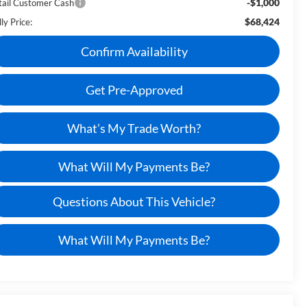
-$1,000
tail Customer Cash
$68,424
ly Price:
Confirm Availability
Get Pre-Approved
What’s My Trade Worth?
What Will My Payments Be?
Questions About This Vehicle?
What Will My Payments Be?