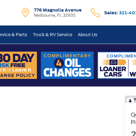
776 Magnolia Avenue
Sales:
321-40
Melbourne, FL 32935
rvice & Parts
Truck & RV Service
About Us
R