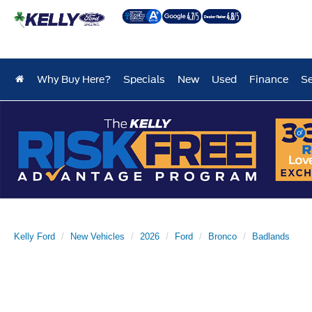
Why Buy Here?
Specials
New
Used
Finance
Se
Kelly Ford
New Vehicles
2026
Ford
Bronco
Badlands