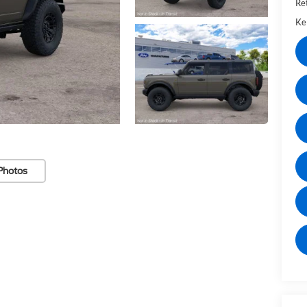
Re
Kel
Photos