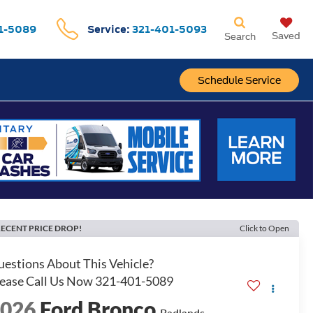
1-5089
Service:
321-401-5093
Saved
Search
Schedule Service
ECENT PRICE DROP!
Click to Open
2026
Ford Bronco
Badlands