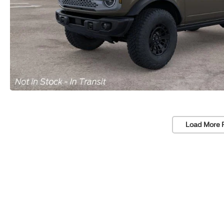
Load More 