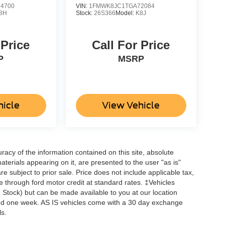
4700
VIN:
1FMWK8JC1TGA72084
8H
Stock:
26S366
Model:
K8J
 Price
Call For Price
P
MSRP
hicle
View Vehicle
acy of the information contained on this site, absolute
terials appearing on it, are presented to the user "as is"
are subject to prior sale. Price does not include applicable tax,
ne through ford motor credit at standard rates. ‡Vehicles
in Stock) but can be made available to you at our location
ceed one week. AS IS vehicles come with a 30 day exchange
ls.