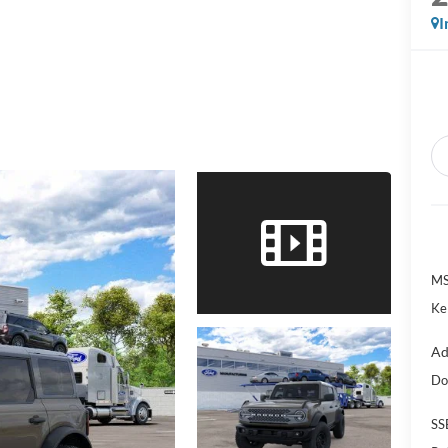
I
MS
Ke
Ad
Do
SS