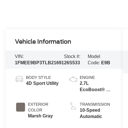
Vehicle Information
VIN:
Stock #:
Model
1FMEE9BP3TLB21691
26S533
Code:
E9B
BODY STYLE
ENGINE
4D Sport Utility
2.7L
EcoBoost® V6
Engine
EXTERIOR
TRANSMISSION
COLOR
10-Speed
Marsh Gray
Automatic