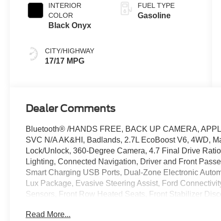
INTERIOR
FUEL TYPE
COLOR
Gasoline
Black Onyx
CITY/HIGHWAY
17/17 MPG
Dealer Comments
Bluetooth® /HANDS FREE, BACK UP CAMERA, APPL
SVC N/A AK&HI, Badlands, 2.7L EcoBoost V6, 4WD, Mars
Lock/Unlock, 360-Degree Camera, 4.7 Final Drive Ratio
Lighting, Connected Navigation, Driver and Front Passen
Smart Charging USB Ports, Dual-Zone Electronic Auto
Lux Package, Evasive Steering Assist, Ford Connectivit
Sensors, Front Row Heated Seats, Front Stabilizer Dis
Suspension, Marine Grade Vinyl Heated Bucket Seats, P
Read More...
Power Onboard - 400W, Radio: B&O Sound System by B