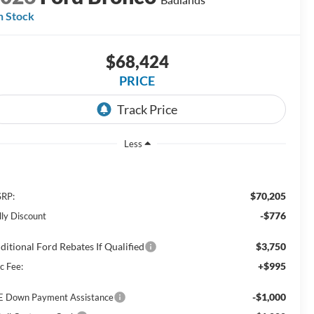
n Stock
$68,424
PRICE
Less
$70,205
RP:
-$776
lly Discount
ditional Ford Rebates If Qualified
$3,750
+$995
c Fee:
-$1,000
E Down Payment Assistance