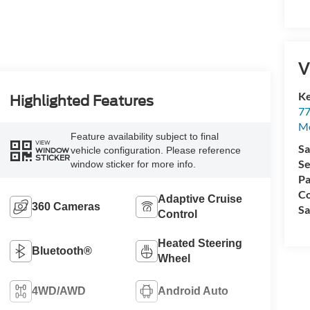
V
Ke
Highlighted Features
77
M
Feature availability subject to final
VIEW
Sa
vehicle configuration. Please reference
WINDOW
STICKER
Se
window sticker for more info.
Pa
Co
Adaptive Cruise
360 Cameras
Sa
Control
Heated Steering
Bluetooth®
Wheel
4WD/AWD
Android Auto