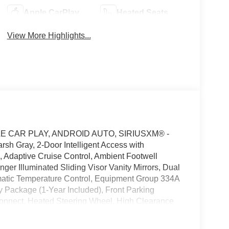
Apple CarPlay
Heated Seats
View More Highlights...
E CAR PLAY, ANDROID AUTO, SIRIUSXM® -
h Gray, 2-Door Intelligent Access with
, Adaptive Cruise Control, Ambient Footwell
ger Illuminated Sliding Visor Vanity Mirrors, Dual
matic Temperature Control, Equipment Group 334A
y Package (1-Year Included), Front Parking
connect, Heated Steering Wheel, High Clearance
osition-Sensitive Bilstein Shock Absorbers, Pro
ang and Olufsen, Rear Parking Sensors,