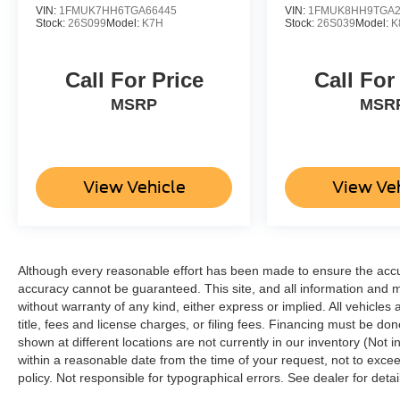
VIN:
1FMUK7HH6TGA66445
VIN:
1FMUK8HH9TGA2
Stock:
26S099
Model:
K7H
Stock:
26S039
Model:
K
Call For Price
Call For
MSRP
MSR
View Vehicle
View Ve
Although every reasonable effort has been made to ensure the accur
accuracy cannot be guaranteed. This site, and all information and ma
without warranty of any kind, either express or implied. All vehicles 
title, fees and license charges, or filing fees. Financing must be do
shown at different locations are not currently in our inventory (Not 
within a reasonable date from the time of your request, not to ex
policy. Not responsible for typographical errors. See dealer for detai