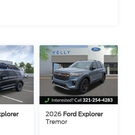
nd you can do no wrong.
d Counties Fords President's Award - 2 Years in a
 $1000 - Retail Customer Cash. Exp. 09/30/2026
26
xplorer
2026
Ford Explorer
Tremor