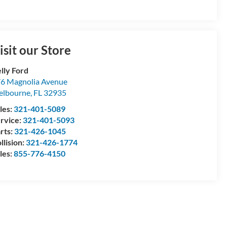
isit our Store
lly Ford
6 Magnolia Avenue
elbourne
,
FL
32935
les:
321-401-5089
rvice:
321-401-5093
rts:
321-426-1045
llision:
321-426-1774
les:
855-776-4150