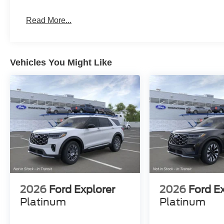
never vaied in all that time: Do right by the customer a
Read More...
Kelly Ford, Proud Winner, and the only Winner of Brevar
Row! Come see why for yourself today! Price includes:
$1000 - SSE Down Payment Assistance. Exp. 08/31/20
Vehicles You Might Like
2026
Ford Explorer
2026
Ford E
Platinum
Platinum