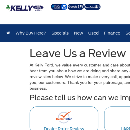
Why Buy Here?
Specials
New
Used
Finance
Se
Leave Us a Review
At Kelly Ford, we value every customer and care abou
hear from you about how we are doing and share any of
review sites below. We strive to make every call, appoi
you, our customers. Thank you for your patronage, an
business.
Please tell us how can we i
Fac
Dealer Rater Review