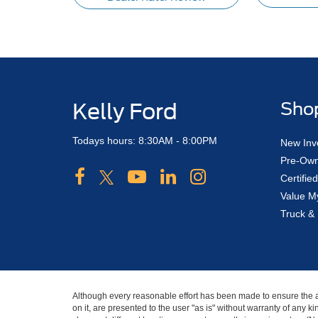
Kelly Ford
Sho
Todays hours: 8:30AM - 8:00PM
New Inv
Pre-Own
Certifi
Value M
Truck & 
Although every reasonable effort has been made to ensure the ac
on it, are presented to the user "as is" without warranty of any ki