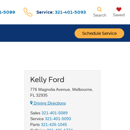
1-5089
Service:
321-401-5093
Saved
Search
Schedule Service
Kelly Ford
776 Magnolia Avenue, Melbourne,
FL 32935
Driving Directions
Sales
321-401-5089
Service
321-401-5093
Parts
321-426-1045