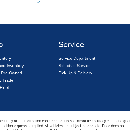
p
Service
entory
Service Department
ed Inventory
Schedule Service
ed Pre-Owned
Pick Up & Delivery
y Trade
Fleet
curacy of the information contained on this site, absolute accuracy cannot be guar
nd, either express or implied. All vehicles are subject to prior sale. Price does not i