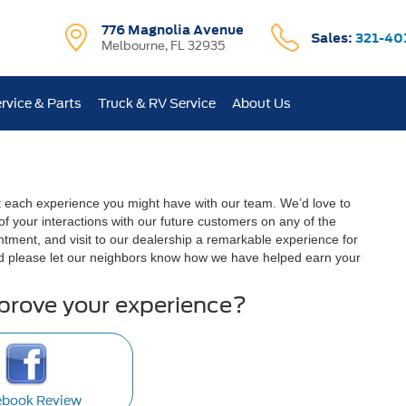
776 Magnolia Avenue
Sales:
321-40
Melbourne, FL 32935
rvice & Parts
Truck & RV Service
About Us
t each experience you might have with our team. We’d love to
 your interactions with our future customers on any of the
ntment, and visit to our dealership a remarkable experience for
d please let our neighbors know how we have helped earn your
mprove your experience?
ebook Review