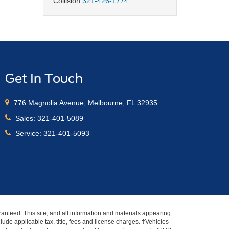
Collision
321-426-1774
Get In Touch
776 Magnolia Avenue, Melbourne, FL 32935
Sales:
321-401-5089
Service:
321-401-5093
anteed. This site, and all information and materials appearing
nclude applicable tax, title, fees and license charges. ‡Vehicles