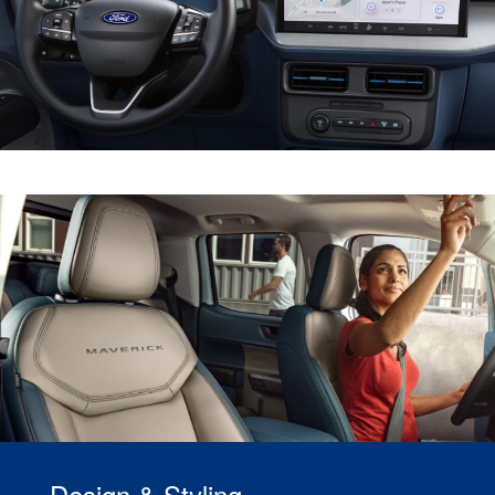
Design & Styling