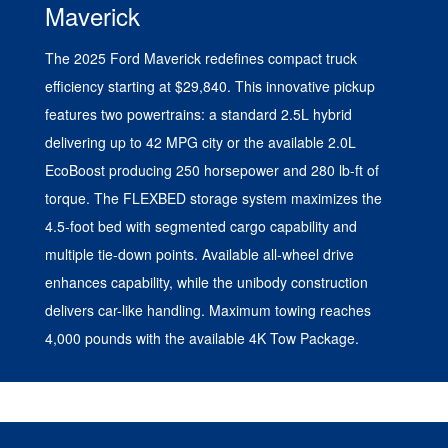
Maverick
The 2025 Ford Maverick redefines compact truck
efficiency starting at $29,840. This innovative pickup
features two powertrains: a standard 2.5L hybrid
delivering up to 42 MPG city or the available 2.0L
EcoBoost producing 250 horsepower and 280 lb-ft of
torque. The FLEXBED storage system maximizes the
4.5-foot bed with segmented cargo capability and
multiple tie-down points. Available all-wheel drive
enhances capability, while the unibody construction
delivers car-like handling. Maximum towing reaches
4,000 pounds with the available 4K Tow Package.