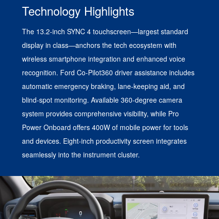
Technology Highlights
The 13.2-inch SYNC 4 touchscreen—largest standard
display in class—anchors the tech ecosystem with
wireless smartphone integration and enhanced voice
recognition. Ford Co-Pilot360 driver assistance includes
automatic emergency braking, lane-keeping aid, and
blind-spot monitoring. Available 360-degree camera
system provides comprehensive visibility, while Pro
Power Onboard offers 400W of mobile power for tools
and devices. Eight-inch productivity screen integrates
seamlessly into the instrument cluster.