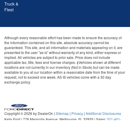
Truck &
Fleet
Although every reasonable effort has been made to ensure the accuracy of
the information contained on this site, absolute accuracy cannot be
guaranteed. This site, and all information and materials appearing on it, are
presented to the user "as is" without warranty of any kind, either express or
implied. All vehicles are subject to prior sale. Price does not include
applicable tax, title, fees and license charges. ‡Vehicles shown at different
locations are not currently in our inventory (Not in Stock) but can be made
available to you at our location within a reasonable date from the time of your
request, not to exceed one week. AS IS vehicles come with a 30 day
exchange policy.
Copyright © 2026
by DealerOn
|
Sitemap
|
Privacy
|
Additional Disclosures
Kelly Ford
|
776 Magnolia Avenue,
Melbourne,
FL
32935
| Sales:
321-401-
5089
|