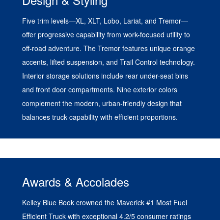
Five trim levels—XL, XLT, Lobo, Lariat, and Tremor—
offer progressive capability from work-focused utility to
off-road adventure. The Tremor features unique orange
accents, lifted suspension, and Trail Control technology.
Interior storage solutions include rear under-seat bins
and front door compartments. Nine exterior colors
complement the modern, urban-friendly design that
balances truck capability with efficient proportions.
Awards & Accolades
Kelley Blue Book crowned the Maverick #1 Most Fuel
Efficient Truck with exceptional 4.2/5 consumer ratings