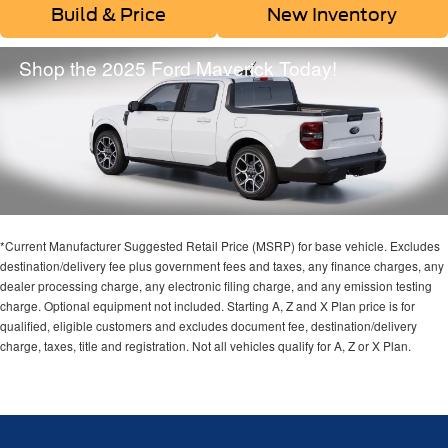
Build & Price
New Inventory
Shop the 2025 Ford Maverick Today!
*Current Manufacturer Suggested Retail Price (MSRP) for base vehicle. Excludes
destination/delivery fee plus government fees and taxes, any finance charges, any
dealer processing charge, any electronic filing charge, and any emission testing
charge. Optional equipment not included. Starting A, Z and X Plan price is for
qualified, eligible customers and excludes document fee, destination/delivery
charge, taxes, title and registration. Not all vehicles qualify for A, Z or X Plan.