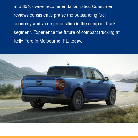
and 85% owner recommendation rates. Consumer
reviews consistently praise the outstanding fuel
economy and value proposition in the compact truck
segment. Experience the future of compact trucking at
Kelly Ford in Melbourne, FL, today.