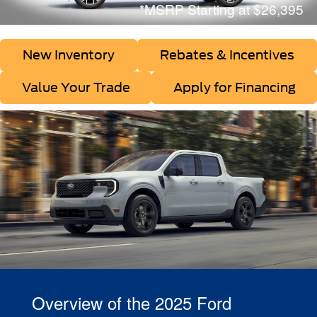
*MSRP Starting at $26,395
New Inventory
Rebates & Incentives
Value Your Trade
Apply for Financing
Overview of the 2025 Ford