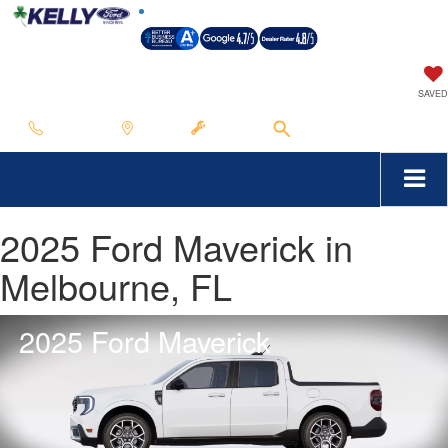
SAVED
Call Us
Map
Service
Search
2025 Ford Maverick in
Melbourne, FL
2025 Ford Maverick