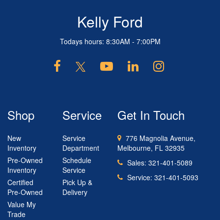
Kelly Ford
Todays hours: 8:30AM - 7:00PM
Shop
Service
Get In Touch
New
Service
776 Magnolia Avenue,
Inventory
Department
Melbourne, FL 32935
Pre-Owned
Schedule
Sales:
321-401-5089
Inventory
Service
Service:
321-401-5093
Certified
Pick Up &
Pre-Owned
Delivery
Value My
Trade