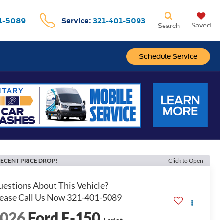
1-5089
Service:
321-401-5093
Saved
Search
Schedule Service
ECENT PRICE DROP!
Click to Open
2026
Ford F-150
Lariat