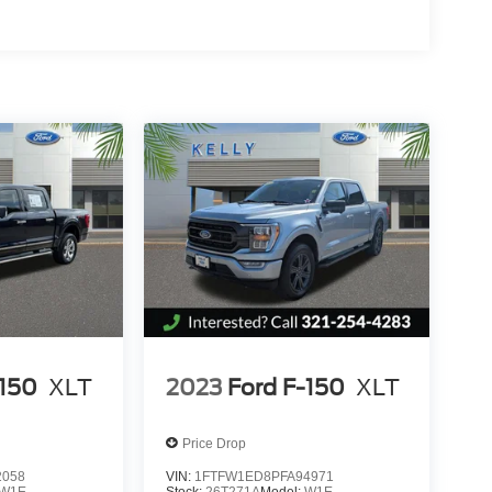
-150
XLT
2023
Ford F-150
XLT
Price Drop
2058
VIN:
1FTFW1ED8PFA94971