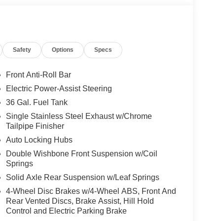
Safety
Options
Specs
Front Anti-Roll Bar
Electric Power-Assist Steering
36 Gal. Fuel Tank
Single Stainless Steel Exhaust w/Chrome
Tailpipe Finisher
Auto Locking Hubs
Double Wishbone Front Suspension w/Coil
Springs
Solid Axle Rear Suspension w/Leaf Springs
4-Wheel Disc Brakes w/4-Wheel ABS, Front And
Rear Vented Discs, Brake Assist, Hill Hold
Control and Electric Parking Brake