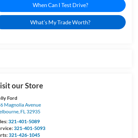
When Can I Test Drive?
What’s My Trade Worth?
isit our Store
lly Ford
6 Magnolia Avenue
elbourne
,
FL
32935
les:
321-401-5089
rvice:
321-401-5093
rts:
321-426-1045