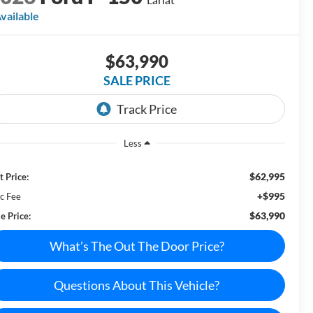
vailable
$63,990
SALE PRICE
Less
$62,995
t Price:
+$995
c Fee
$63,990
e Price:
What’s The Out The Door Price?
Questions About This Vehicle?