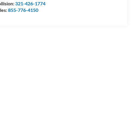
llision:
321-426-1774
les:
855-776-4150