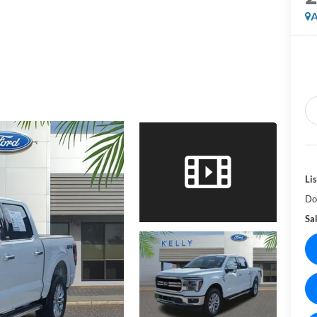
A
Lis
Do
Sal