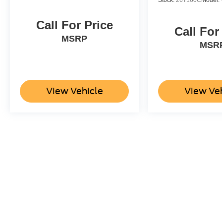
Stock:
26T160C
Model:
Call For Price
Call For
MSRP
MSR
View Vehicle
View Ve