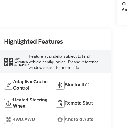
Co
Sa
Highlighted Features
Feature availability subject to final
VIEW
vehicle configuration. Please reference
WINDOW
STICKER
window sticker for more info.
Adaptive Cruise
Bluetooth®
Control
Heated Steering
Remote Start
Wheel
4WD/AWD
Android Auto