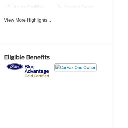
Apple CarPlay
Heated Seats
View More Highlights...
Eligible Benefits