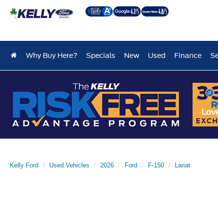
Why Buy Here?
Specials
New
Used
Finance
Se
Kelly Ford
Used Vehicles
2026
Ford
F-150
Lariat