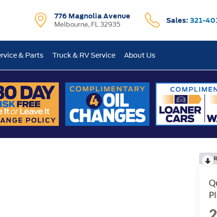
776 Magnolia Avenue
Sales:
321-40
Melbourne, FL 32935
rvice & Parts
Truck & RV Service
About Us
R