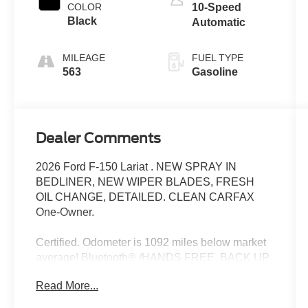
COLOR
10-Speed
Black
Automatic
MILEAGE
FUEL TYPE
563
Gasoline
Dealer Comments
2026 Ford F-150 Lariat . NEW SPRAY IN
BEDLINER, NEW WIPER BLADES, FRESH
OIL CHANGE, DETAILED. CLEAN CARFAX
One-Owner.
Certified. Odometer is 1092 miles below market
average! Bluetooth® /HANDS FREE, BACK UP
CAMERA, REMAINDER OF FACTORY
Read More...
WARRANTY, RECENT TRADE, LOCAL
TRADE, DEALER SERVICED, 4X4, APPLE