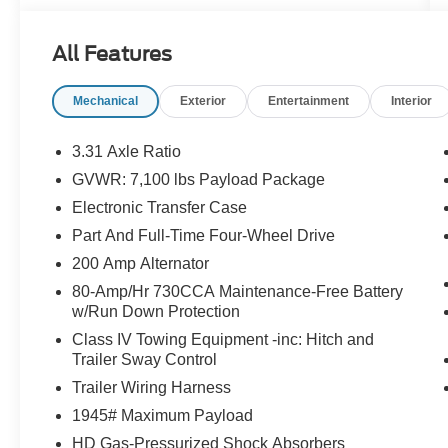
CAR PLAY, ANDROID AUTO, SYNC 3 8 SCRN
W/APPLINK, SIRIUSXM® - SVC N/A AK&HI, ,
All Features
Lariat, 3.5L V6 EcoBoost, 4WD, 3.31 Axle Ratio,
6 Angular Bright Anodized Step Bar, ActiveX
Mechanical
Exterior
Entertainment
Interior
Trimmed Bucket Seats, Alloy wheels, Equipment
Group 501A Mid, Ford Connectivity Package (1-
Year Included), Illuminated Driver and
3.31 Axle Ratio
Passenger Visors, Internet access capable: 5G
GVWR: 7,100 lbs Payload Package
Modem - Ford Connectivity Package, Navigation
Electronic Transfer Case
system: Connected Navigation, Power-
Adjustable Pedals with Memory, Power-Sliding
Part And Full-Time Four-Wheel Drive
Rear Window, Radio: B&O Sound System by
200 Amp Alternator
Bang and Olufsen, SYNC 4, Wheels: 20
80-Amp/Hr 730CCA Maintenance-Free Battery
Chrome-Like PVD.
w/Run Down Protection
Class IV Towing Equipment -inc: Hitch and
Trailer Sway Control
Ford Gold Certified Details:
Trailer Wiring Harness
* Limited Warranty: 12 Month/12,000 Mile
1945# Maximum Payload
(whichever comes first) after new car warranty
HD Gas-Pressurized Shock Absorbers