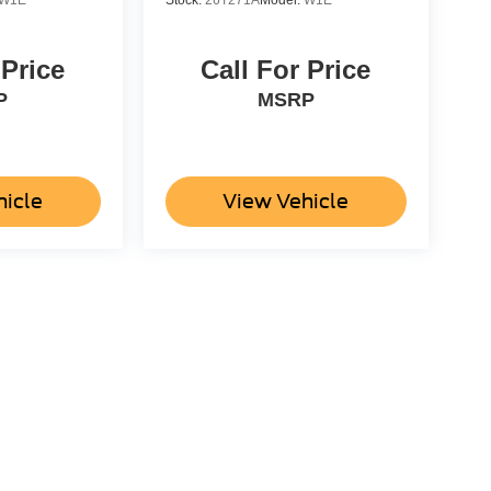
W1E
Stock:
26T271A
Model:
W1E
 Price
Call For Price
P
MSRP
hicle
View Vehicle