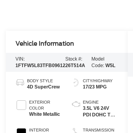
Vehicle Information
VIN:
Stock #:
Model
1FTFW5L83TFB09612
26T514A
Code:
W5L
BODY STYLE
CITY/HIGHWAY
4D SuperCrew
17/23 MPG
EXTERIOR
ENGINE
COLOR
3.5L V6 24V
White Metallic
PDI DOHC Twin
Turbo
INTERIOR
TRANSMISSION