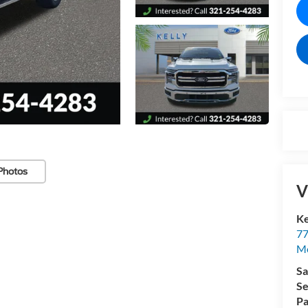
Photos
V
Ke
77
M
Sa
Se
Pa