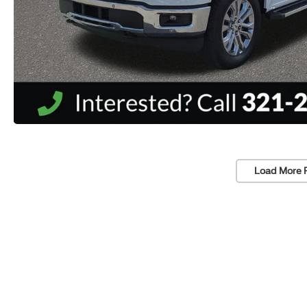
Load More 