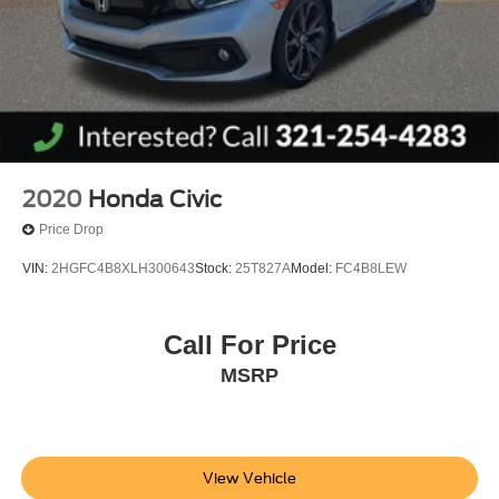
Kelly Ford is the best place to buy a New or Pre-Owned
vehicle in Brevard County...
2020
Honda Civic
Price Drop
VIN:
2HGFC4B8XLH300643
Stock:
25T827A
Model:
FC4B8LEW
Call For Price
MSRP
View Vehicle