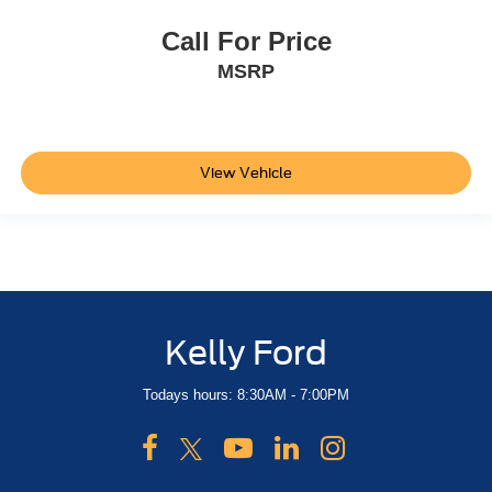
Call For Price
MSRP
View Vehicle
Kelly Ford
Todays hours: 8:30AM - 7:00PM