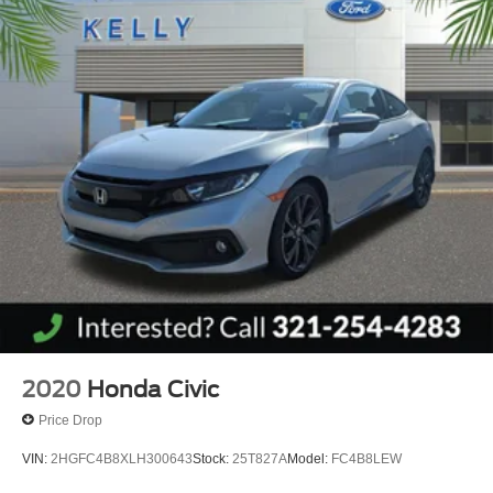
2020
Honda Civic
Price Drop
VIN:
2HGFC4B8XLH300643
Stock:
25T827A
Model:
FC4B8LEW