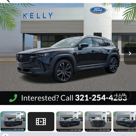
1
/
33