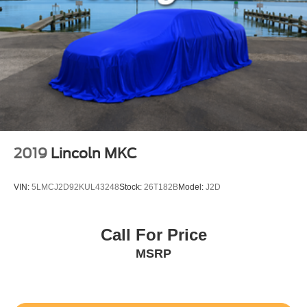
2019
Lincoln MKC
VIN:
5LMCJ2D92KUL43248
Stock:
26T182B
Model:
J2D
Call For Price
MSRP