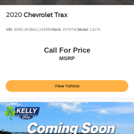
2020
Chevrolet Trax
VIN:
3GNCJKSB4LL143584
Stock:
25T974C
Model:
1JU76
Call For Price
MSRP
View Vehicle