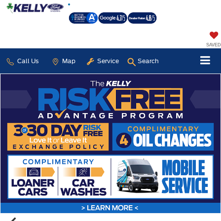
SAVED
Call Us
Map
Service
Search