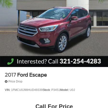
2017
Ford Escape
Price Drop
VIN:
1FMCU0J98HUD49339
Stock:
P3451
Model:
U0J
Call For Price