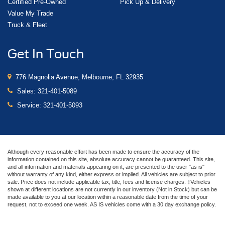
Certified Pre-Owned
Pick Up & Delivery
Value My Trade
Truck & Fleet
Get In Touch
776 Magnolia Avenue, Melbourne, FL 32935
Sales:
321-401-5089
Service:
321-401-5093
Although every reasonable effort has been made to ensure the accuracy of the
information contained on this site, absolute accuracy cannot be guaranteed. This site,
and all information and materials appearing on it, are presented to the user "as is"
without warranty of any kind, either express or implied. All vehicles are subject to prior
sale. Price does not include applicable tax, title, fees and license charges. ‡Vehicles
shown at different locations are not currently in our inventory (Not in Stock) but can be
made available to you at our location within a reasonable date from the time of your
request, not to exceed one week. AS IS vehicles come with a 30 day exchange policy.