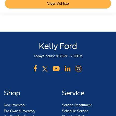
View Vehicle
Kelly Ford
Todays hours: 8:30AM - 7:00PM
Shop
Service
New Inventory
Service Department
Pre-Owned Inventory
Schedule Service