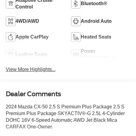
Adaptive Cruise
Bluetooth®
Control
4WD/AWD
Android Auto
Apple CarPlay
Heated Seats
Power
Leather Seats
Tailgate/Liftgate
View More Highlights...
Dealer Comments
2024 Mazda CX-50 2.5 S Premium Plus Package 2.5 S
Premium Plus Package SKYACTIV®-G 2.5L 4-Cylinder
DOHC 16V 6-Speed Automatic AWD Jet Black Mica
CARFAX One-Owner.