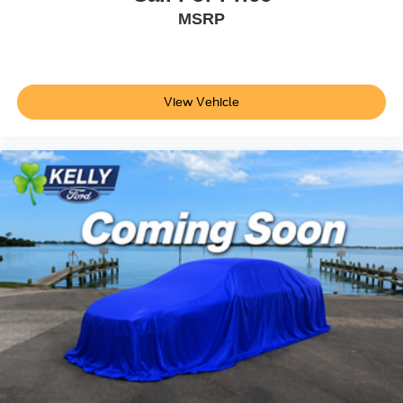
MSRP
View Vehicle