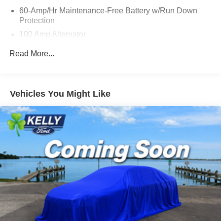
60-Amp/Hr Maintenance-Free Battery w/Run Down
Protection
100 Amp Alternator
Gas-Pressurized Shock Absorbers
Read More...
Front Anti-Roll Bar
Electric Power-Assist Speed-Sensing Steering
15.9 Gal. Fuel Tank
Vehicles You Might Like
Dual Stainless Steel Exhaust w/Chrome Tailpipe
Finisher
Permanent Locking Hubs
Strut Front Suspension w/Coil Springs
Torsion Beam Rear Suspension w/Coil Springs
4-Wheel Disc Brakes w/4-Wheel ABS, Front Vented
Discs, Brake Assist, Hill Hold Control and Electric
Parking Brake