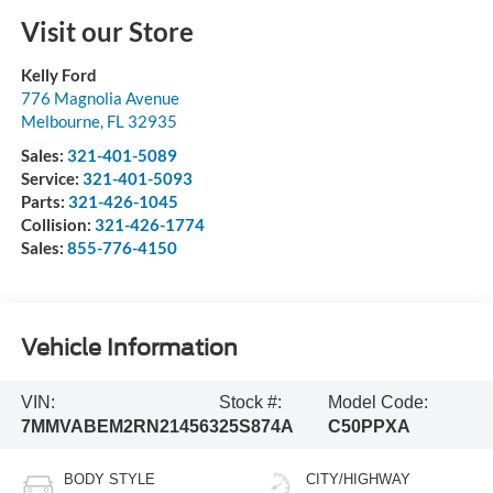
Visit our Store
Kelly Ford
776 Magnolia Avenue
Melbourne
,
FL
32935
Sales:
321-401-5089
Service:
321-401-5093
Parts:
321-426-1045
Collision:
321-426-1774
Sales:
855-776-4150
Vehicle Information
VIN:
Stock #:
Model Code:
7MMVABEM2RN214563
25S874A
C50PPXA
BODY STYLE
CITY/HIGHWAY