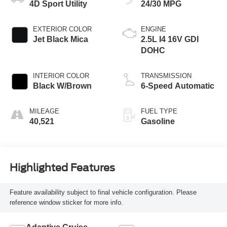
4D Sport Utility
24/30 MPG
EXTERIOR COLOR
ENGINE
Jet Black Mica
2.5L I4 16V GDI
DOHC
INTERIOR COLOR
TRANSMISSION
Black W/Brown
6-Speed Automatic
MILEAGE
FUEL TYPE
40,521
Gasoline
Highlighted Features
Feature availability subject to final vehicle configuration. Please
reference window sticker for more info.