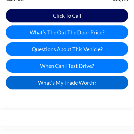
Click To Call
What’s The Out The Door Price?
Questions About This Vehicle?
When Can I Test Drive?
What’s My Trade Worth?