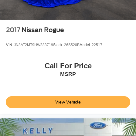
2017
Nissan Rogue
VIN:
JN8AT2MT9HW383719
Stock:
26S520B
Model:
22517
Call For Price
MSRP
View Vehicle