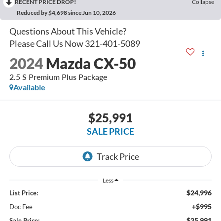
RECENT PRICE DROP!
Collapse
Reduced by $4,698 since Jun 10, 2026
2024
Mazda CX-50
2.5 S Premium Plus Package
Available
$25,991
SALE PRICE
Less
$24,996
List Price:
+$995
Doc Fee
$25,991
Sale Price: