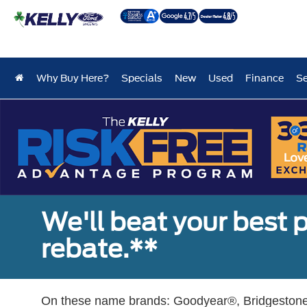
Why Buy Here?
Specials
New
Used
Finance
Se
We'll beat your best pr
rebate.**
On these name brands: Goodyear®, Bridgestone