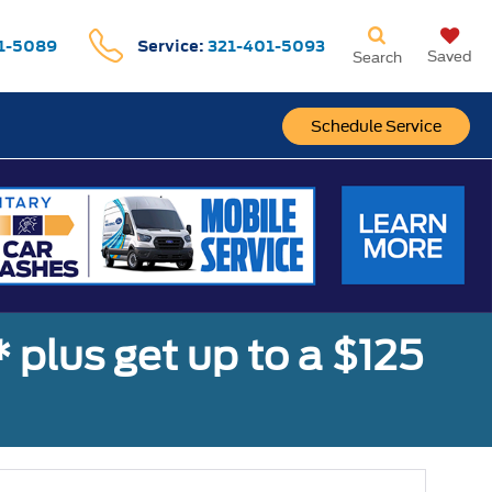
1-5089
Service:
321-401-5093
Saved
Search
Schedule Service
,* plus get up to a $125