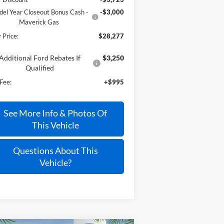
el Year Closeout Bonus Cash -
-$3,000
Maverick Gas
 Price:
$28,277
Additional Ford Rebates If
$3,250
Qualified
Fee:
+$995
See More Info & Photos Of
This Vehicle
Questions About This
Vehicle?