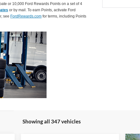
ate or 10,000 Ford Rewards Points on a set of 4
bates
or by mail. To earn Points, activate Ford
e; see
FordRewards.com
for terms, including Points
Showing all 347 vehicles