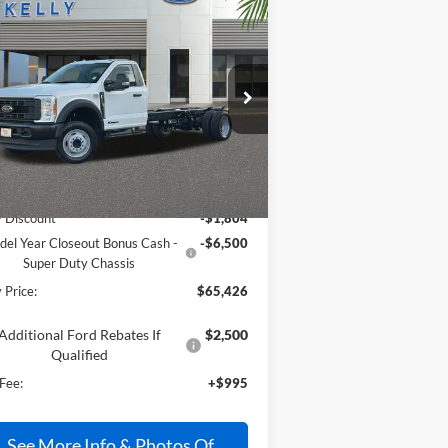
Compare Vehicle
$65,426
25
Ford F-550SD
XL
W
PRICE
pecial Offer
Price Drop
1FDUF5GT1SDA09844
Stock:
25T296
Less
Ext.
Int.
Stock
P:
$72,735
y Discount
-$1,804
el Year Closeout Bonus Cash -
-$6,500
Super Duty Chassis
 Price:
$65,426
Additional Ford Rebates If
$2,500
Qualified
Fee:
+$995
See More Info & Photos Of