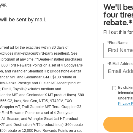
ly®.
We'll be
four tir
ill be sent by mail.
rebate.*
Fill out this f
*First Name
rrent ad for the exact tire within 30 days of
(excludes marketplaces/third-party resellers). See
is program at any time. **Dealer-installed purchases
*E-Mail Addres
or 27,000 Ford Rewards Points on a set of 4 Goodyear®
n, and Wrangler Steadfast HT; Bridgestone Alenza
andar M/T, and Geolandar X-MT. $100 rebate or
des Alenza Prestige and Dueler A/T Ascent product
By clicki
T2; Pirelli, Toyo® (excludes medium and
telemarke
andar M/T, and Geolandar X-MT product lines). $80
understan
 NT555 G2, Invo, Neo Gen, NT05, NT420V, EXO
Privacy P
appler A/T, Trail Grappler M/T, Terra Grappler G3,
0 Ford Rewards Points on a set of 4 Goodyear
 All-Season, and Wrangler Steadfast HT product
X/T, and Destination M/T2 product lines). $60 rebate
$50 rebate or 12,000 Ford Rewards Points on a set