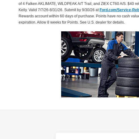
of 4 Falken AKLIMATE, WILDPEAK A/T Trail, and ZIEX CT60 A/S. $40 reb
Kelly. Valid 7/7/26-8/31/26. Submit by 9/30/26 at
Ford.com/Service-Re
Rewards account within 60 days of purchase. Points have no cash valu
expiration. Allow 8 weeks for Points. See U.S. dealer for details.