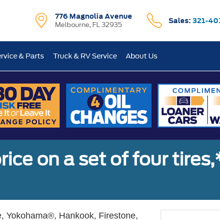
776 Magnolia Avenue
Sales:
321-40
Melbourne, FL 32935
rvice & Parts
Truck & RV Service
About Us
ice on a set of four tires
, Yokohama®, Hankook, Firestone,