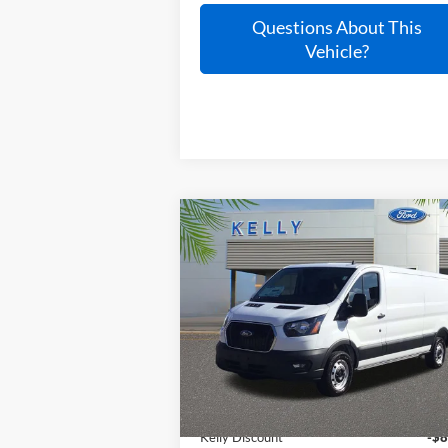
Questions About This
Vehicle?
Compare Vehicle
$48,037
2025
Ford Transit-150
PRICE
VIN:
1FTYE1Y86SKB24253
Stock:
25T765
Ext.
In Stock
Less
MSRP:
$62
Kelly Discount
-$8