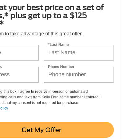
at your best price on a set of
es,* plus get up to a $125
*
orm to take advantage of this great offer.
*Last Name
s
Phone Number
ng this box, I agree to receive in-person or automated
ting calls and texts from Kelly Ford at the number I entered. I
d that my consent is not required for purchase.
olicy
Get My Offer