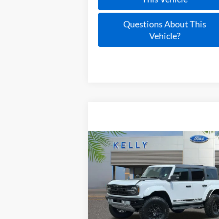
Questions About This
Vehicle?
Compare Vehicle
Call for Pricing &
2025
Ford Bronco
Raptor
Availability
PRICE
Special Offer
VIN:
1FMEE0RR4SLA57663
Stock:
25T278
Ext.
In Stock