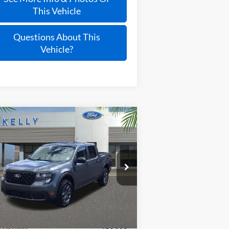
This Vehicle
Questions About This
Vehicle?
Compare Vehicle
$28,277
25
Ford Maverick
XLT
PRICE
3FTTW8JA2SRB32083
Stock:
25T696
Ext.
Int.
Stock
Less
P:
$34,005
y Discount
-$3,723