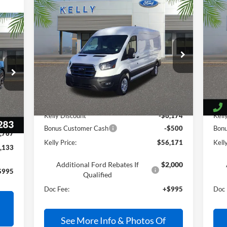
Compare Vehicle
$56,171
2025
Ford E-Transit-350
20
PRICE
VIN:
1FTBW9CM9SKA96521
Stock:
25T676
VIN:
Ext.
Int.
In Stock
In 
Less
Int.
MSRP:
$61,850
MSR
Kelly Discount
-$6,174
Kell
,905
Bonus Customer Cash
-$500
Bon
,767
Kelly Price:
$56,171
Kelly
,133
Additional Ford Rebates If
$2,000
$995
Qualified
Doc Fee:
+$995
Doc 
See More Info & Photos Of