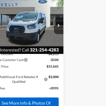
Compare Vehicle
$55,045
25
Ford E-Transit-350
PRICE
1FTBW1YMXSKB24157
Stock:
25T735
Ext.
Int.
Stock
Less
P:
$62,765
y Discount
-$8,215
us Customer Cash
-$500
 Price:
$55,045
Additional Ford Rebates If
$2,000
Qualified
Fee:
+$995
See More Info & Photos Of