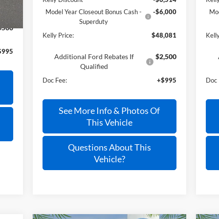
Model Year Closeout Bonus Cash -
-$6,000
Mod
Superduty
$500
Kelly Price:
$48,081
Kelly
$995
Additional Ford Rebates If
$2,500
Qualified
Doc Fee:
+$995
Doc 
See More Info & Photos Of
This Vehicle
Questions About This
Vehicle?