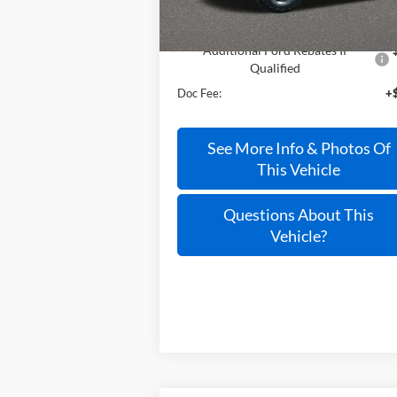
Less
Additional Ford Rebates If
Qualified
Doc Fee:
+
See More Info & Photos Of
This Vehicle
Questions About This
Vehicle?