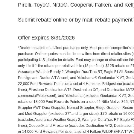
Pirelli, Toyo®, Nitto®, Cooper®, Falken, and Kel
Submit rebate online or by mail; rebate payment w
Offer Expires 8/31/2026
*Dealer-installed retail/fleet purchases only. Must present competitor's cu
purchase. Online quotes must be for new tires from direct retailer sites 
participating U.S. dealer for details. Ford may change or discontinue th
only. Limit 1 tire rebate per retail vehicle (15 per fleet). $125 rebate 
Assurance WeatherReady 2, Wrangler DuraTrac RT, Eagle F1 All-Seaso
Prestige and Dueler A/T Ascent; and Yokohama® Geolandar X-AT, Geol
22,000 Ford Rewards Points on a set of 4 Hankook, Bridgestone (exclu
lines), Firestone Destination A/T2, Destination X/T, and Destination M/
commercial/Motorsport), and Yokohama (excludes Geolandar X-AT, Geol
rebate or 18,000 Ford Rewards Points on a set of 4 Nitto Motivo 365,
Grappler AWT, Dura Grappler, Nomad Grappler, Ridge Grappler, Recon Gr
and Mud Grappler (excludes 37" and larger sizes). $70 rebate or 16,00
(excludes Assurance WeatherReady 2, Wrangler DuraTrac RT, Eagle F1
lines), Cooper®, and Firestone (excludes Destination A/T2, Destination 
or 14,000 Ford Rewards Points on a set of 4 Falken WILDPEAK A/T4W. 