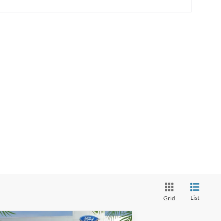
List
Grid