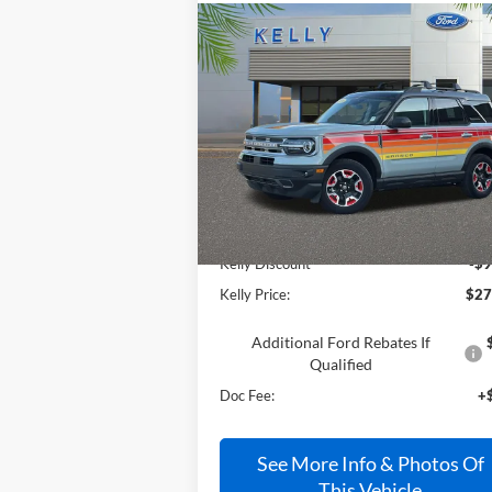
Compare Vehicle
$27,990
2024
Ford Bronco Sport
Free Wheeling
PRICE
Price Drop
VIN:
3FMCR9K60RRE50023
Stock:
24S180
Less
Ext.
In Stock
MSRP:
$36
Kelly Discount
-$9
Kelly Price:
$27
Additional Ford Rebates If
Qualified
Doc Fee:
+
See More Info & Photos Of
This Vehicle