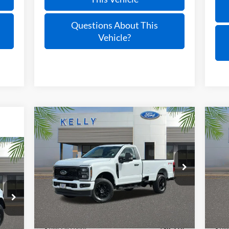
Questions About This
Vehicle?
Compare Vehicle
$48,081
2025
Ford F-350SD
XL
20
PRICE
VIN:
1FTRF3BN4SED71667
Stock:
25T429
VIN:
Ext.
Int.
In Stock
In 
Less
MSRP:
$59,600
MSR
Int.
Kelly Discount
-$6,514
Kell