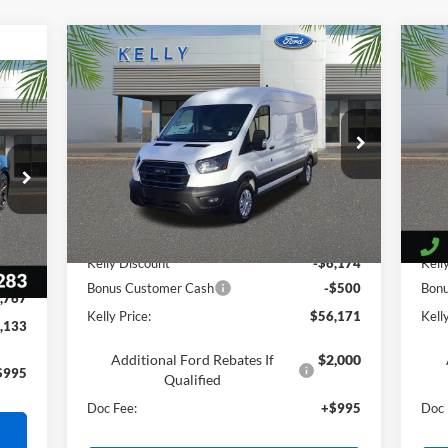
Compare Vehicle
$56,171
2025
Ford E-Transit-350
20
PRICE
VIN:
1FTBW9CM9SKA96521
Stock:
25T676
VIN:
Ext.
Int.
In Stock
In 
Less
Int.
MSRP:
$61,850
MSR
Kelly Discount
-$6,174
Kell
,905
Bonus Customer Cash
-$500
Bon
,767
Kelly Price:
$56,171
Kelly
,133
Additional Ford Rebates If
$2,000
$995
Qualified
Doc Fee:
+$995
Doc 