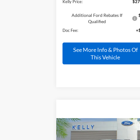
Kelly Price:
$27
Additional Ford Rebates If
Qualified
Doc Fee:
+
See More Info & Photos Of
This Vehicle
Compare Vehicle
Call for Pricing &
2025
Ford Bronco
Raptor