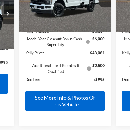
Ext.
Int.
In Stock
In 
Less
MSRP:
$59,600
MSR
Int.
Kelly Discount
-$6,514
Kell
Model Year Closeout Bonus Cash -
-$6,000
Mod
Superduty
$500
Kelly Price:
$48,081
Kelly
$995
Additional Ford Rebates If
$2,500
Qualified
Doc Fee:
+$995
Doc 
See More Info & Photos Of
This Vehicle