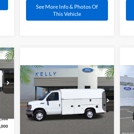
See More Info & Photos Of
This Vehicle
Compare Vehicle
Call for Pricing &
2026
Ford E-350SD
Base
20
Cutaway
Availability
Pla
Int.
PRICE
VIN:
1FDWE3FNXTDD21973
Stock:
26T015
VIN:
Ext.
Int.
In Stock
In 
,410
,368
Less
,000