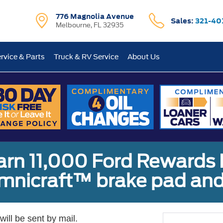
776 Magnolia Avenue
Sales:
321-40
Melbourne, FL 32935
rvice & Parts
Truck & RV Service
About Us
earn 11,000 Ford Rewards 
Omnicraft™ brake pad and
ill be sent by mail.