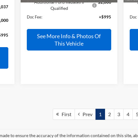
Additional Ford Rebates If
$2,000
,037
Qualified
Doc Fee:
+$995
Doc 
,000
$995
See More Info & Photos Of
This Vehicle
First
Prev
1
2
3
4
made to ensure the accuracy of the information contained on this site, a