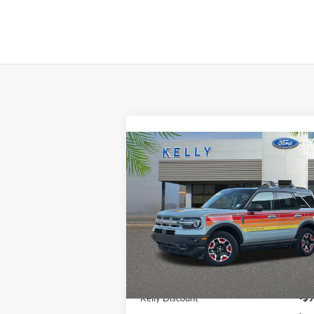
Compare Vehicle
$27,990
2024
Ford Bronco Sport
Free Wheeling
PRICE
Price Drop
VIN:
3FMCR9K60RRE50023
Stock:
24S180
Less
Ext.
In Stock
MSRP:
$36
Kelly Discount
-$9