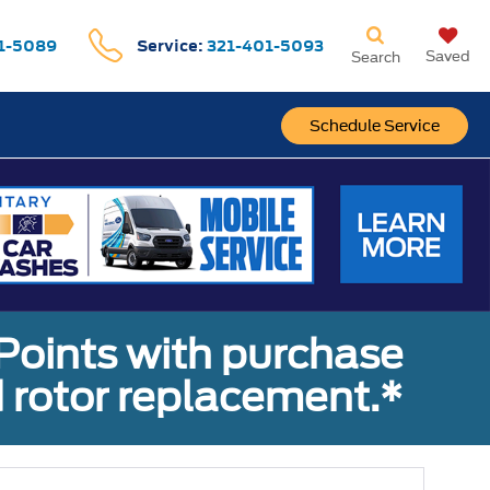
1-5089
Service:
321-401-5093
Saved
Search
Schedule Service
Points with purchase
 rotor replacement.*