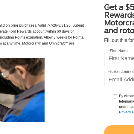
Get a $5
Rewards
Motorcr
valid on prior purchases. Valid 7/7/26-8/31/26. Submit
and rot
ctivate Ford Rewards account within 60 days of
including Points expiration. Allow 8 weeks for Points.
Fill out this f
am at any time. Motorcraft® and Omnicraft™ are
*First Name
*E-Mail Addres
By clicki
telemarke
understan
Privacy P