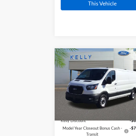
This Vehicle
Compare Vehicle
$48,037
2025
Ford Transit-150
PRICE
VIN:
1FTYE1Y86SKB24253
Stock:
25T765
Ext.
In Stock
Less
MSRP:
$62
Kelly Discount
-$8
Model Year Closeout Bonus Cash -
-$7
Transit