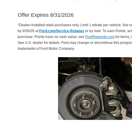
Offer Expires 8/31/2026
*Dealer-installed retail purchases only. Limit 1 rebate per vehicle. Not 
by 9/30/26 at
Ford.com/Service-Rebates
or by mail. To earn Points, a
purchase. Points have no cash value; see
FordRewards.com
for terms, 
See U.S. dealer for details. Ford may change or discontinue this progr
trademarks of Ford Motor Company.