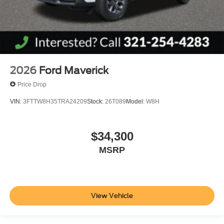
2026
Ford Maverick
Price Drop
VIN:
3FTTW8H35TRA24209
Stock:
26T089
Model:
W8H
$34,300
MSRP
View Vehicle