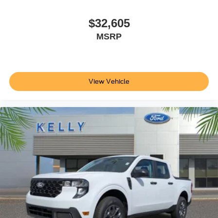
$32,605
MSRP
View Vehicle