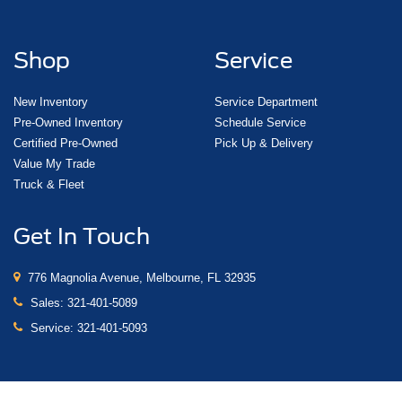
Shop
Service
New Inventory
Service Department
Pre-Owned Inventory
Schedule Service
Certified Pre-Owned
Pick Up & Delivery
Value My Trade
Truck & Fleet
Get In Touch
776 Magnolia Avenue, Melbourne, FL 32935
Sales:
321-401-5089
Service:
321-401-5093