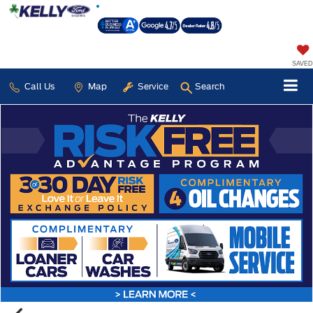
SAVED
Call Us
Map
Service
Search