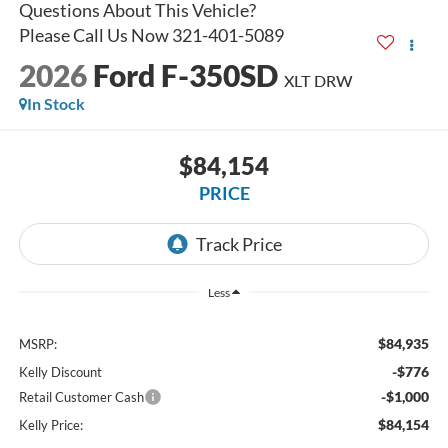
2026
Ford F-350SD
XLT DRW
In Stock
$84,154
PRICE
Less
$84,935
MSRP:
-$776
Kelly Discount
-$1,000
Retail Customer Cash
$84,154
Kelly Price: