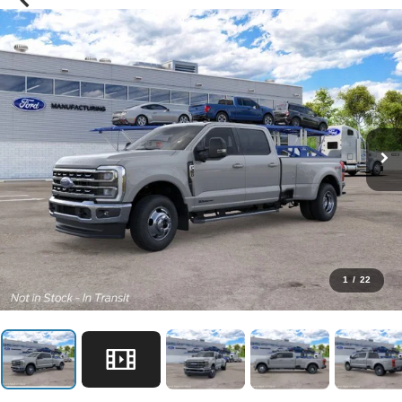
1
/
22