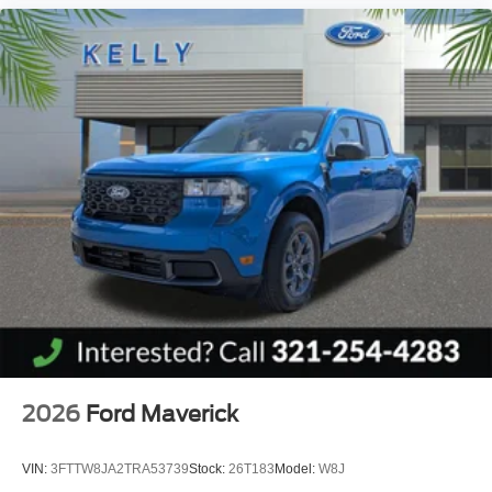
2026
Ford Maverick
VIN:
3FTTW8JA2TRA53739
Stock:
26T183
Model:
W8J