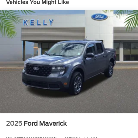
Vehicles You Might Like
and support this community and our strategy has never
vaied in all that time: Do right by the customer and you
can do no wrong.
Kelly Ford, Proud Winner, and the only Winner of Brevard
Counties Fords President's Award - 2 Years in a Row!
Come see why for yourself today! Price includes: $1000 -
Retail Customer Cash. Exp. 09/30/2026
2025
Ford Maverick