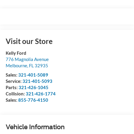
Visit our Store
Kelly Ford
776 Magnolia Avenue
Melbourne
,
FL
32935
Sales:
321-401-5089
Service:
321-401-5093
Parts:
321-426-1045
Collision:
321-426-1774
Sales:
855-776-4150
Vehicle Information