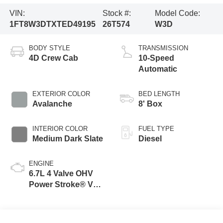
VIN:
Stock #:
Model Code:
1FT8W3DTXTED49195
26T574
W3D
BODY STYLE
TRANSMISSION
4D Crew Cab
10-Speed
Automatic
EXTERIOR COLOR
BED LENGTH
Avalanche
8' Box
INTERIOR COLOR
FUEL TYPE
Medium Dark Slate
Diesel
ENGINE
6.7L 4 Valve OHV
Power Stroke® V8
Turbo Diesel B20
Engine