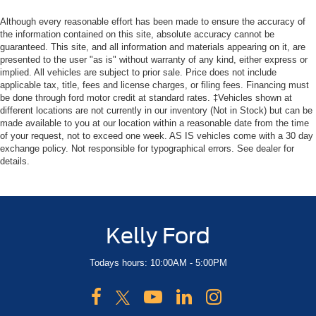
Although every reasonable effort has been made to ensure the accuracy of
the information contained on this site, absolute accuracy cannot be
guaranteed. This site, and all information and materials appearing on it, are
presented to the user "as is" without warranty of any kind, either express or
implied. All vehicles are subject to prior sale. Price does not include
applicable tax, title, fees and license charges, or filing fees. Financing must
be done through ford motor credit at standard rates. ‡Vehicles shown at
different locations are not currently in our inventory (Not in Stock) but can be
made available to you at our location within a reasonable date from the time
of your request, not to exceed one week. AS IS vehicles come with a 30 day
exchange policy. Not responsible for typographical errors. See dealer for
details.
Kelly Ford
Todays hours: 10:00AM - 5:00PM