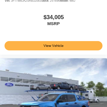
VIN:
3FTTW8JA2SRB32083
Stock:
25T696
Model:
W8J
$34,005
MSRP
View Vehicle