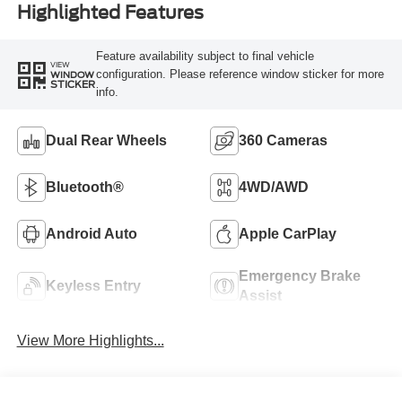
Highlighted Features
Feature availability subject to final vehicle
VIEW
configuration. Please reference window sticker for more
WINDOW
STICKER
info.
Dual Rear Wheels
360 Cameras
Bluetooth®
4WD/AWD
Android Auto
Apple CarPlay
Emergency Brake
Keyless Entry
Assist
View More Highlights...