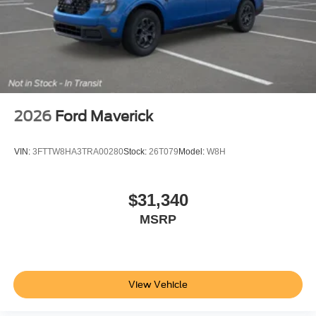
2026
Ford Maverick
VIN:
3FTTW8HA3TRA00280
Stock:
26T079
Model:
W8H
$31,340
MSRP
View Vehicle