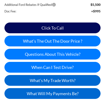
$5,500
Additional Ford Rebates If Qualified
+$995
Doc Fee:
Click To Call
What’s The Out The Door Price ?
Questions About This Vehicle?
When Can I Test Drive?
What’s My Trade Worth?
What Will My Payments Be?