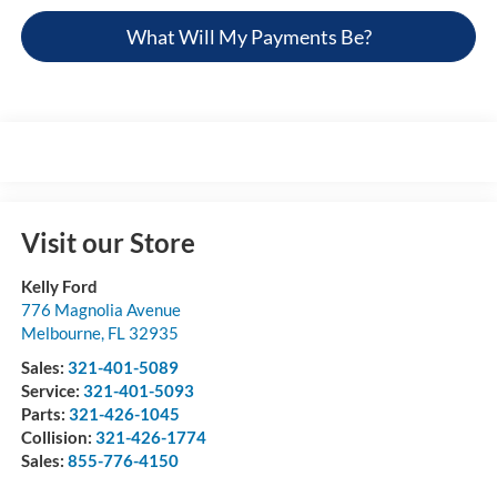
What Will My Payments Be?
Visit our Store
Kelly Ford
776 Magnolia Avenue
Melbourne
,
FL
32935
Sales:
321-401-5089
Service:
321-401-5093
Parts:
321-426-1045
Collision:
321-426-1774
Sales:
855-776-4150