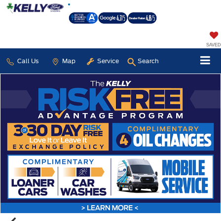
SAVED
Call Us
Map
Service
Search