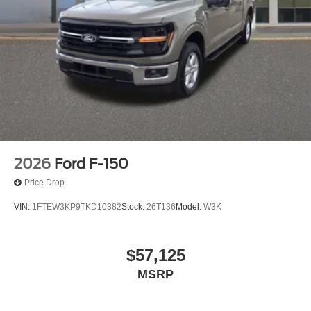
2026
Ford F-150
Price Drop
VIN:
1FTEW3KP9TKD10382
Stock:
26T136
Model:
W3K
$57,125
MSRP