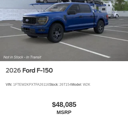
2026
Ford F-150
VIN:
1FTEW2KPXTFA26116
Stock:
26T154
Model:
W2K
$48,085
MSRP