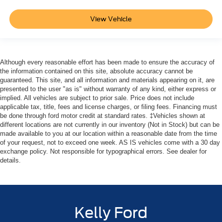
View Vehicle
Although every reasonable effort has been made to ensure the accuracy of
the information contained on this site, absolute accuracy cannot be
guaranteed. This site, and all information and materials appearing on it, are
presented to the user "as is" without warranty of any kind, either express or
implied. All vehicles are subject to prior sale. Price does not include
applicable tax, title, fees and license charges, or filing fees. Financing must
be done through ford motor credit at standard rates. ‡Vehicles shown at
different locations are not currently in our inventory (Not in Stock) but can be
made available to you at our location within a reasonable date from the time
of your request, not to exceed one week. AS IS vehicles come with a 30 day
exchange policy. Not responsible for typographical errors. See dealer for
details.
Kelly Ford