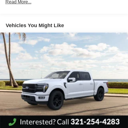
Read More...
Vehicles You Might Like