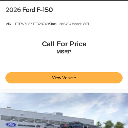
2026
Ford F-150
VIN:
1FTFW7L8XTFB28749
Stock:
26S494
Model:
W7L
Call For Price
MSRP
View Vehicle