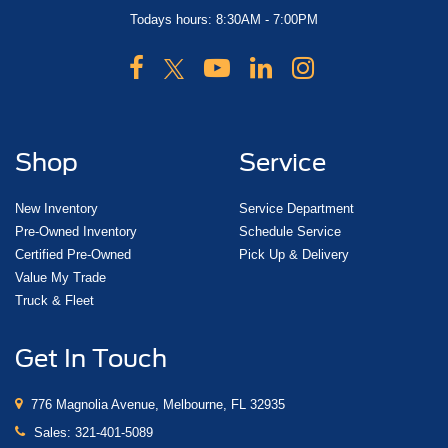
Todays hours: 8:30AM - 7:00PM
Shop
Service
New Inventory
Service Department
Pre-Owned Inventory
Schedule Service
Certified Pre-Owned
Pick Up & Delivery
Value My Trade
Truck & Fleet
Get In Touch
776 Magnolia Avenue, Melbourne, FL 32935
Sales:
321-401-5089