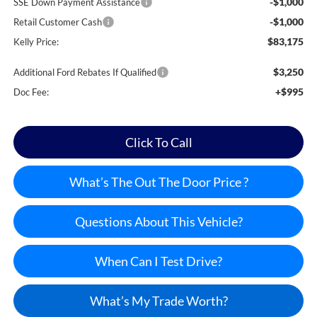
-$1,000
SSE Down Payment Assistance
-$1,000
Retail Customer Cash
$83,175
Kelly Price:
$3,250
Additional Ford Rebates If Qualified
+$995
Doc Fee:
Click To Call
What’s The Out The Door Price ?
Questions About This Vehicle?
When Can I Test Drive?
What’s My Trade Worth?