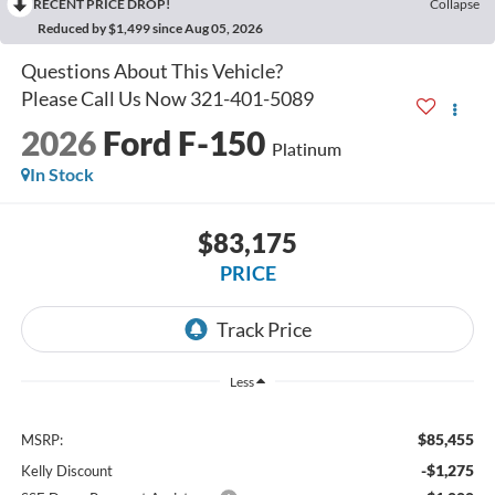
RECENT PRICE DROP!
Collapse
Reduced by $1,499 since Aug 05, 2026
2026
Ford F-150
Platinum
In Stock
$83,175
PRICE
Less
$85,455
MSRP:
-$1,275
Kelly Discount