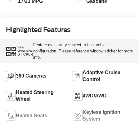
17/23 MPG
Gasoline
Highlighted Features
Feature availability subject to final vehicle
VIEW
configuration. Please reference window sticker for more
WINDOW
STICKER
info.
Adaptive Cruise
360 Cameras
Control
Heated Steering
4WD/AWD
Wheel
Keyless Ignition
Heated Seats
System
Emergency Brake
Leather Seats
Assist