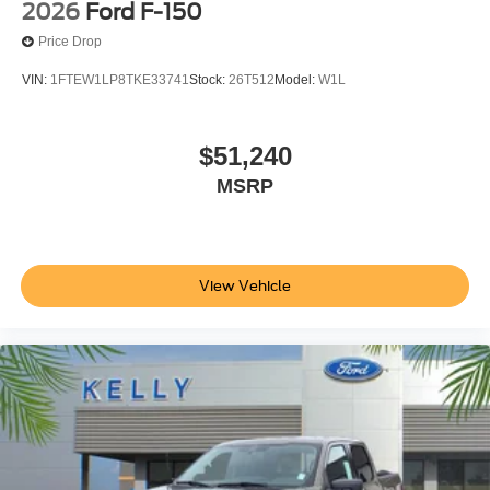
2026
Ford F-150
Price Drop
VIN:
1FTEW1LP8TKE33741
Stock:
26T512
Model:
W1L
$51,240
MSRP
View Vehicle