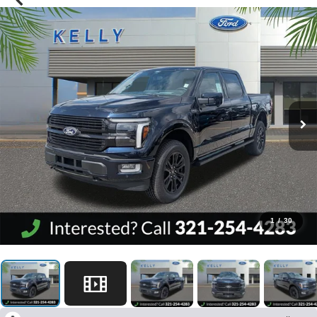
1
/
30