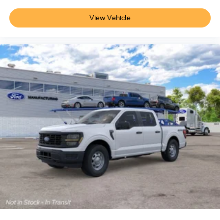
View Vehicle