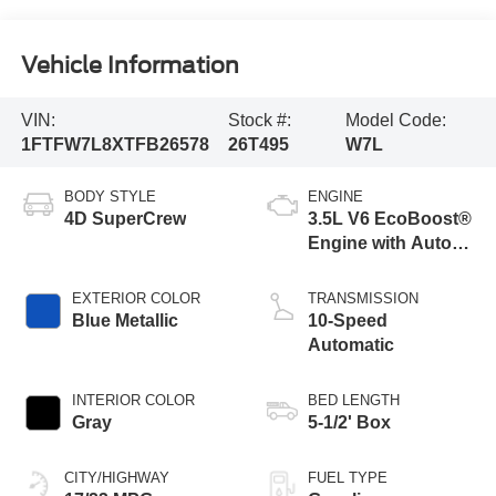
Vehicle Information
VIN:
Stock #:
Model Code:
1FTFW7L8XTFB26578
26T495
W7L
BODY STYLE
ENGINE
4D SuperCrew
3.5L V6 EcoBoost®
Engine with Auto
Start-Stop
Technology
EXTERIOR COLOR
TRANSMISSION
Blue Metallic
10-Speed
Automatic
INTERIOR COLOR
BED LENGTH
Gray
5-1/2' Box
CITY/HIGHWAY
FUEL TYPE