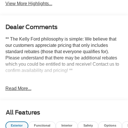
View More Highlights...
Dealer Comments
** The Kelly Ford philosophy is simple: We believe that
our customers appreciate pricing that only includes
standard rebates (those that everyone qualifies for).
Please understand that there may be additional rebates
which you could be entitled to and receive! Contact us to
confirm availability and pricing! **
Read More...
Here at Kelly Ford we take our Internet Business Very
Seriously!
Shopping at Kelly Ford is car buying the way it should be;
All Features
Fun, Informative, and Fair! Here are our promises:
Exterior
Functional
Interior
Safety
Options
* Transparent Pricing and Sales Process- NO