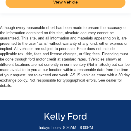
View Vehicle
Although every reasonable effort has been made to ensure the accuracy of
the information contained on this site, absolute accuracy cannot be
guaranteed. This site, and all information and materials appearing on it, are
presented to the user "as is" without warranty of any kind, either express or
implied. All vehicles are subject to prior sale. Price does not include
applicable tax, title, fees and license charges, or filing fees. Financing must
be done through ford motor credit at standard rates. ‡Vehicles shown at
different locations are not currently in our inventory (Not in Stock) but can be
made available to you at our location within a reasonable date from the time
of your request, not to exceed one week. AS IS vehicles come with a 30 day
exchange policy. Not responsible for typographical errors. See dealer for
details.
Kelly Ford
Todays hours: 8:30AM - 8:00PM