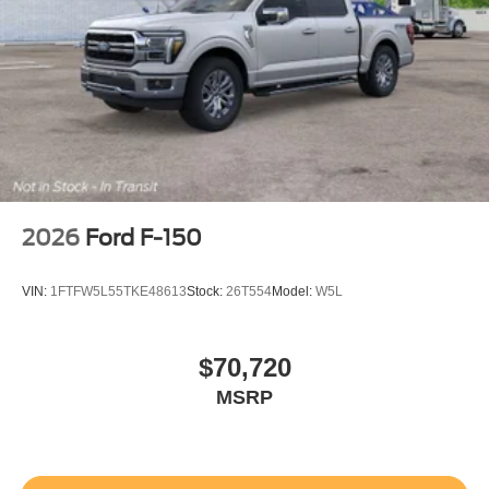
2026
Ford F-150
VIN:
1FTFW5L55TKE48613
Stock:
26T554
Model:
W5L
$70,720
MSRP