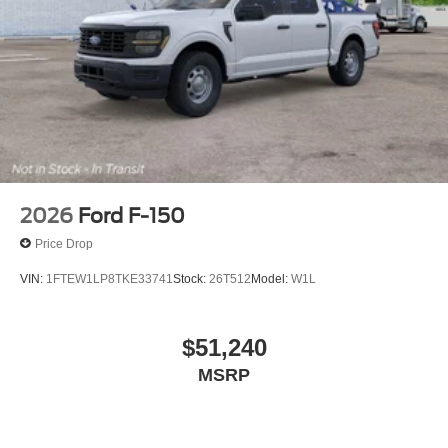
2026
Ford F-150
Price Drop
VIN:
1FTEW1LP8TKE33741
Stock:
26T512
Model:
W1L
$51,240
MSRP