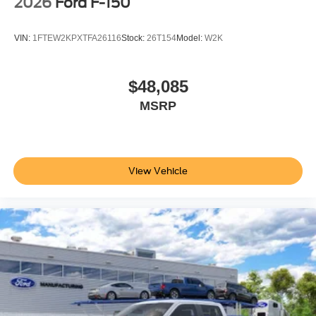
2026
Ford F-150
VIN:
1FTEW2KPXTFA26116
Stock:
26T154
Model:
W2K
$48,085
MSRP
View Vehicle