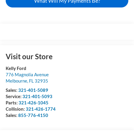
What Will My Payments Be?
Visit our Store
Kelly Ford
776 Magnolia Avenue
Melbourne
,
FL
32935
Sales:
321-401-5089
Service:
321-401-5093
Parts:
321-426-1045
Collision:
321-426-1774
Sales:
855-776-4150