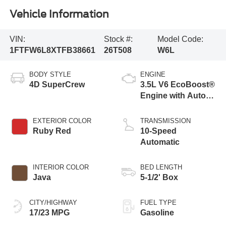
Vehicle Information
VIN:
Stock #:
Model Code:
1FTFW6L8XTFB38661
26T508
W6L
BODY STYLE
ENGINE
4D SuperCrew
3.5L V6 EcoBoost®
Engine with Auto
Start-Stop
Technology
EXTERIOR COLOR
TRANSMISSION
Ruby Red
10-Speed
Automatic
INTERIOR COLOR
BED LENGTH
Java
5-1/2' Box
CITY/HIGHWAY
FUEL TYPE
17/23 MPG
Gasoline