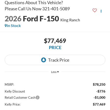
2026
Ford F-150
King Ranch
In Stock
$77,469
PRICE
Less
$78,250
MSRP:
-$776
Kelly Discount
-$1,000
Retail Customer Cash
$77,469
Kelly Price: