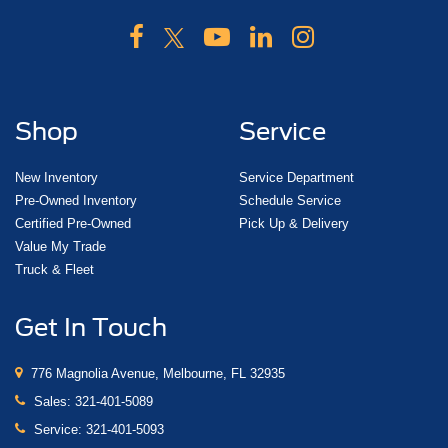
Shop
Service
New Inventory
Service Department
Pre-Owned Inventory
Schedule Service
Certified Pre-Owned
Pick Up & Delivery
Value My Trade
Truck & Fleet
Get In Touch
776 Magnolia Avenue, Melbourne, FL 32935
Sales:
321-401-5089
Service:
321-401-5093