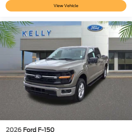
View Vehicle
2026
Ford F-150