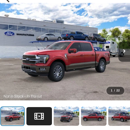
1
/
22