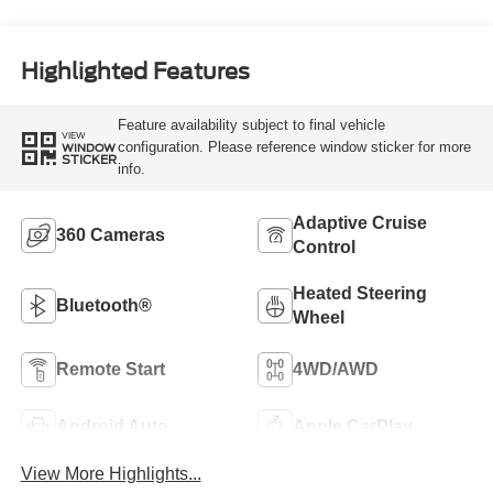
Highlighted Features
Feature availability subject to final vehicle
VIEW
configuration. Please reference window sticker for more
WINDOW
STICKER
info.
Adaptive Cruise
360 Cameras
Control
Heated Steering
Bluetooth®
Wheel
Remote Start
4WD/AWD
Android Auto
Apple CarPlay
View More Highlights...