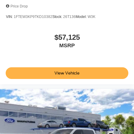
Price Drop
VIN:
1FTEW3KP9TKD10382
Stock:
26T136
Model:
W3K
$57,125
MSRP
View Vehicle