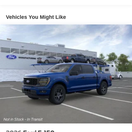
Staff!
*In House Team of Loan and Lease Specialists! Good
with numbers, and even better with people! Credit
Vehicles You Might Like
Challenged? Give us a try!
* Free Car Washes with any Service!
* Massive Inventory For One Stop Shopping!
* Certified Factory Service Technicians!
*Family owned for and operated for 46+ years! We live in
and support this community and our strategy has never
vaied in all that time: Do right by the customer and you
can do no wrong.
Kelly Ford, Proud Winner, and the only Winner of Brevard
Counties Fords President's Award - 2 Years in a Row!
Come see why for yourself today! Price includes: $1000 -
Retail Customer Cash. Exp. 09/30/2026 $1000 - SSE
Down Payment Assistance. Exp. 08/31/2026