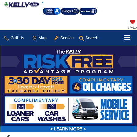
SAVED
Call Us
Map
Service
Search