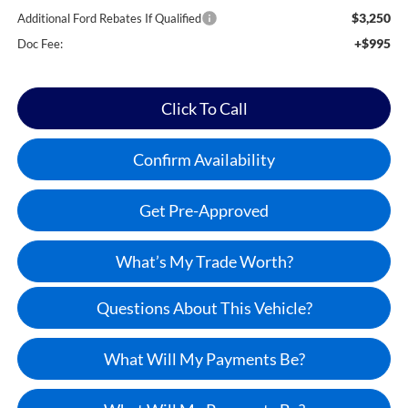
$3,250
Additional Ford Rebates If Qualified
+$995
Doc Fee:
Click To Call
Confirm Availability
Get Pre-Approved
What’s My Trade Worth?
Questions About This Vehicle?
What Will My Payments Be?