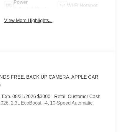
Power
Wi-Fi Hotspot
Tailgate/Liftgate
View More Highlights...
® /HANDS FREE, BACK UP CAMERA, APPLE CAR
,
 Exp. 08/31/2026 $3000 - Retail Customer Cash.
026, 2.3L EcoBoost I-4, 10-Speed Automatic,
our customers appreciate pricing that only includes
ease understand that there may be additional