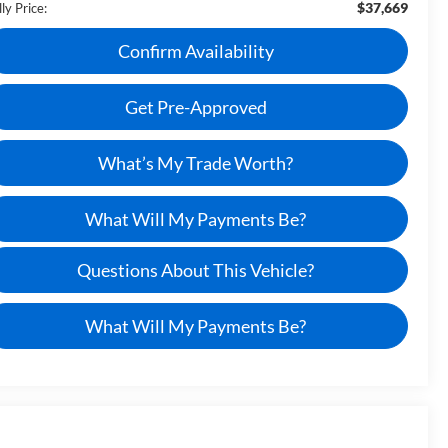
$37,669
ly Price:
Confirm Availability
Get Pre-Approved
What’s My Trade Worth?
What Will My Payments Be?
Questions About This Vehicle?
What Will My Payments Be?