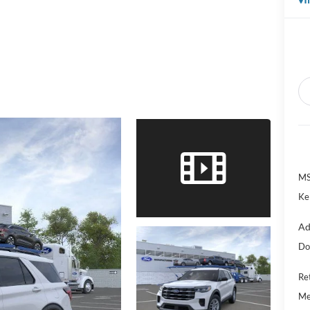
MS
Ke
Ad
Do
Re
Me