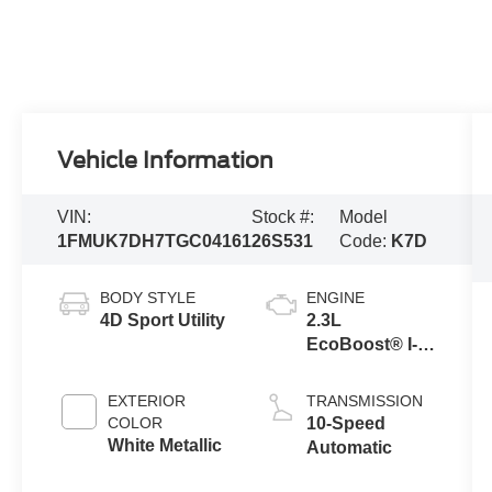
Vehicle Information
VIN:
Stock #:
Model
1FMUK7DH7TGC04161
26S531
Code:
K7D
BODY STYLE
ENGINE
4D Sport Utility
2.3L
EcoBoost® I-4
Engine with
Auto Start-Stop
EXTERIOR
TRANSMISSION
Technology
COLOR
10-Speed
White Metallic
Automatic