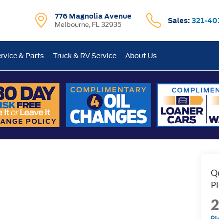
776 Magnolia Avenue
Sales:
321-40
Melbourne, FL 32935
rvice & Parts
Truck & RV Service
About Us
I