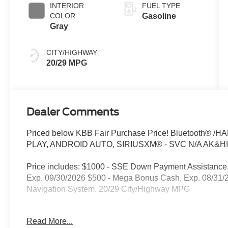
INTERIOR
FUEL TYPE
COLOR
Gasoline
Gray
CITY/HIGHWAY
20/29 MPG
Dealer Comments
Priced below KBB Fair Purchase Price! Bluetooth
PLAY, ANDROID AUTO, SIRIUSXM® - SVC N/A AK&HI
Price includes: $1000 - SSE Down Payment Assistance.
Exp. 09/30/2026 $500 - Mega Bonus Cash. Exp. 08/31/2
Navigation System. 20/29 City/Highway MPG
** The Kelly Ford philosophy is simple: We believe that 
Read More...
standard rebates (those that everyone qualifies for). Pl