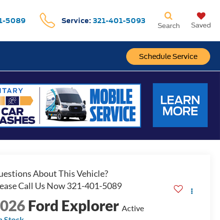
1-5089
Service:
321-401-5093
Saved
Search
Schedule Service
2026
Ford Explorer
Active
n Stock