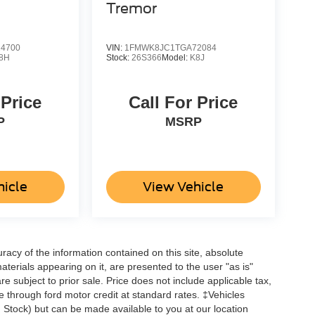
Tremor
4700
VIN:
1FMWK8JC1TGA72084
8H
Stock:
26S366
Model:
K8J
 Price
Call For Price
P
MSRP
hicle
View Vehicle
acy of the information contained on this site, absolute
terials appearing on it, are presented to the user "as is"
are subject to prior sale. Price does not include applicable tax,
ne through ford motor credit at standard rates. ‡Vehicles
in Stock) but can be made available to you at our location