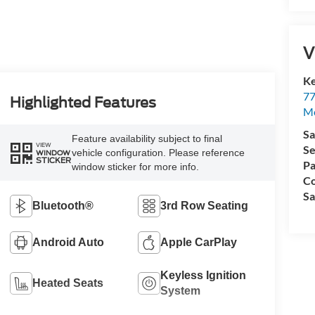
V
Ke
77
Highlighted Features
M
Sa
Feature availability subject to final
VIEW
Se
vehicle configuration. Please reference
WINDOW
STICKER
Pa
window sticker for more info.
Co
Sa
Bluetooth®
3rd Row Seating
Android Auto
Apple CarPlay
Keyless Ignition
Heated Seats
System