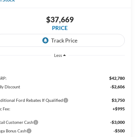
$37,669
PRICE
Less
$42,780
RP:
-$2,606
lly Discount
ditional Ford Rebates If Qualified
$3,750
+$995
c Fee:
-$3,000
tail Customer Cash
-$500
ga Bonus Cash