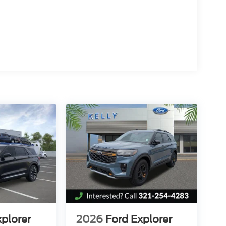
/2026 $500 - Mega Bonus Cash. Exp. 08/31/2026
xplorer
2026
Ford Explorer