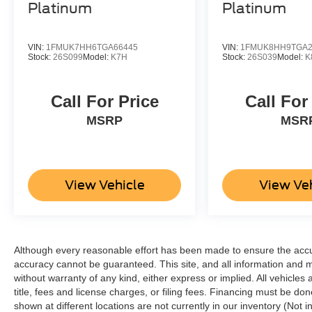
Platinum
Platinum
VIN:
1FMUK7HH6TGA66445
VIN:
1FMUK8HH9TGA2
Stock:
26S099
Model:
K7H
Stock:
26S039
Model:
K
Call For Price
Call For
MSRP
MSR
View Vehicle
View Ve
Although every reasonable effort has been made to ensure the accur
accuracy cannot be guaranteed. This site, and all information and ma
without warranty of any kind, either express or implied. All vehicles 
title, fees and license charges, or filing fees. Financing must be do
shown at different locations are not currently in our inventory (Not 