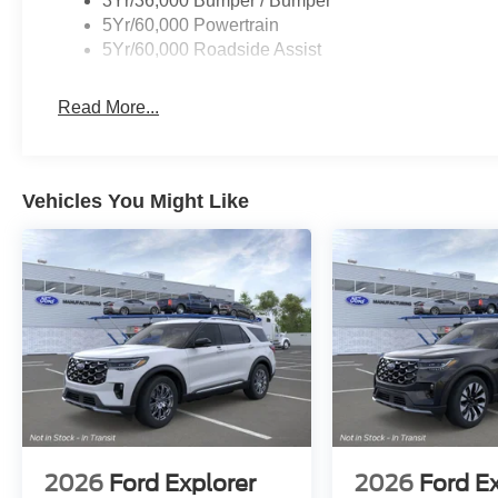
3Yr/36,000 Bumper / Bumper
08/31/2026 $3000 - Retail Customer Cash. Exp. 09/30
5Yr/60,000 Powertrain
5Yr/60,000 Roadside Assist
Read More...
Vehicles You Might Like
2026
Ford Explorer
2026
Ford E