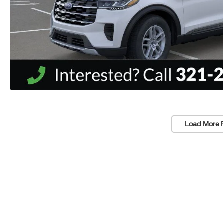
Load More 