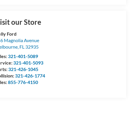
isit our Store
lly Ford
6 Magnolia Avenue
elbourne
,
FL
32935
les:
321-401-5089
rvice:
321-401-5093
rts:
321-426-1045
llision:
321-426-1774
les:
855-776-4150