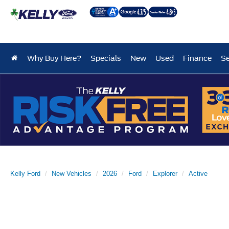
Why Buy Here?
Specials
New
Used
Finance
Se
Kelly Ford
New Vehicles
2026
Ford
Explorer
Active