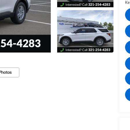
Kel
Photos