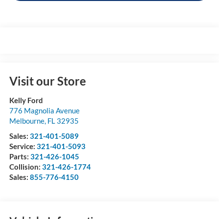
Visit our Store
Kelly Ford
776 Magnolia Avenue
Melbourne
,
FL
32935
Sales:
321-401-5089
Service:
321-401-5093
Parts:
321-426-1045
Collision:
321-426-1774
Sales:
855-776-4150