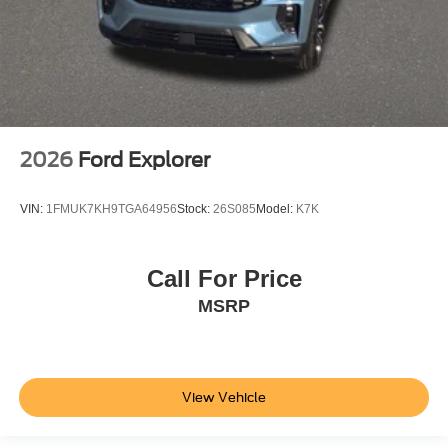
2026
Ford Explorer
VIN:
1FMUK7KH9TGA64956
Stock:
26S085
Model:
K7K
Call For Price
MSRP
View Vehicle