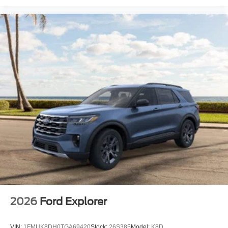
2026
Ford Explorer
VIN:
1FMUK8DH0TGA69420
Stock:
26S385
Model:
K8D