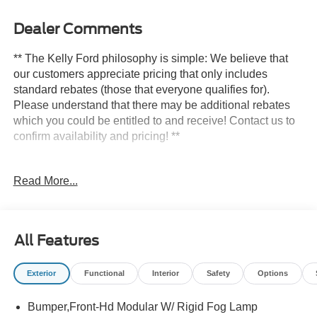
Dealer Comments
** The Kelly Ford philosophy is simple: We believe that
our customers appreciate pricing that only includes
standard rebates (those that everyone qualifies for).
Please understand that there may be additional rebates
which you could be entitled to and receive! Contact us to
confirm availability and pricing! **
Read More...
Here at Kelly Ford we take our Internet Business Very
Seriously!
Shopping at Kelly Ford is car buying the way it should be;
All Features
Fun, Informative, and Fair! Here are our promises:
Exterior
Functional
Interior
Safety
Options
* Transparent Pricing and Sales Process- NO
GIMMICKS!!
Bumper,Front-Hd Modular W/ Rigid Fog Lamp
*Pressure Free , Efficient, Friendly, and Helpful Sales