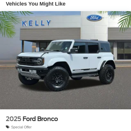
Vehicles You Might Like
2025
Ford Bronco
Special Offer