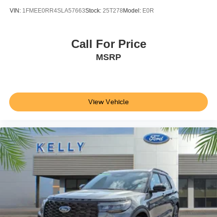
VIN:
1FMEE0RR4SLA57663
Stock:
25T278
Model:
E0R
Call For Price
MSRP
View Vehicle