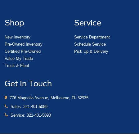
Shop
Service
New Inventory
Service Department
Pre-Owned Inventory
Schedule Service
Certified Pre-Owned
Pick Up & Delivery
Value My Trade
Truck & Fleet
Get In Touch
776 Magnolia Avenue, Melbourne, FL 32935
Sales:
321-401-5089
Service:
321-401-5093