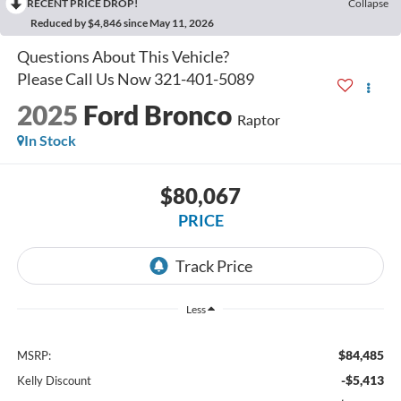
RECENT PRICE DROP!
Collapse
Reduced by $4,846 since May 11, 2026
2025
Ford Bronco
Raptor
In Stock
$80,067
PRICE
Less
$84,485
MSRP:
-$5,413
Kelly Discount