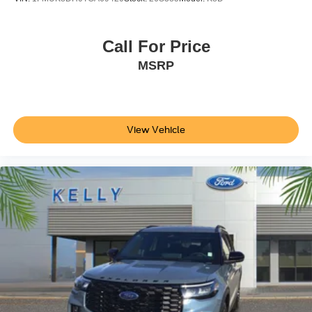
Call For Price
MSRP
View Vehicle