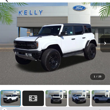
1
/
25