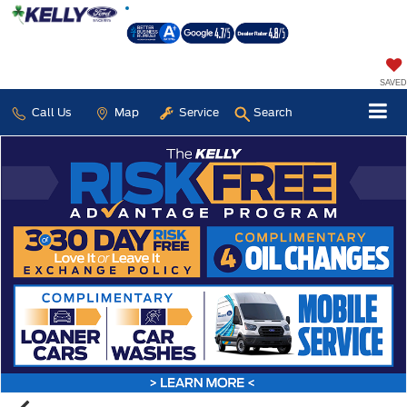
SAVED
Call Us
Map
Service
Search