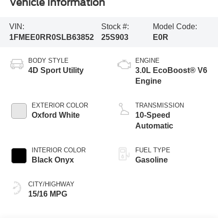
Vehicle Information
VIN:
Stock #:
Model Code:
1FMEE0RR0SLB63852
25S903
E0R
BODY STYLE
ENGINE
4D Sport Utility
3.0L EcoBoost® V6
Engine
EXTERIOR COLOR
TRANSMISSION
Oxford White
10-Speed
Automatic
INTERIOR COLOR
FUEL TYPE
Black Onyx
Gasoline
CITY/HIGHWAY
15/16 MPG