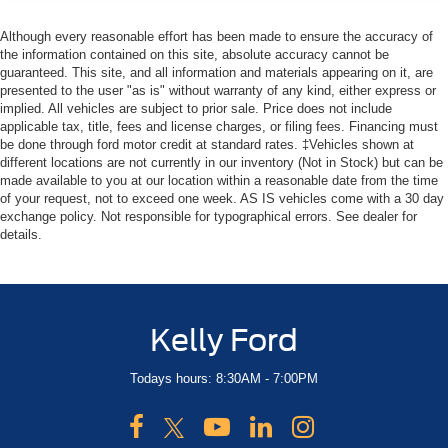
Although every reasonable effort has been made to ensure the accuracy of
the information contained on this site, absolute accuracy cannot be
guaranteed. This site, and all information and materials appearing on it, are
presented to the user "as is" without warranty of any kind, either express or
implied. All vehicles are subject to prior sale. Price does not include
applicable tax, title, fees and license charges, or filing fees. Financing must
be done through ford motor credit at standard rates. ‡Vehicles shown at
different locations are not currently in our inventory (Not in Stock) but can be
made available to you at our location within a reasonable date from the time
of your request, not to exceed one week. AS IS vehicles come with a 30 day
exchange policy. Not responsible for typographical errors. See dealer for
details.
Kelly Ford
Todays hours: 8:30AM - 7:00PM