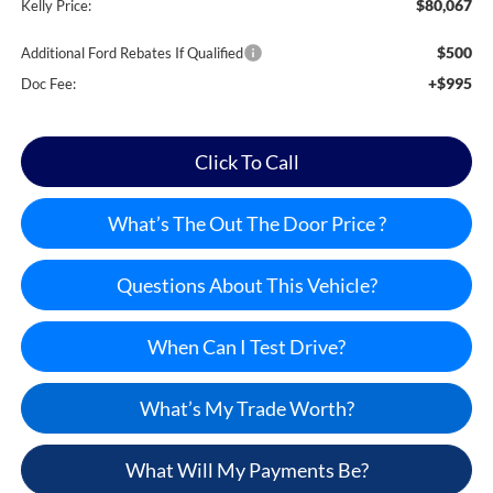
$80,067
Kelly Price:
$500
Additional Ford Rebates If Qualified
+$995
Doc Fee:
Click To Call
What’s The Out The Door Price ?
Questions About This Vehicle?
When Can I Test Drive?
What’s My Trade Worth?
What Will My Payments Be?