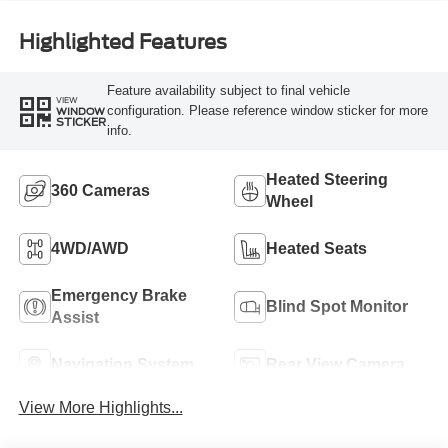
Highlighted Features
Feature availability subject to final vehicle
VIEW
configuration. Please reference window sticker for more
WINDOW
STICKER
info.
Heated Steering
360 Cameras
Wheel
4WD/AWD
Heated Seats
Emergency Brake
Blind Spot Monitor
Assist
Navigation System
Rear View Camera
View More Highlights...