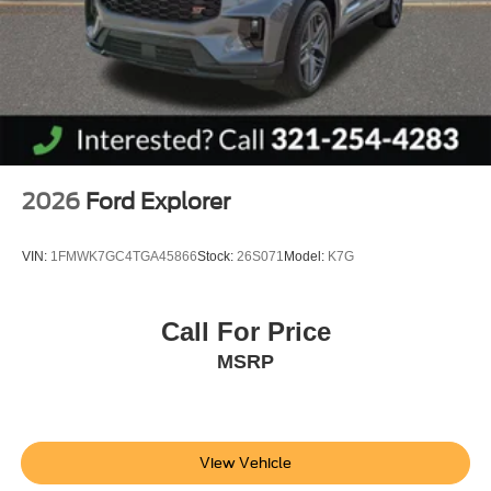
2026
Ford Explorer
VIN:
1FMWK7GC4TGA45866
Stock:
26S071
Model:
K7G
Call For Price
MSRP
View Vehicle