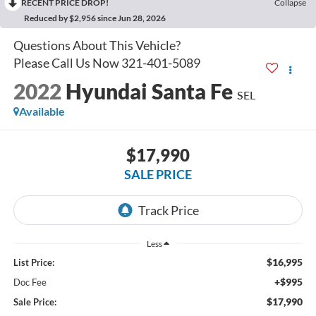
RECENT PRICE DROP!
Collapse
Reduced by $2,956 since Jun 28, 2026
2022
Hyundai Santa Fe
SEL
Available
$17,990
SALE PRICE
Less
$16,995
List Price:
+$995
Doc Fee
$17,990
Sale Price: