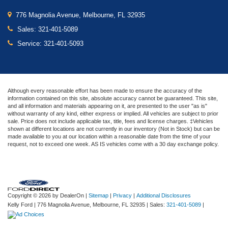
776 Magnolia Avenue, Melbourne, FL 32935
Sales:
321-401-5089
Service:
321-401-5093
Although every reasonable effort has been made to ensure the accuracy of the
information contained on this site, absolute accuracy cannot be guaranteed. This site,
and all information and materials appearing on it, are presented to the user "as is"
without warranty of any kind, either express or implied. All vehicles are subject to prior
sale. Price does not include applicable tax, title, fees and license charges. ‡Vehicles
shown at different locations are not currently in our inventory (Not in Stock) but can be
made available to you at our location within a reasonable date from the time of your
request, not to exceed one week. AS IS vehicles come with a 30 day exchange policy.
Copyright © 2026
by DealerOn
|
Sitemap
|
Privacy
|
Additional Disclosures
Kelly Ford
|
776 Magnolia Avenue,
Melbourne,
FL
32935
| Sales:
321-401-5089
|