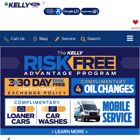
SAVED
Call Us
Map
Service
Search