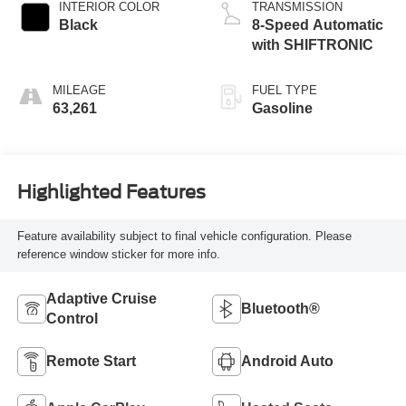
INTERIOR COLOR
TRANSMISSION
Black
8-Speed Automatic
with SHIFTRONIC
MILEAGE
FUEL TYPE
63,261
Gasoline
Highlighted Features
Feature availability subject to final vehicle configuration. Please
reference window sticker for more info.
Adaptive Cruise
Bluetooth®
Control
Remote Start
Android Auto