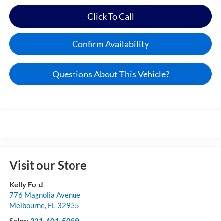
Click To Call
Confirm Availability
Questions About This Vehicle?
Visit our Store
Kelly Ford
776 Magnolia Avenue
Melbourne
,
FL
32935
Sales:
321-401-5089