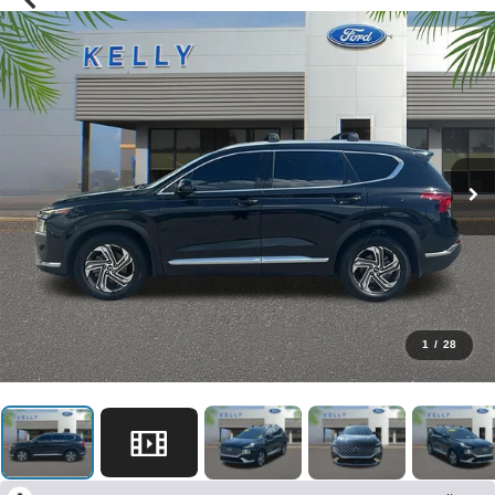
1
/
28