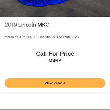
2019
Lincoln MKC
VIN:
5LMCJ2D92KUL43248
Stock:
26T182B
Model:
J2D
Call For Price
MSRP
View Vehicle