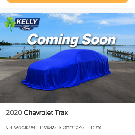
2020
Chevrolet Trax
VIN:
3GNCJKSB4LL143584
Stock:
25T974C
Model:
1JU76