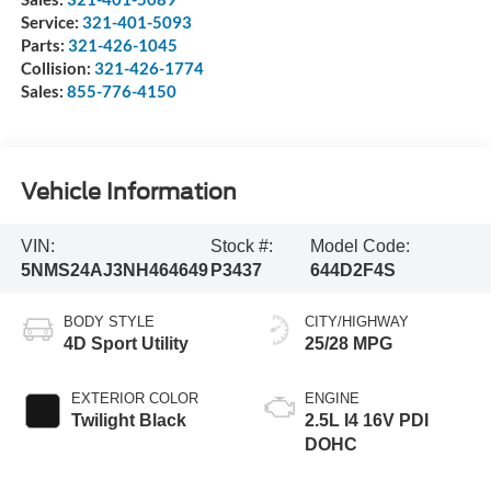
Service:
321-401-5093
Parts:
321-426-1045
Collision:
321-426-1774
Sales:
855-776-4150
Vehicle Information
VIN:
Stock #:
Model Code:
5NMS24AJ3NH464649
P3437
644D2F4S
BODY STYLE
CITY/HIGHWAY
4D Sport Utility
25/28 MPG
EXTERIOR COLOR
ENGINE
Twilight Black
2.5L I4 16V PDI
DOHC