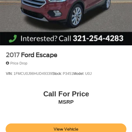
2017
Ford Escape
Price Drop
VIN:
1FMCU0J98HUD49339
Stock:
P3451
Model:
U0J
Call For Price
MSRP
View Vehicle