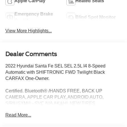
Apple CarPlay
Heated Seats
Emergency Brake
Blind Spot Monitor
Assist
View More Highlights...
Dealer Comments
2022 Hyundai Santa Fe SEL SEL 2.5L I4 8-Speed
Automatic with SHIFTRONIC FWD Twilight Black
CARFAX One-Owner.
Certified. Bluetooth® /HANDS FREE, BACK UP
CAMERA, APPLE CAR PLAY, ANDROID AUTO,
SIRIUSXM® - SVC N/A AK&HI, NEW TIRES,
ALIGNMENT PERFORMED, FRESH OIL CHANGE,
Read More...
NEW WIPER BLADES, SERVICE RECORDS
AVAILABLE, DETAILED, 2.5L I4, Twilight Black, Option