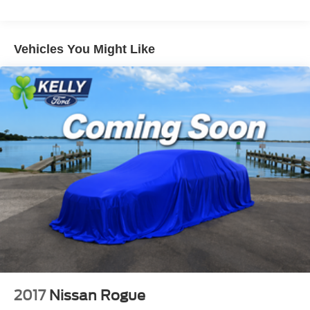
Front And Rear Anti-Roll Bars
Electric Power-Assist Speed-Sensing Steering
Vehicles You Might Like
17.7 Gal. Fuel Tank
Single Stainless Steel Exhaust w/Chrome Tailpipe
Finisher
Strut Front Suspension w/Coil Springs
Multi-Link Rear Suspension w/Coil Springs
4-Wheel Disc Brakes w/4-Wheel ABS, Front Vented
Discs, Brake Assist, Hill Hold Control and Electric
Parking Brake
2017
Nissan Rogue