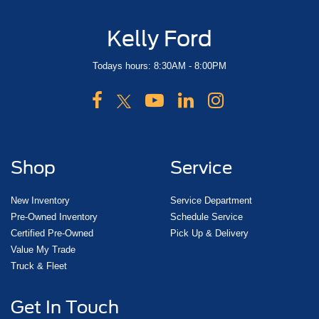
Kelly Ford
Todays hours: 8:30AM - 8:00PM
Shop
Service
New Inventory
Service Department
Pre-Owned Inventory
Schedule Service
Certified Pre-Owned
Pick Up & Delivery
Value My Trade
Truck & Fleet
Get In Touch