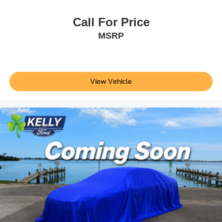
Call For Price
MSRP
View Vehicle