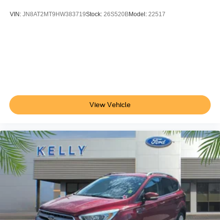
VIN:
JN8AT2MT9HW383719
Stock:
26S520B
Model:
22517
View Vehicle