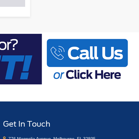
Get In Touch
776 Magnolia Avenue, Melbourne, FL 32935