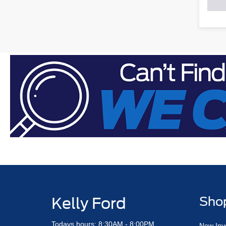
Kelly Ford
Sho
Todays hours: 8:30AM - 8:00PM
New Inv