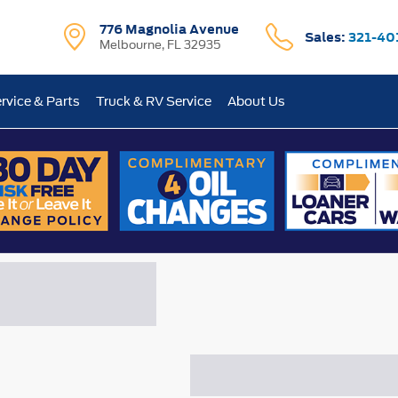
776 Magnolia Avenue
Sales:
321-40
Melbourne, FL 32935
rvice & Parts
Truck & RV Service
About Us