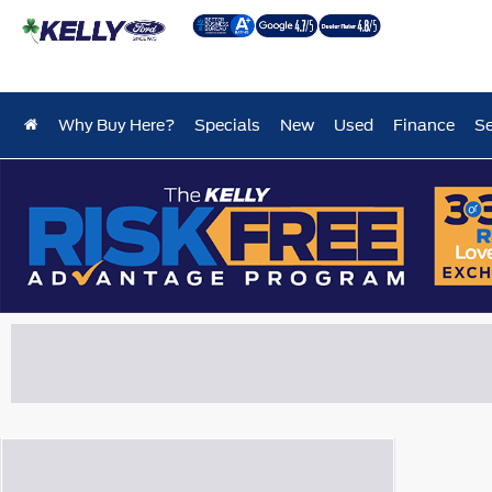
Why Buy Here?
Specials
New
Used
Finance
Se