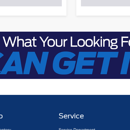
p
Service
entory
Service Department