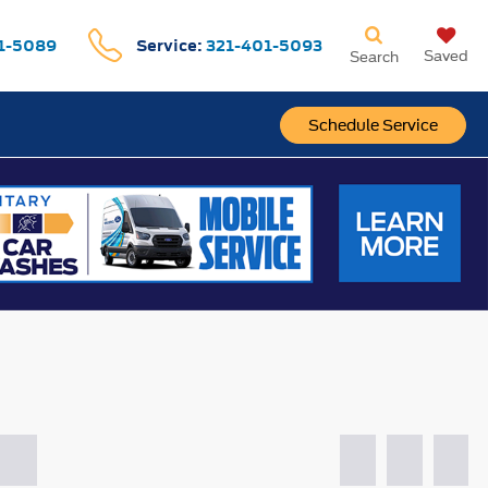
1-5089
Service:
321-401-5093
Saved
Search
Schedule Service