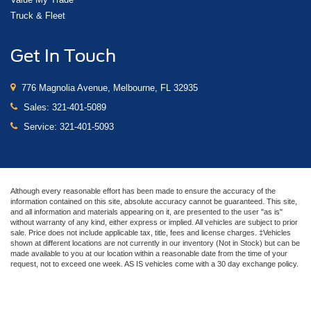
Truck & Fleet
Get In Touch
776 Magnolia Avenue, Melbourne, FL 32935
Sales:
321-401-5089
Service:
321-401-5093
Although every reasonable effort has been made to ensure the accuracy of the
information contained on this site, absolute accuracy cannot be guaranteed. This site,
and all information and materials appearing on it, are presented to the user "as is"
without warranty of any kind, either express or implied. All vehicles are subject to prior
sale. Price does not include applicable tax, title, fees and license charges. ‡Vehicles
shown at different locations are not currently in our inventory (Not in Stock) but can be
made available to you at our location within a reasonable date from the time of your
request, not to exceed one week. AS IS vehicles come with a 30 day exchange policy.