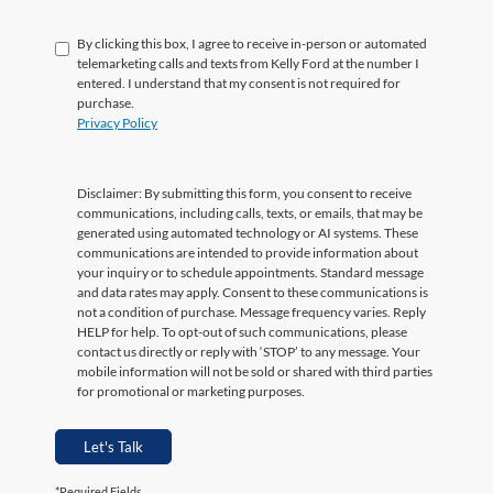
By clicking this box, I agree to receive in-person or automated
telemarketing calls and texts from Kelly Ford at the number I
entered. I understand that my consent is not required for
purchase.
Privacy Policy
Let's Talk
*Required Fields