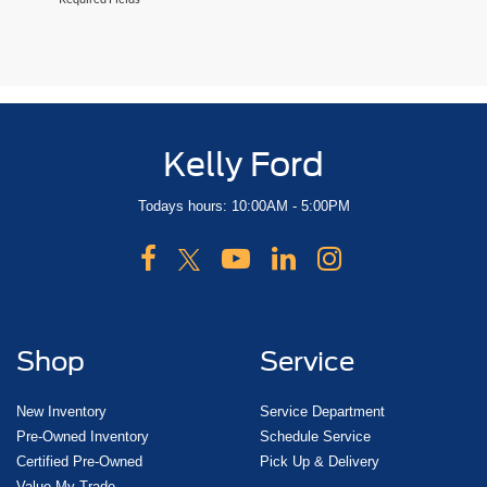
Kelly Ford
Todays hours: 10:00AM - 5:00PM
Shop
Service
New Inventory
Service Department
Pre-Owned Inventory
Schedule Service
Certified Pre-Owned
Pick Up & Delivery
Value My Trade