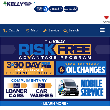
SAVED
Call Us
Map
Service
Search