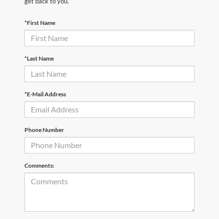
get back to you.
*First Name
*Last Name
*E-Mail Address
Phone Number
Comments: