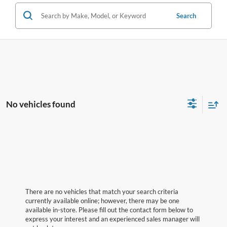
Search
No vehicles found
There are no vehicles that match your search criteria
currently available online; however, there may be one
available in-store. Please fill out the contact form below to
express your interest and an experienced sales manager will