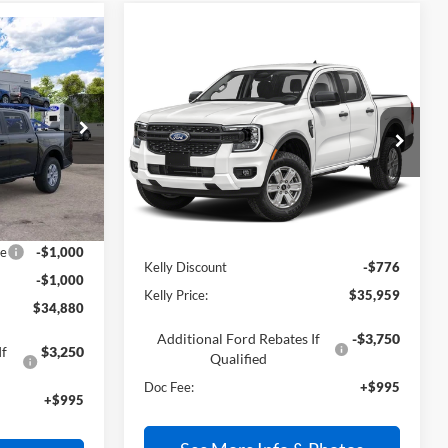
0
Compare Vehicle
$35,959
2026
Ford Ranger
XL
PRICE
VIN:
1FTER4BH2TLE28175
Stock:
26T638
Ext.
Int.
In Stock
Less
Ext.
Int.
$35,885
MSRP:
$35,740
ce
-$1,000
Kelly Discount
-$776
-$1,000
Kelly Price:
$35,959
$34,880
Additional Ford Rebates If
-$3,750
If
$3,250
Qualified
Doc Fee:
+$995
+$995