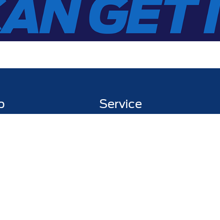
p
Service
entory
Service Department
ed Inventory
Schedule Service
ed Pre-Owned
Pick Up & Delivery
y Trade
Fleet