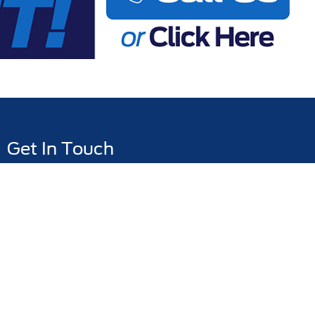
Get In Touch
776 Magnolia Avenue, Melbourne, FL 32935
Sales:
321-401-5089
Service:
321-401-5093