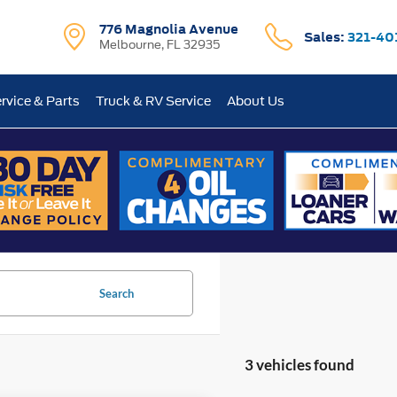
776 Magnolia Avenue
Sales:
321-40
Melbourne, FL 32935
rvice & Parts
Truck & RV Service
About Us
Search
3 vehicles found