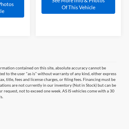
See More Info & Photos
Photos
Of This Vehicle
le
rmation contained on this site, absolute accuracy cannot be
ted to the user "as is" without warranty of any kind, either express
ax, title, fees and license charges, or filing fees. Financing must be
tions are not currently in our inventory (Not in Stock) but can be
ur request, not to exceed one week. AS IS vehicles come with a 30
s.