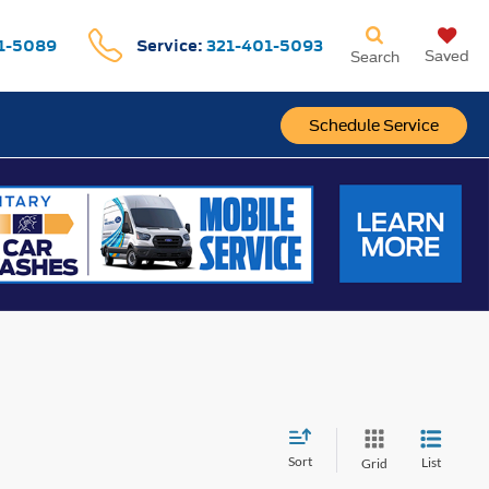
1-5089
Service:
321-401-5093
Saved
Search
Schedule Service
Sort
List
Grid