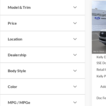
Co
Model & Trim
2026
Price
Pric
VIN:
1
Location
In Sto
MSRP:
Dealership
Kelly 
SSE Do
Retail
Body Style
Kelly P
Color
Add
Doc Fe
MPG / MPGe