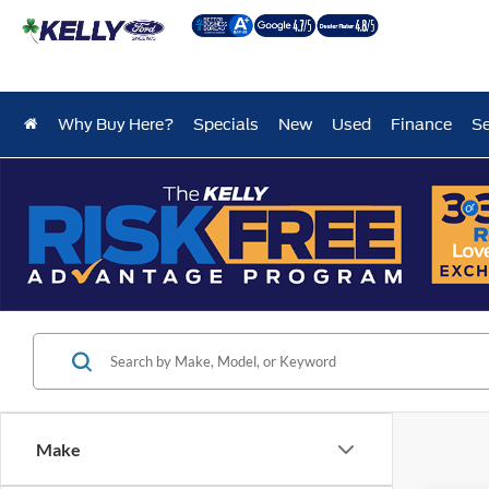
Why Buy Here?
Specials
New
Used
Finance
Se
Make