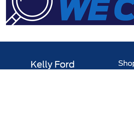
Kelly Ford
Sho
Todays hours: 8:30AM - 7:00PM
New Inv
Pre-Own
Certifi
Value M
Truck & 