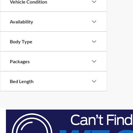
Vehicle Condition
Availability
Body Type
Packages
Bed Length