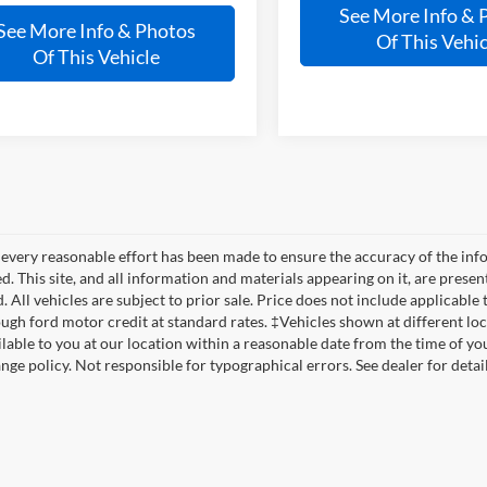
See More Info & 
See More Info & Photos
Of This Vehic
Of This Vehicle
every reasonable effort has been made to ensure the accuracy of the info
. This site, and all information and materials appearing on it, are presen
. All vehicles are subject to prior sale. Price does not include applicable t
ugh ford motor credit at standard rates. ‡Vehicles shown at different loca
lable to you at our location within a reasonable date from the time of yo
nge policy. Not responsible for typographical errors. See dealer for detail