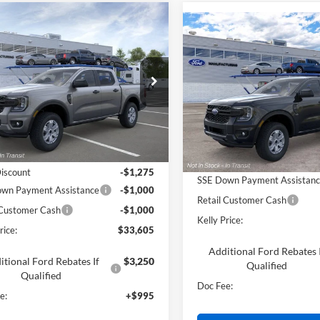
mpare Vehicle
$33,605
Compare Vehicle
$34,88
Ford Ranger
XL
PRICE
2026
Ford Ranger
XL
PRICE
e Drop
Price Drop
FTER4BH4TLE23964
Stock:
26T431
VIN:
1FTER4BHXTLE39506
Less
Ext.
Int.
Less
ck
Dealer Ordered
$35,885
MSRP:
Discount
-$1,275
SSE Down Payment Assistan
wn Payment Assistance
-$1,000
Retail Customer Cash
 Customer Cash
-$1,000
Kelly Price:
rice:
$33,605
Additional Ford Rebates 
itional Ford Rebates If
$3,250
Qualified
Qualified
Doc Fee:
e:
+$995