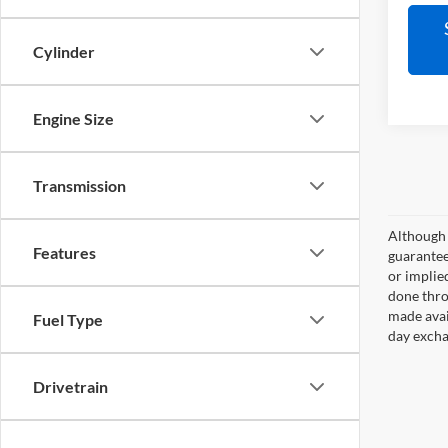
Cylinder
Engine Size
Transmission
Although 
Features
guaranteed
or implied
done thro
made avai
Fuel Type
day excha
Drivetrain