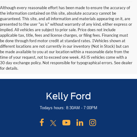
Although every reasonable effort has been made to ensure the accuracy of
the information contained on this site, absolute accuracy cannot be
guaranteed. This site, and all information and materials appearing on it, are
presented to the user "as is" without warranty of any kind, either express or
implied. All vehicles are subject to prior sale. Price does not include
applicable tax, title, fees and license charges, or filing fees. Financing must
be done through ford motor credit at standard rates. ‡Vehicles shown at
different locations are not currently in our inventory (Not in Stock) but can
be made available to you at our location within a reasonable date from the
time of your request, not to exceed one week. AS IS vehicles come with a
30 day exchange policy. Not responsible for typographical errors. See dealer
for details.
Kelly Ford
Todays hours: 8:30AM - 7:00PM