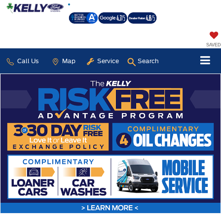
SAVED
Call Us
Map
Service
Search