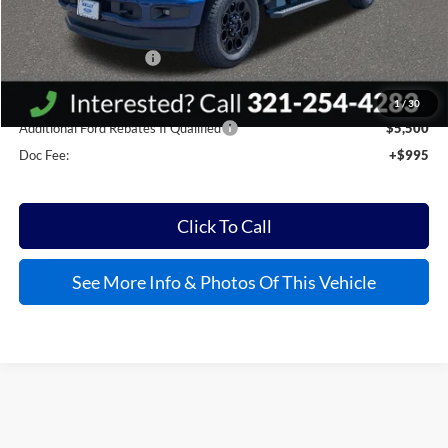
MSRP:
$85,520
Kelly Discount
-$12,576
Retail Customer Cash
-$1,000
Kelly Price:
$72,939
1
/
30
Additional Ford Rebates If Qualified
$5,500
Doc Fee:
+$995
Click To Call
See More Info & Photos Of This Vehicle