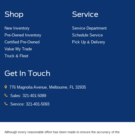
Shop
Service
New Inventory
Service Department
Pre-Owned Inventory
Schedule Service
Certified Pre-Owned
Pick Up & Delivery
Value My Trade
Truck & Fleet
Get In Touch
776 Magnolia Avenue, Melbourne, FL 32935
Sales:
321-401-5089
Service:
321-401-5093
Although every reasonable effort has been made to ensure the accuracy of the