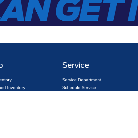
p
Service
entory
Service Department
ed Inventory
Schedule Service
ed Pre-Owned
Pick Up & Delivery
y Trade
Fleet