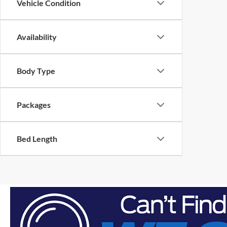
Vehicle Condition
Availability
Body Type
Packages
Bed Length