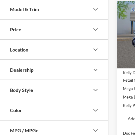
Co
Model & Trim
2025
Oute
Price
Pric
VIN:
3
Location
Courte
MSRP:
Dealership
Kelly 
Retail
Mega 
Body Style
Mega 
Kelly P
Color
Add
MPG / MPGe
Doc Fe