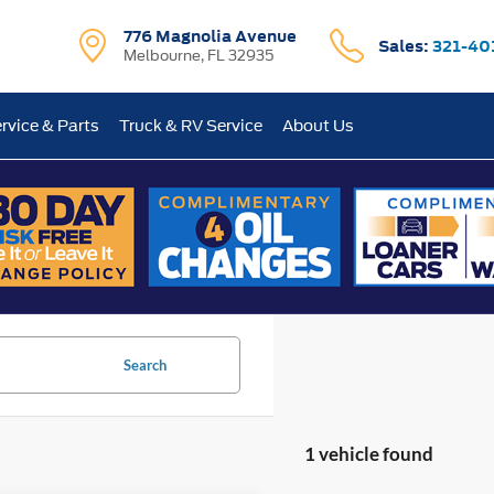
776 Magnolia Avenue
Sales:
321-40
Melbourne, FL 32935
rvice & Parts
Truck & RV Service
About Us
Search
1 vehicle found