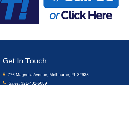
Get In Touch
776 Magnolia Avenue, Melbourne, FL 32935
Sales:
321-401-5089
Service:
321-401-5093