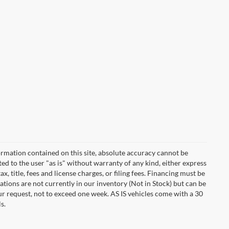
rmation contained on this site, absolute accuracy cannot be
ted to the user "as is" without warranty of any kind, either express
ax, title, fees and license charges, or filing fees. Financing must be
tions are not currently in our inventory (Not in Stock) but can be
ur request, not to exceed one week. AS IS vehicles come with a 30
s.