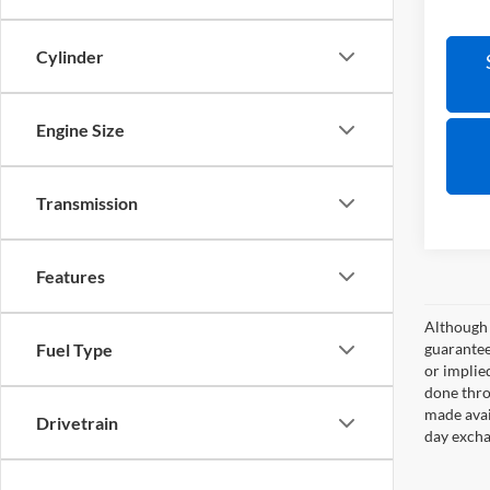
Cylinder
Engine Size
Transmission
Features
Although 
guaranteed
Fuel Type
or implied
done thro
made avai
Drivetrain
day excha