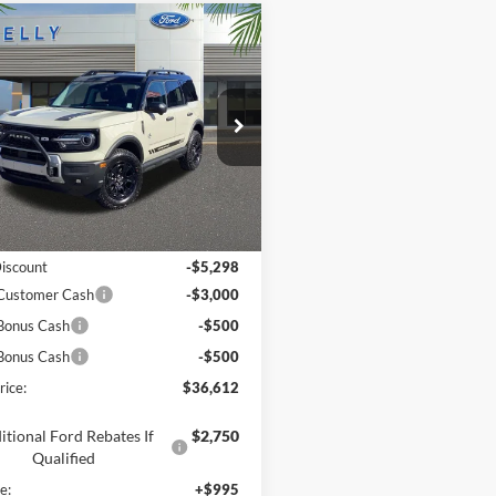
mpare Vehicle
$36,612
Ford Bronco Sport
r Banks
PRICE
e Drop
FMCR9CN1SRF66813
Stock:
25S909
Less
Ext.
Int.
sy Vehicle
$44,915
Discount
-$5,298
 Customer Cash
-$3,000
Bonus Cash
-$500
Bonus Cash
-$500
rice:
$36,612
itional Ford Rebates If
$2,750
Qualified
e:
+$995