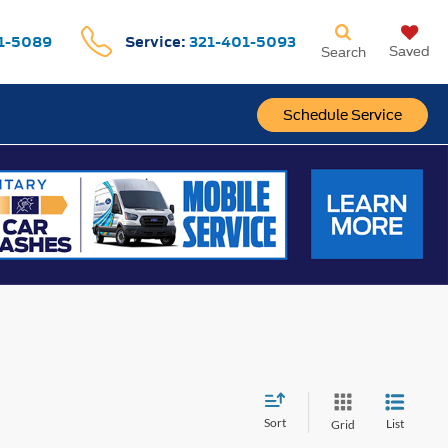
1-5089
Service:
321-401-5093
Saved
Search
Schedule Service
Sort
List
Grid