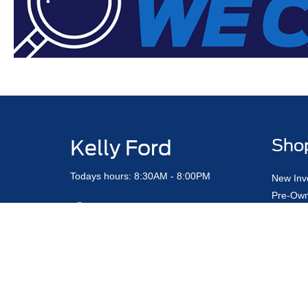
Kelly Ford
Sho
Todays hours: 8:30AM - 8:00PM
New Inv
Pre-Own
Certifi
Value M
Truck & 