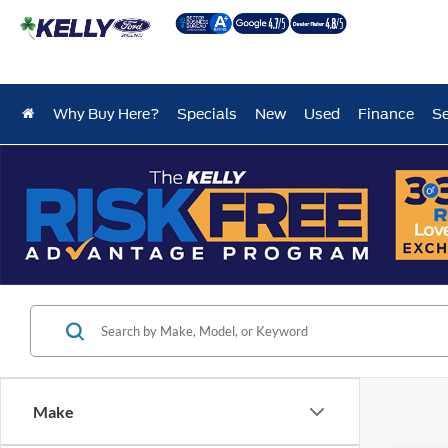
Why Buy Here?
Specials
New
Used
Finance
Se
Make