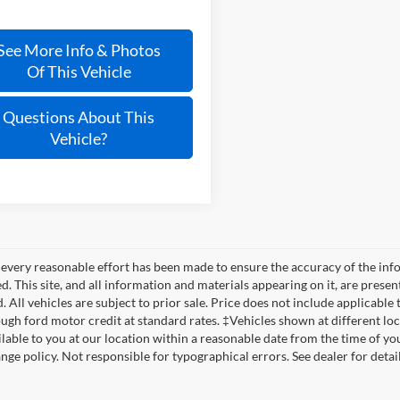
See More Info & Photos
Of This Vehicle
Questions About This
Vehicle?
every reasonable effort has been made to ensure the accuracy of the info
. This site, and all information and materials appearing on it, are presen
. All vehicles are subject to prior sale. Price does not include applicable t
ugh ford motor credit at standard rates. ‡Vehicles shown at different loca
lable to you at our location within a reasonable date from the time of yo
nge policy. Not responsible for typographical errors. See dealer for detail