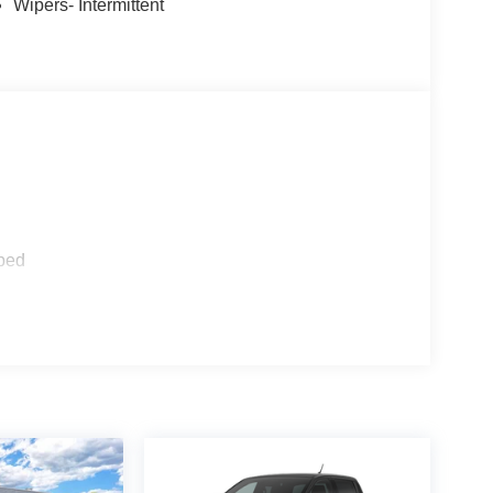
Wipers- Intermittent
ped