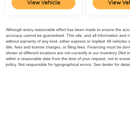
View Vehicle
View Ve
Although every reasonable effort has been made to ensure the accur
accuracy cannot be guaranteed. This site, and all information and ma
without warranty of any kind, either express or implied. All vehicles 
title, fees and license charges, or filing fees. Financing must be do
shown at different locations are not currently in our inventory (Not 
within a reasonable date from the time of your request, not to ex
policy. Not responsible for typographical errors. See dealer for detai