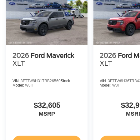
2026
Ford Maverick
2026
Ford M
XLT
XLT
VIN:
3FTTW8H31TRB26560
Stock:
VIN:
3FTTW8H36TRB4
Model:
W8H
Model:
W8H
$32,605
$32,9
MSRP
MSR