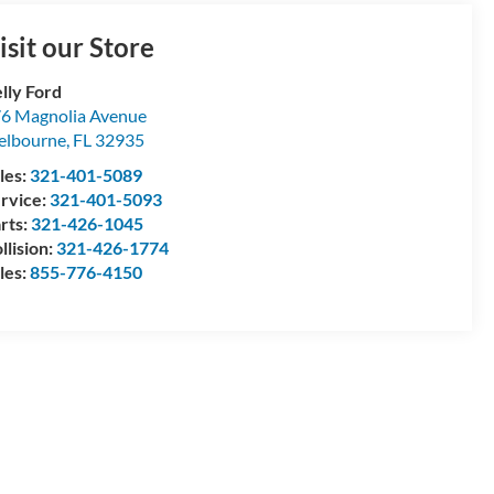
isit our Store
lly Ford
6 Magnolia Avenue
elbourne
,
FL
32935
les:
321-401-5089
rvice:
321-401-5093
rts:
321-426-1045
llision:
321-426-1774
les:
855-776-4150