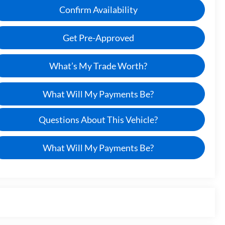
Confirm Availability
Get Pre-Approved
What’s My Trade Worth?
What Will My Payments Be?
Questions About This Vehicle?
What Will My Payments Be?