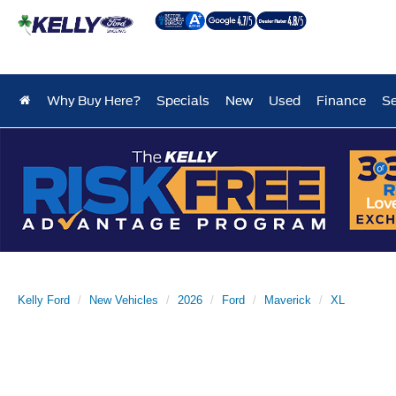
Why Buy Here?
Specials
New
Used
Finance
Se
Kelly Ford
New Vehicles
2026
Ford
Maverick
XL