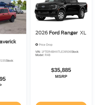
2026
Ford Ranger
XL
averick
Price Drop
VIN:
1FTER4BHXTLE39506
Stock:
Model:
R4B
2155
Stock:
$35,885
MSRP
95
P