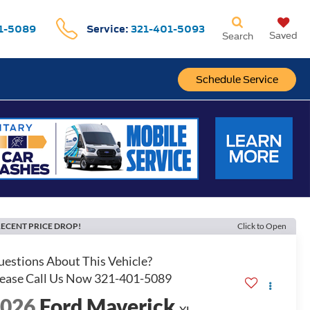
1-5089
Service:
321-401-5093
Saved
Search
Schedule Service
ECENT PRICE DROP!
Click to Open
2026
Ford Maverick
XL