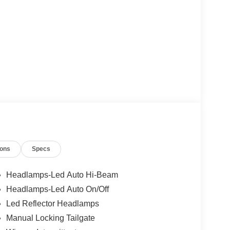
ions
Specs
Headlamps-Led Auto Hi-Beam
Headlamps-Led Auto On/Off
Led Reflector Headlamps
Manual Locking Tailgate