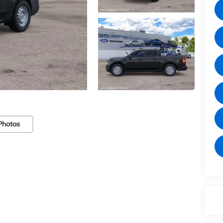
Photos