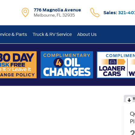
776 Magnolia Avenue
Sales:
321-40
Melbourne, FL 32935
rvice & Parts
Truck & RV Service
About Us
R