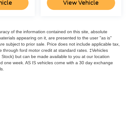
hicle
View Vehicle
acy of the information contained on this site, absolute
terials appearing on it, are presented to the user "as is"
are subject to prior sale. Price does not include applicable tax,
ne through ford motor credit at standard rates. ‡Vehicles
in Stock) but can be made available to you at our location
ceed one week. AS IS vehicles come with a 30 day exchange
ls.