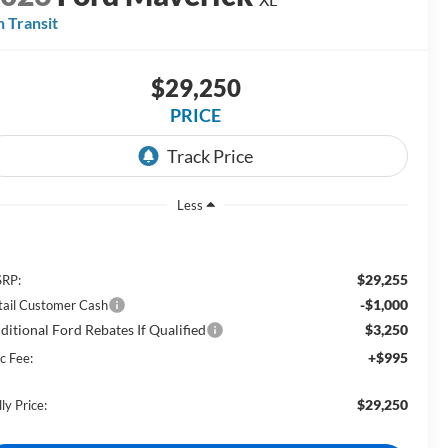
n Transit
$29,250
PRICE
Less
$29,255
RP:
-$1,000
tail Customer Cash
ditional Ford Rebates If Qualified
$3,250
+$995
c Fee:
$29,250
ly Price: