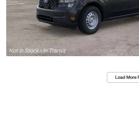
Load More 