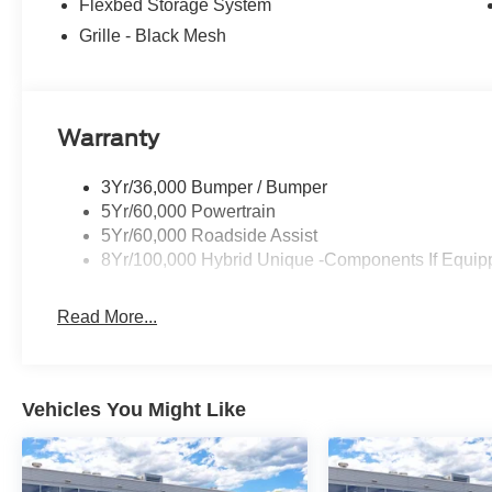
Flexbed Storage System
Grille - Black Mesh
Warranty
3Yr/36,000 Bumper / Bumper
5Yr/60,000 Powertrain
5Yr/60,000 Roadside Assist
8Yr/100,000 Hybrid Unique -Components If Equip
Read More...
Vehicles You Might Like