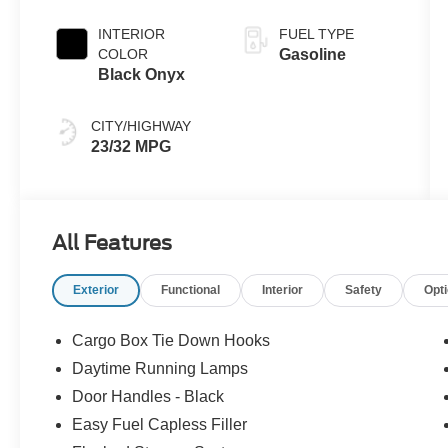
Transmission
INTERIOR
FUEL TYPE
COLOR
Gasoline
Black Onyx
CITY/HIGHWAY
23/32 MPG
All Features
Exterior
Functional
Interior
Safety
Opt
Cargo Box Tie Down Hooks
Daytime Running Lamps
Door Handles - Black
Easy Fuel Capless Filler