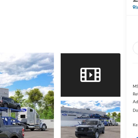
I
MS
Re
Ad
Do
Kel