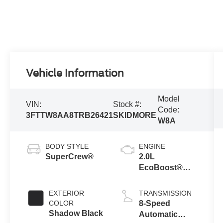
Vehicle Information
Model
VIN:
Stock #:
Code:
3FTTW8AA8TRB26421
SKIDMORE
W8A
BODY STYLE
ENGINE
SuperCrew®
2.0L
EcoBoost®
Engine
EXTERIOR
TRANSMISSION
COLOR
8-Speed
Shadow Black
Automatic