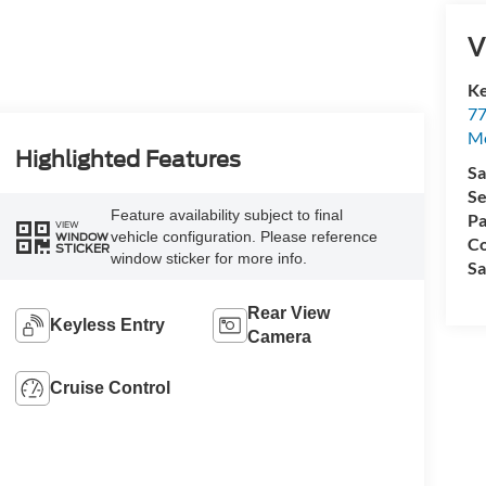
V
Ke
77
M
Highlighted Features
Sa
Se
Feature availability subject to final
Pa
VIEW
vehicle configuration. Please reference
WINDOW
Co
STICKER
window sticker for more info.
Sa
Rear View
Keyless Entry
Camera
Cruise Control